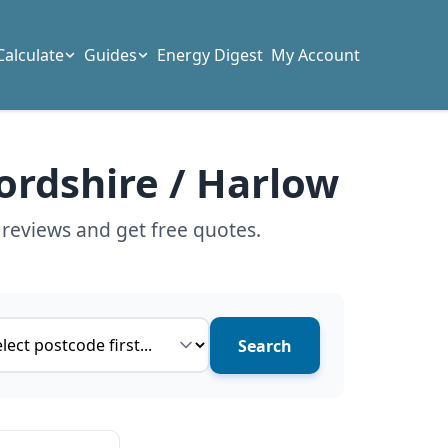
Calculate
Guides
Energy Digest
My Account
ordshire / Harlow
 reviews and get free quotes.
ce type