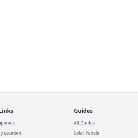
Links
Guides
mpanies
All Guides
y Location
Solar Panels