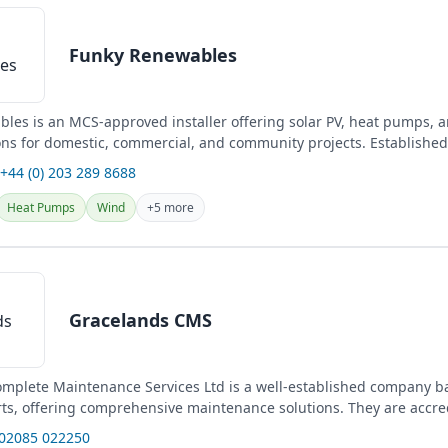
Funky Renewables
les is an MCS-approved installer offering solar PV, heat pumps, 
ons for domestic, commercial, and community projects. Established
 +44 (0) 203 289 8688
Heat Pumps
Wind
+5 more
Gracelands CMS
mplete Maintenance Services Ltd is a well-established company b
ts, offering comprehensive maintenance solutions. They are accre
for...
 02085 022250