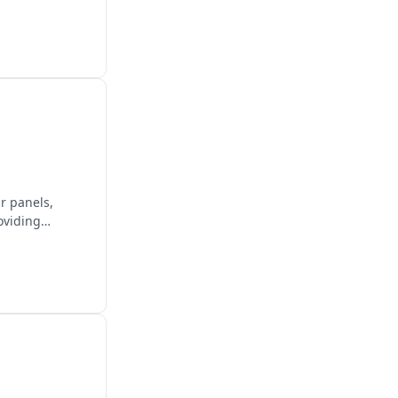
ar panels,
oviding