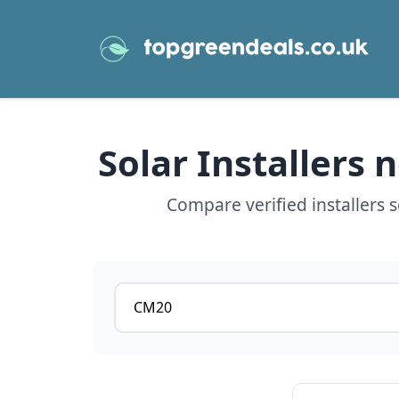
Solar Installers
Compare verified installers 
Postcode or postcode district
View details