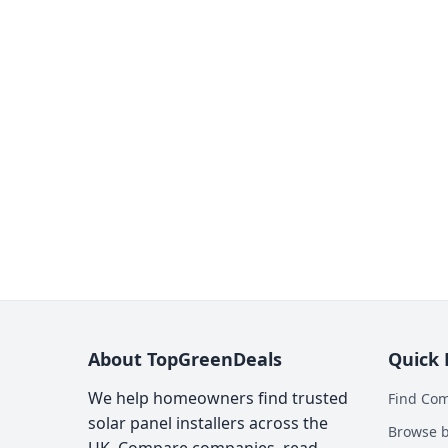
About TopGreenDeals
Quick 
We help homeowners find trusted
Find Co
solar panel installers across the
Browse b