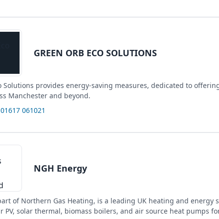
GREEN ORB ECO SOLUTIONS
 Solutions provides energy-saving measures, dedicated to offerin
oss Manchester and beyond.
 01617 061021
NGH Energy
art of Northern Gas Heating, is a leading UK heating and energy s
ar PV, solar thermal, biomass boilers, and air source heat pumps f