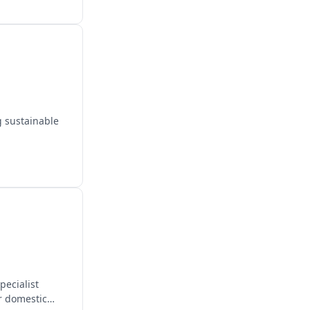
g sustainable
pecialist
or domestic