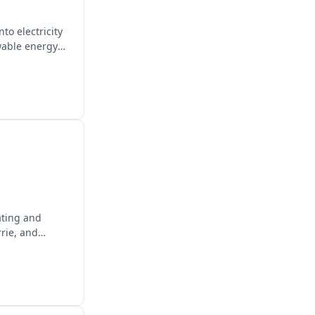
to electricity
wable energy
ating and
rie, and