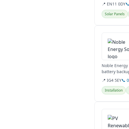
and commercia
📍 EN11 0DY

Solar Panels
View details
Noble Energy i
battery backup
cutting-edge..
📍 IG4 5EY
📞 
Installation
View details