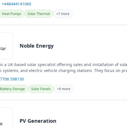
l...
 +448444141060
Heat Pumps
Solar Thermal
+7 more
Noble Energy
s a UK-based solar specialist offering sales and installation of sol
 systems, and electric vehicle charging stations. They focus on pr
.
07706 598130
Battery Storage
Solar Panels
+9 more
PV Generation