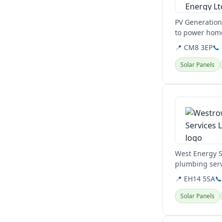
PV Generation 
to power home
to reduce...
📍 CM8 3EP
📞
Solar Panels
View details
West Energy S
plumbing servi
Balerno.
📍 EH14 5SA

Solar Panels
View details