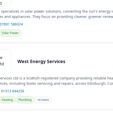
specializes in solar power solutions, converting the sun's energy in
s and appliances. They focus on providing cleaner, greener rene
 07891 586024
Solar Power
West Energy Services
ervices Ltd is a Scottish-registered company providing reliable he
ces, including boiler servicing and repairs, across Edinburgh, Cur
 01313 644256
Heating
Plumbing
+4 more