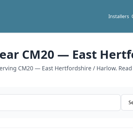
Installers
 near CM20 — East Hertf
serving CM20 — East Hertfordshire / Harlow. Read
Servi