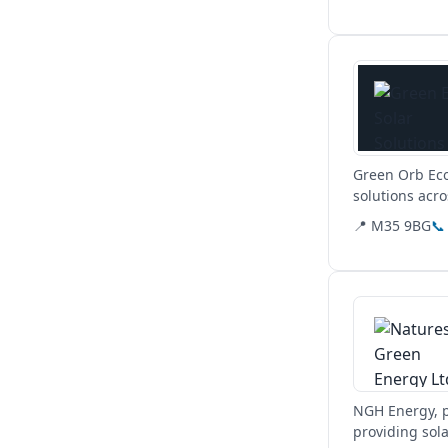
View details
Green Orb Eco
solutions acr
📍 M35 9BG
📞
View details
NGH Energy, p
providing sol