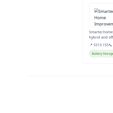
Smarter.homes
hybrid and of
solutions, incl
📍 SS13 1SS
📞
Battery Storag