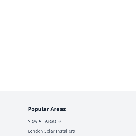
Popular Areas
View All Areas →
London Solar Installers