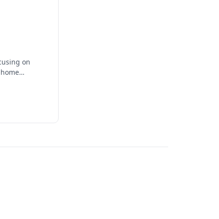
ocusing on
t home