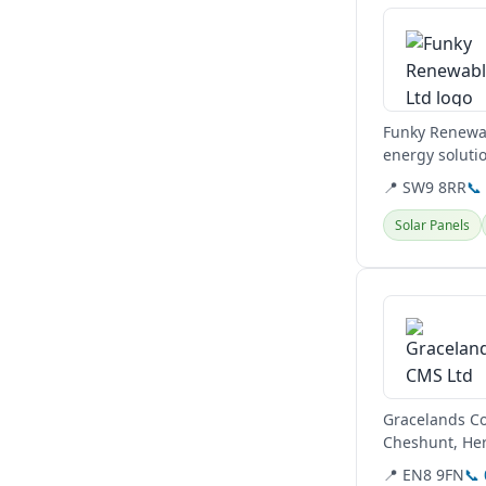
Funky Renewab
energy soluti
provide...
📍 SW9 8RR
📞
Solar Panels
View details
Gracelands Co
Cheshunt, Her
MCS and RECC 
📍 EN8 9FN
📞