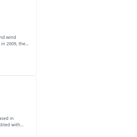
and wind
 in 2009, they
ased in
dited with