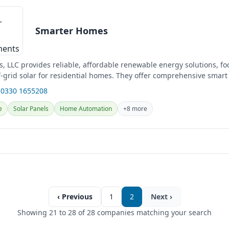
Smarter Homes
, LLC provides reliable, affordable renewable energy solutions, f
f-grid solar for residential homes. They offer comprehensive smar
uding...
 0330 1655208
e
Solar Panels
Home Automation
+8 more
‹ Previous
1
2
Next ›
Showing 21 to 28 of 28 companies matching your search