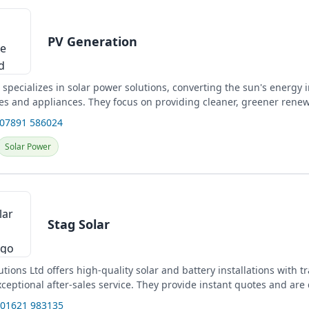
PV Generation
specializes in solar power solutions, converting the sun's energy in
s and appliances. They focus on providing cleaner, greener rene
 07891 586024
Solar Power
Stag Solar
utions Ltd offers high-quality solar and battery installations with 
ceptional after-sales service. They provide instant quotes and are
 01621 983135