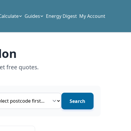
Calculate
Guides
Energy Digest
My Account
don
et free quotes.
ce type