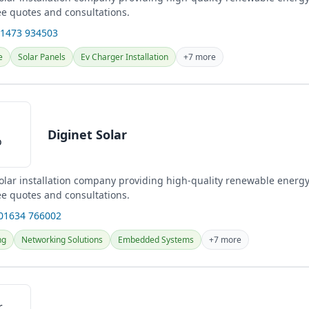
ee quotes and consultations.
01473 934503
e
Solar Panels
Ev Charger Installation
+7 more
Diginet Solar
solar installation company providing high-quality renewable energy
ee quotes and consultations.
 01634 766002
ng
Networking Solutions
Embedded Systems
+7 more