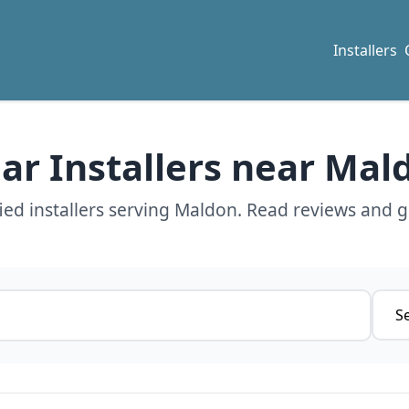
Installers
lar Installers near Mal
ed installers serving Maldon. Read reviews and g
Servi