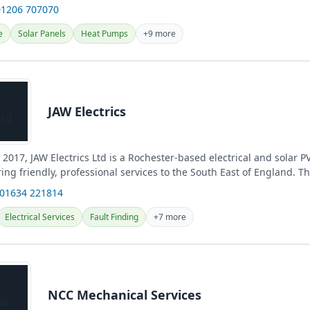
01206 707070
e
Solar Panels
Heat Pumps
+9 more
JAW Electrics
 2017, JAW Electrics Ltd is a Rochester-based electrical and solar PV
ng friendly, professional services to the South East of England. They
 01634 221814
Electrical Services
Fault Finding
+7 more
NCC Mechanical Services