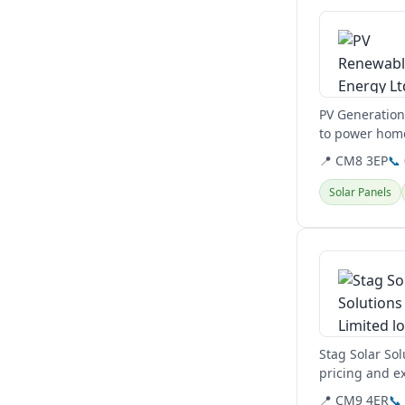
PV Generation 
to power home
to reduce...
📍 CM8 3EP
📞
Solar Panels
View details
Stag Solar Sol
pricing and ex
customer...
📍 CM9 4ER
📞