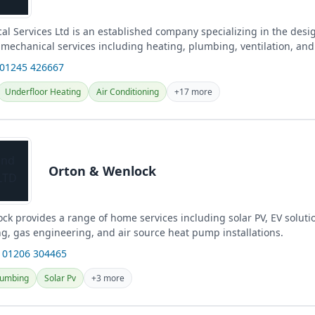
l Services Ltd is an established company specializing in the desi
f mechanical services including heating, plumbing, ventilation, and
cross Essex...
 01245 426667
Underfloor Heating
Air Conditioning
+17 more
Orton & Wenlock
k provides a range of home services including solar PV, EV solution
g, gas engineering, and air source heat pump installations.
 01206 304465
lumbing
Solar Pv
+3 more