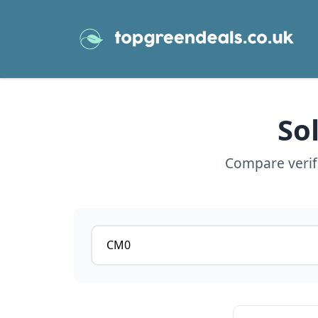
So
Compare verifi
Postcode or postcode district
View details