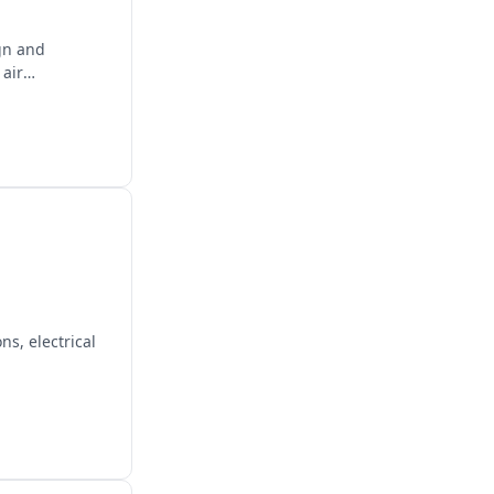
gn and
 air
s, electrical