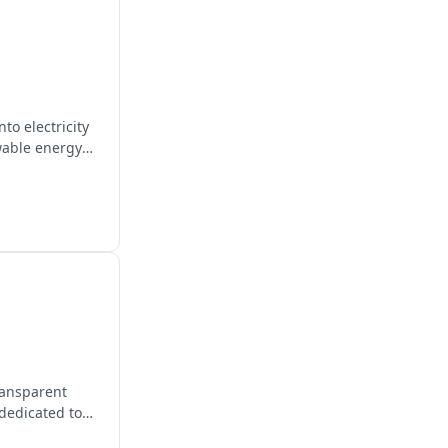
to electricity
wable energy
transparent
 dedicated to