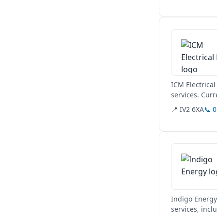
View details
ICM Electrical
services. Curr
via their...
📍 IV2 6XA
📞 
View details
Indigo Energy 
services, incl