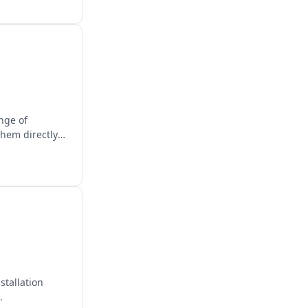
ange of
them directly
stallation
.