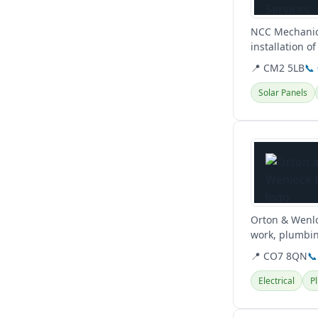
NCC Mechanica
installation o
conditioning a
📍 CM2 5LB
📞
Solar Panels
View details
Orton & Wenloc
work, plumbin
📍 CO7 8QN
📞
Electrical
P
View details