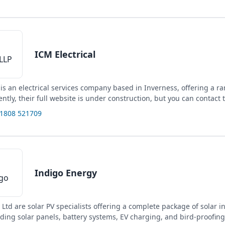
ICM Electrical
 is an electrical services company based in Inverness, offering a r
ently, their full website is under construction, but you can contact 
01808 521709
Indigo Energy
Ltd are solar PV specialists offering a complete package of solar in
uding solar panels, battery systems, EV charging, and bird-proofing