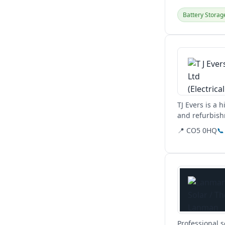
Battery Storag
View details
TJ Evers is a 
and refurbish
commercial,...
📍 CO5 0HQ
📞
View details
Professional 