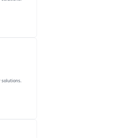
 solutions.