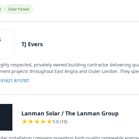
e
Solar Panels
TJ Evers
highly respected, privately owned building contractor delivering qu
ment projects throughout East Anglia and Outer London. They spec
 01621 815787
Lanman Solar / The Lanman Group
★
★
★
★
★
5.0 (10)
solar installation company providing high-quality renewable energy