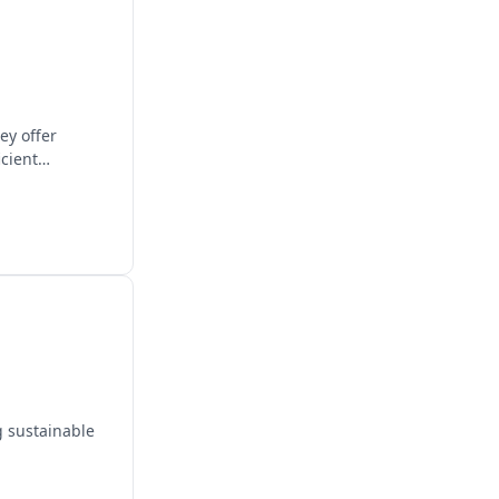
ey offer
icient
g sustainable