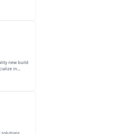
ality new build
ialize in
 solutions.