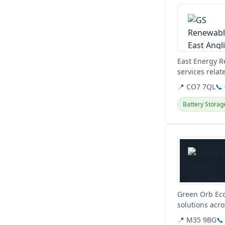
East Energy R
services relat
systems.
📍 CO7 7QL
📞
Battery Storag
View details
Green Orb Eco
solutions acr
📍 M35 9BG
📞