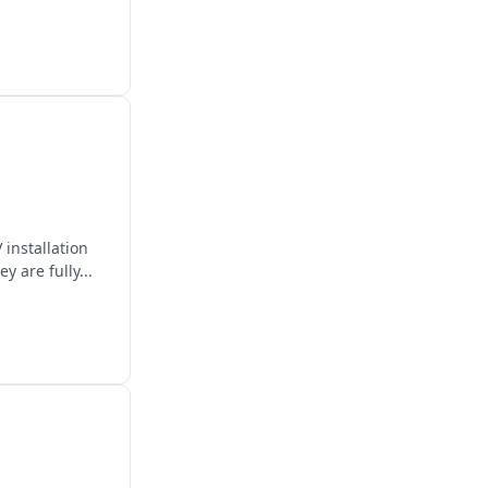
 installation
 are fully...