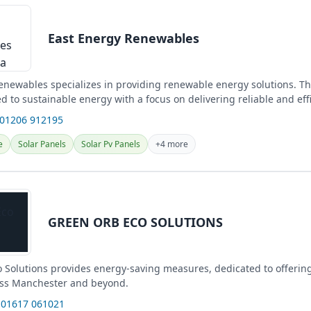
East Energy Renewables
enewables specializes in providing renewable energy solutions. Th
ed to sustainable energy with a focus on delivering reliable and eff
 01206 912195
e
Solar Panels
Solar Pv Panels
+4 more
GREEN ORB ECO SOLUTIONS
 Solutions provides energy-saving measures, dedicated to offerin
oss Manchester and beyond.
 01617 061021