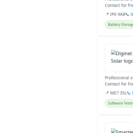
Contact for fr
📍 IP6 9AB
📞 
Battery Storag
View details
Professional 
Contact for fr
📍 ME7 3SL
📞
Software Testi
View details