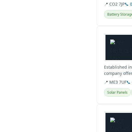
📍 CO2 7JP
📞 
Battery Storag
View details
Established in
company offeri
📍 ME3 7UF
📞
Solar Panels
View details