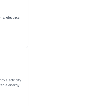
s, electrical
to electricity
wable energy