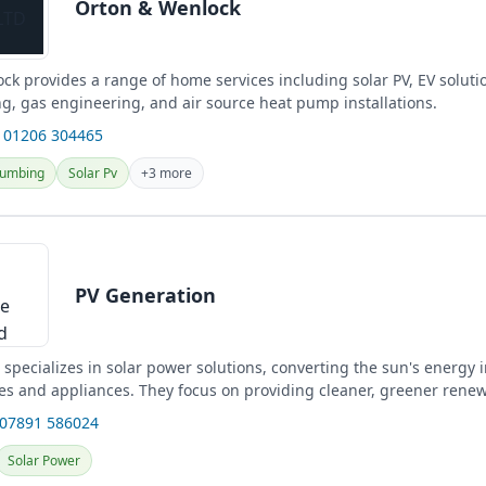
Orton & Wenlock
k provides a range of home services including solar PV, EV solution
g, gas engineering, and air source heat pump installations.
 01206 304465
lumbing
Solar Pv
+3 more
PV Generation
specializes in solar power solutions, converting the sun's energy in
s and appliances. They focus on providing cleaner, greener rene
 07891 586024
Solar Power