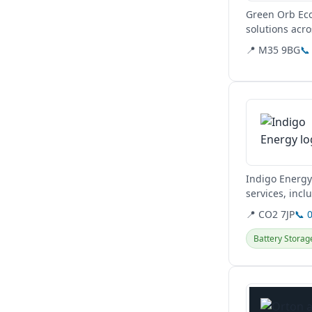
Green Orb Eco
solutions acr
📍 M35 9BG
📞
View details
Indigo Energy 
services, incl
📍 CO2 7JP
📞 
Battery Storag
View details