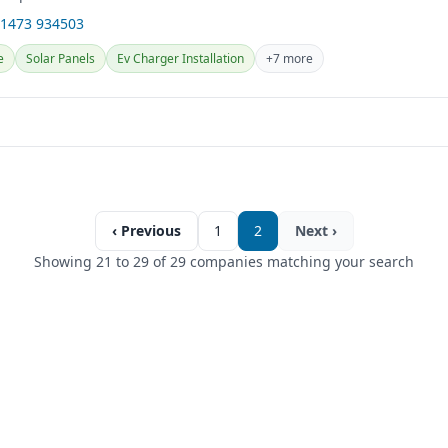
01473 934503
e
Solar Panels
Ev Charger Installation
+7 more
‹ Previous
1
2
Next ›
Showing 21 to 29 of 29 companies matching your search