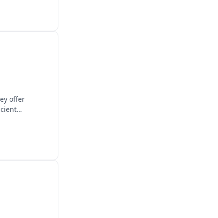
ey offer
icient