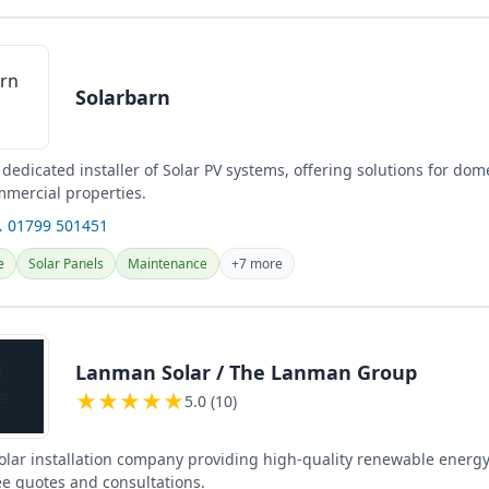
Solarbarn
 dedicated installer of Solar PV systems, offering solutions for dom
mmercial properties.
 01799 501451
e
Solar Panels
Maintenance
+7 more
Lanman Solar / The Lanman Group
★
★
★
★
★
5.0 (10)
solar installation company providing high-quality renewable energy
ee quotes and consultations.