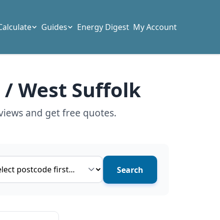
Calculate
Guides
Energy Digest
My Account
 / West Suffolk
views and get free quotes.
ce type