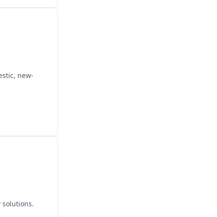
estic, new-
 solutions.