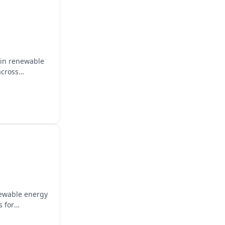
 in renewable
across
newable energy
s for