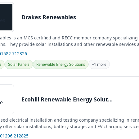
Drakes Renewables
bles is an MCS certified and RECC member company specializing
ns. They provide solar installations and other renewable services 
and...
01582 712326
e
Solar Panels
Renewable Energy Solutions
+1 more
Ecohill Renewable Energy Solut...
sed electrical installation and testing company specializing in re
y offer solar installations, battery storage, and EV charging service
 01206 212825