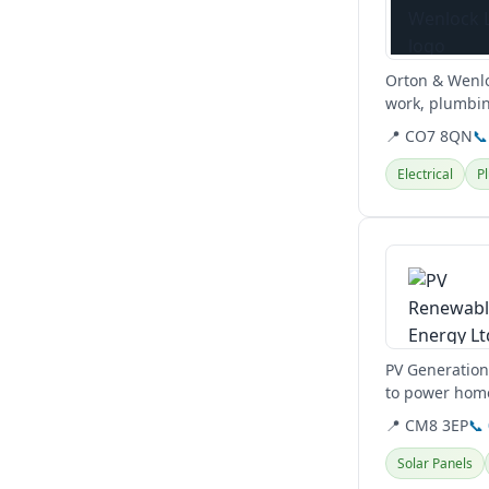
Orton & Wenloc
work, plumbin
📍 CO7 8QN
📞
Electrical
P
View details
PV Generation 
to power home
to reduce...
📍 CM8 3EP
📞
Solar Panels