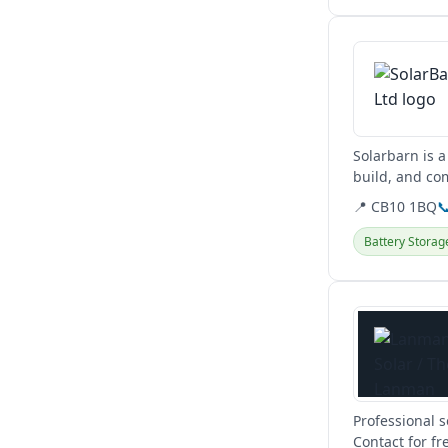
View details
Solarbarn is a
build, and co
📍 CB10 1BQ

Battery Storag
View details
Professional 
Contact for fr