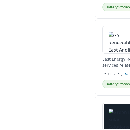
Battery Storag
View details
East Energy R
services relat
systems.
📍 CO7 7QL
📞
Battery Storag
View details