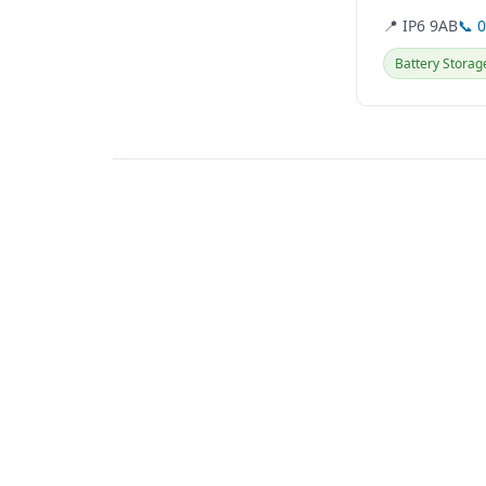
📍 IP6 9AB
📞 
Battery Storag