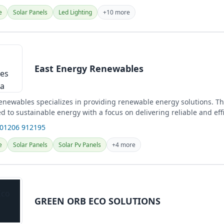
e
Solar Panels
Led Lighting
+10 more
East Energy Renewables
enewables specializes in providing renewable energy solutions. Th
ed to sustainable energy with a focus on delivering reliable and eff
 01206 912195
e
Solar Panels
Solar Pv Panels
+4 more
GREEN ORB ECO SOLUTIONS