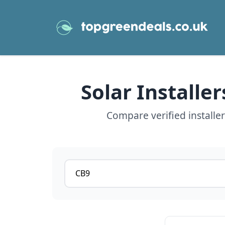
Solar Installe
Compare verified installe
Postcode or postcode district
View details