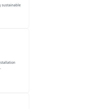
g sustainable
stallation
.