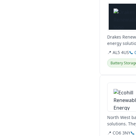
Drakes Renewa
energy solutio
Hertfordshire 
📍 AL5 4US
📞 
Battery Storag
View details
North West ba
solutions. The
domestic,...
📍 CO6 3NY
📞