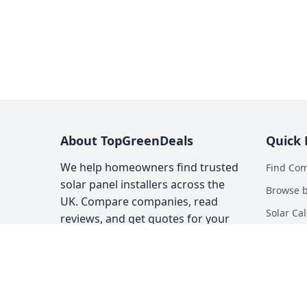
About TopGreenDeals
Quick 
We help homeowners find trusted
Find Co
solar panel installers across the
Browse b
UK. Compare companies, read
Solar Cal
reviews, and get quotes for your
solar installation.
Heat Pum
Top Gree
About
Contact