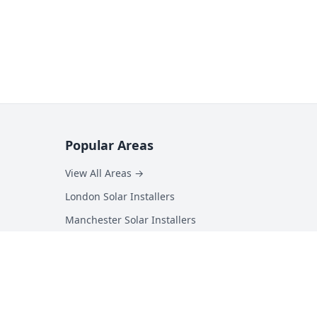
Popular Areas
View All Areas →
London Solar Installers
Manchester Solar Installers
Birmingham Solar Installers
Hampshire Solar Installers
Kent Solar Installers
Surrey Solar Installers