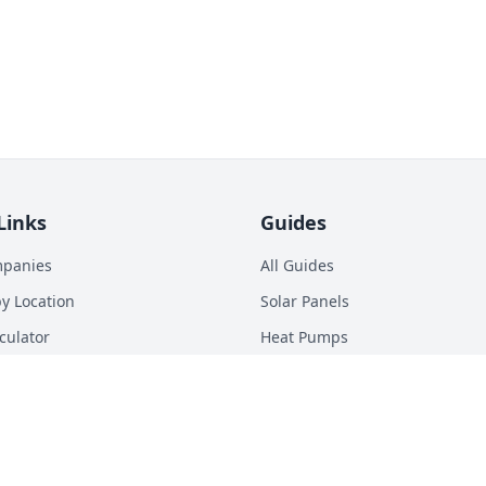
Links
Guides
mpanies
All Guides
y Location
Solar Panels
culator
Heat Pumps
p Calculator
Batteries
n Energy Digest
EV Chargers