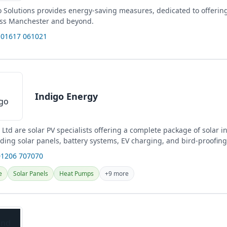
 Solutions provides energy-saving measures, dedicated to offerin
oss Manchester and beyond.
 01617 061021
Indigo Energy
Ltd are solar PV specialists offering a complete package of solar in
uding solar panels, battery systems, EV charging, and bird-proofing
01206 707070
e
Solar Panels
Heat Pumps
+9 more