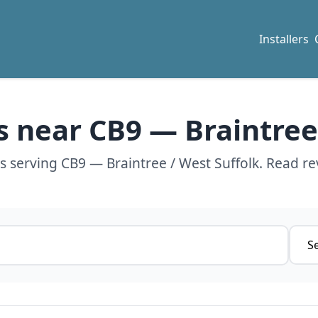
Installers
rs near CB9 — Braintree
rs serving CB9 — Braintree / West Suffolk. Read re
Servi