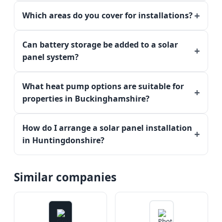
Which areas do you cover for installations?
Can battery storage be added to a solar
panel system?
What heat pump options are suitable for
properties in Buckinghamshire?
How do I arrange a solar panel installation
in Huntingdonshire?
Similar companies