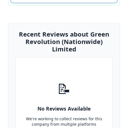
Recent Reviews about Green
Revolution (Nationwide)
Limited
📝
No Reviews Available
We're working to collect reviews for this
company from multiple platforms