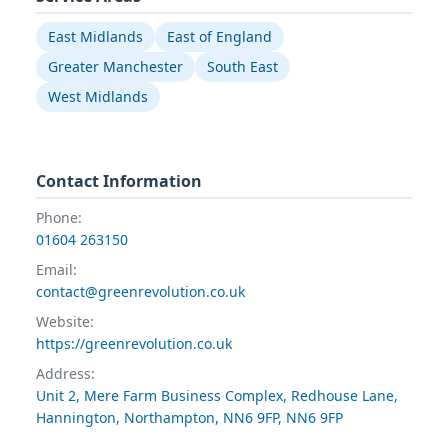
East Midlands
East of England
Greater Manchester
South East
West Midlands
Contact Information
Phone:
01604 263150
Email:
contact@greenrevolution.co.uk
Website:
https://greenrevolution.co.uk
Address:
Unit 2, Mere Farm Business Complex, Redhouse Lane,
Hannington, Northampton, NN6 9FP, NN6 9FP