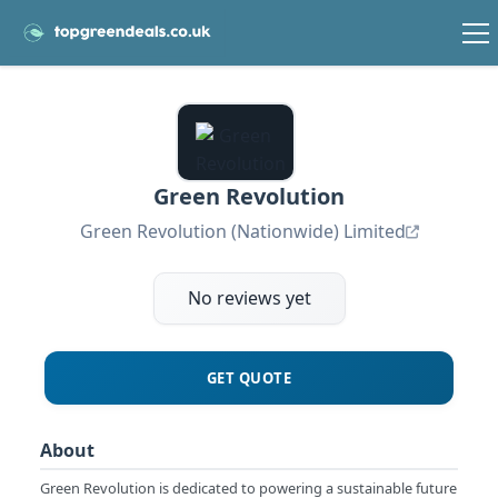
Green Revolution
Green Revolution (Nationwide) Limited
No reviews yet
GET QUOTE
About
Green Revolution is dedicated to powering a sustainable future