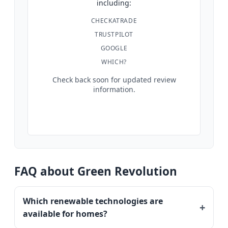
including:
CHECKATRADE
TRUSTPILOT
GOOGLE
WHICH?
Check back soon for updated review
information.
FAQ about Green Revolution
Which renewable technologies are
available for homes?