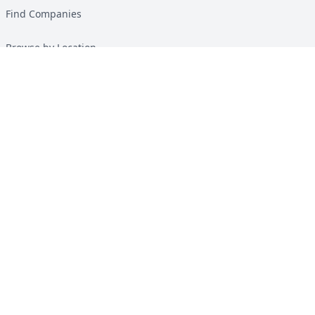
Find Companies
Browse by Location
Solar Calculator
Heat Pump Calculator
Top Green Energy Digest
About
Contact
Guides
All Guides