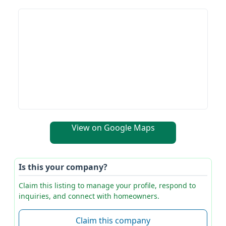
View on Google Maps
Is this your company?
Claim this listing to manage your profile, respond to
inquiries, and connect with homeowners.
Claim this company