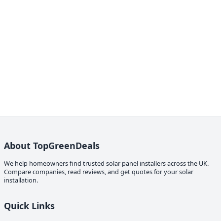
About TopGreenDeals
We help homeowners find trusted solar panel installers across the UK.
Compare companies, read reviews, and get quotes for your solar
installation.
Quick Links