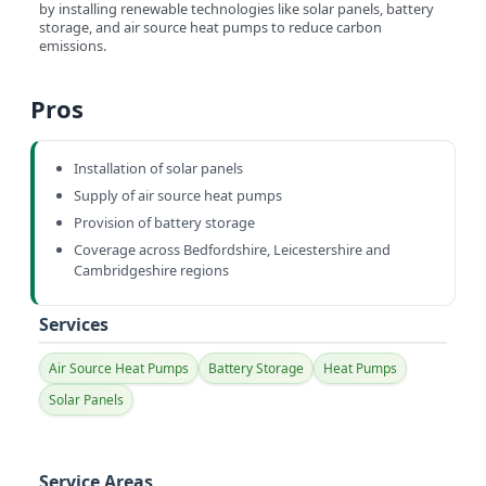
by installing renewable technologies like solar panels, battery
storage, and air source heat pumps to reduce carbon
emissions.
Pros
Installation of solar panels
Supply of air source heat pumps
Provision of battery storage
Coverage across Bedfordshire, Leicestershire and
Cambridgeshire regions
Services
Air Source Heat Pumps
Battery Storage
Heat Pumps
Solar Panels
Service Areas