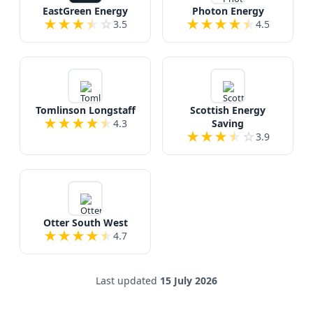
EastGreen Energy
Photon Energy
★
★
★
★
☆
★
★
★
★
★
3.5
4.5
Tomlinson Longstaff
Scottish Energy
★
★
★
★
★
4.3
Saving
★
★
★
★
☆
3.9
Otter South West
★
★
★
★
★
4.7
Last updated
15 July 2026