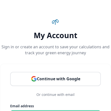
🌱
My Account
Sign in or create an account to save your calculations and
track your green energy journey
Continue with Google
Or continue with email
Email address