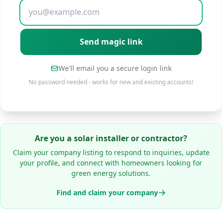
We'll email you a secure login link
No password needed - works for new and existing accounts!
Are you a solar installer or contractor?
Claim your company listing to respond to inquiries, update
your profile, and connect with homeowners looking for
green energy solutions.
Find and claim your company