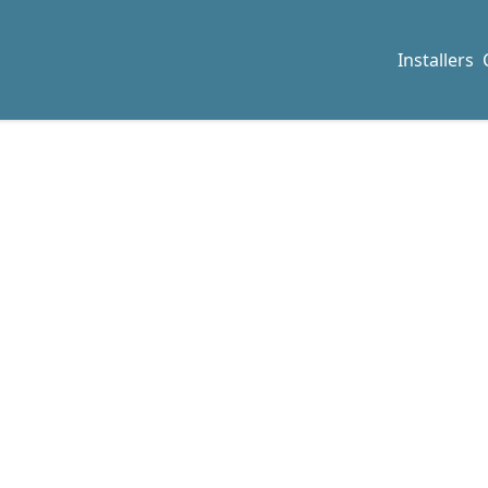
Installers