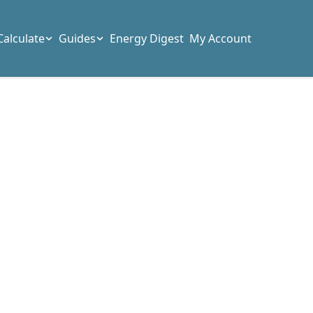
Calculate
Guides
Energy Digest
My Account