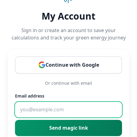
My Account
Sign in or create an account to save your
calculations and track your green energy journey
Continue with Google
Or continue with email
Email address