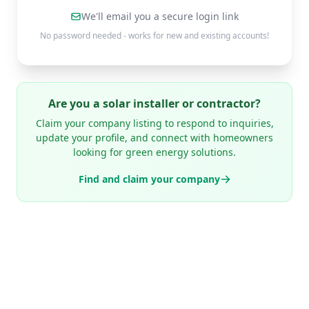
We'll email you a secure login link
No password needed - works for new and existing accounts!
Are you a solar installer or contractor?
Claim your company listing to respond to inquiries,
update your profile, and connect with homeowners
looking for green energy solutions.
Find and claim your company