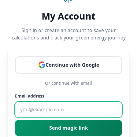
My Account
Sign in or create an account to save your
calculations and track your green energy journey
Continue with Google
Or continue with email
Email address