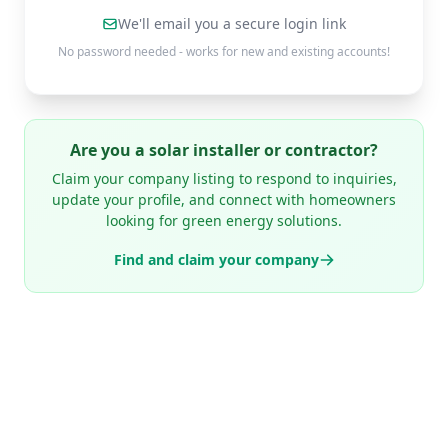
We'll email you a secure login link
No password needed - works for new and existing accounts!
Are you a solar installer or contractor?
Claim your company listing to respond to inquiries,
update your profile, and connect with homeowners
looking for green energy solutions.
Find and claim your company