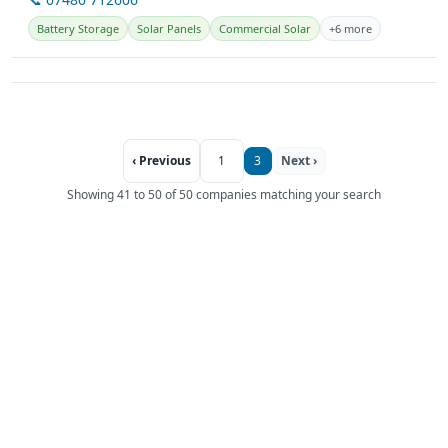
Battery Storage
Solar Panels
Commercial Solar
+6 more
‹ Previous
1
3
Next ›
Showing 41 to 50 of 50 companies matching your search