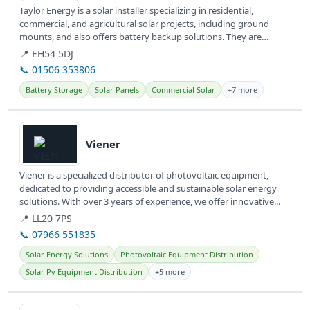
Taylor Energy is a solar installer specializing in residential,
commercial, and agricultural solar projects, including ground
mounts, and also offers battery backup solutions. They are
committed to...
📍 EH54 5DJ
📞 01506 353806
Battery Storage
Solar Panels
Commercial Solar
+7 more
View details
Viener
Viener is a specialized distributor of photovoltaic equipment,
dedicated to providing accessible and sustainable solar energy
solutions. With over 3 years of experience, we offer innovative...
📍 LL20 7PS
📞 07966 551835
Solar Energy Solutions
Photovoltaic Equipment Distribution
Solar Pv Equipment Distribution
+5 more
View details