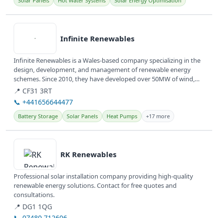
Solar Panels
Hot Water Systems
Solar Energy Optimisation
View details
Infinite Renewables
Infinite Renewables is a Wales-based company specializing in the
design, development, and management of renewable energy
schemes. Since 2010, they have developed over 50MW of wind,
solar, and...
📍 CF31 3RT
📞 +441656644477
Battery Storage
Solar Panels
Heat Pumps
+17 more
View details
RK Renewables
Professional solar installation company providing high-quality
renewable energy solutions. Contact for free quotes and
consultations.
📍 DG1 1QG
📞 07480 712606