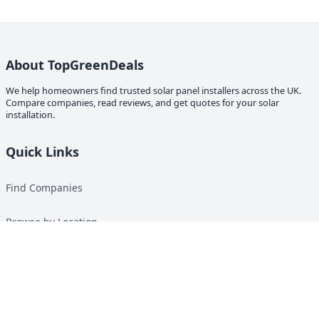
About TopGreenDeals
We help homeowners find trusted solar panel installers across the UK.
Compare companies, read reviews, and get quotes for your solar
installation.
Quick Links
Find Companies
Browse by Location
Solar Calculator
Heat Pump Calculator