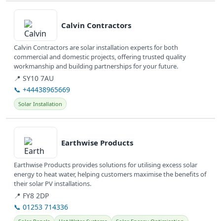
View details
Calvin Contractors
Calvin Contractors are solar installation experts for both
commercial and domestic projects, offering trusted quality
workmanship and building partnerships for your future.
📍 SY10 7AU
📞 +44438965669
Solar Installation
View details
Earthwise Products
Earthwise Products provides solutions for utilising excess solar
energy to heat water, helping customers maximise the benefits of
their solar PV installations.
📍 FY8 2DP
📞 01253 714336