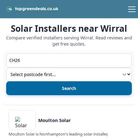
Solar Installers near Wirral
Compare verified installers serving Wirral. Read reviews and
get free quotes.
Postcode or postcode district
Service type
View details
Moulton Solar
Moulton Solar is Northampton's leading solar installer,