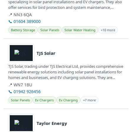
specializing in solar panel installations and EV chargers. They also
offer services for bird protection and system maintenance,
providing...
📍 NN3 6QA
📞 01604 389000
Battery Storage
Solar Panels
Solar Water Heating
+10 more
View details
TJS Solar
TJS Solar, trading under TJS Electrical Ltd, provides comprehensive
renewable energy solutions including solar panel installations for
homes and businesses, and EV charging solutions. They are...
📍 WN7 1BU
📞 01942 926456
Solar Panels
Ev Chargers
Ev Charging
+7 more
View details
Taylor Energy