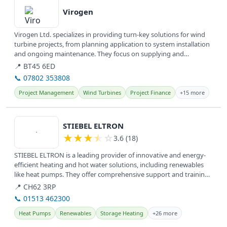
Virogen
Virogen Ltd. specializes in providing turn-key solutions for wind
turbine projects, from planning application to system installation
and ongoing maintenance. They focus on supplying and
servicing...
📍 BT45 6ED
📞 07802 353808
Project Management
Wind Turbines
Project Finance
+15 more
View details
STIEBEL ELTRON
★
★
★
★
☆
3.6 (18)
STIEBEL ELTRON is a leading provider of innovative and energy-
efficient heating and hot water solutions, including renewables
like heat pumps. They offer comprehensive support and training
for...
📍 CH62 3RP
📞 01513 462300
Heat Pumps
Renewables
Storage Heating
+26 more