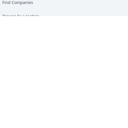
Find Companies
Browse by Location
Solar Calculator
Heat Pump Calculator
Top Green Energy Digest
About
Contact
Guides
All Guides