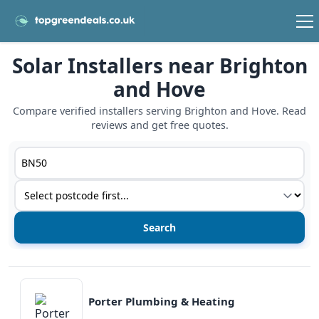
Solar Installers near Brighton
and Hove
Compare verified installers serving Brighton and Hove. Read
reviews and get free quotes.
Postcode or postcode district
Service type
View details
Porter Plumbing & Heating