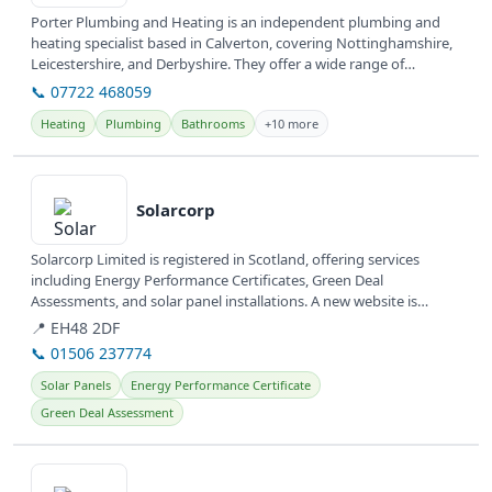
Porter Plumbing and Heating is an independent plumbing and
heating specialist based in Calverton, covering Nottinghamshire,
Leicestershire, and Derbyshire. They offer a wide range of
plumbing and...
📞 07722 468059
Heating
Plumbing
Bathrooms
+10 more
View details
Solarcorp
Solarcorp Limited is registered in Scotland, offering services
including Energy Performance Certificates, Green Deal
Assessments, and solar panel installations. A new website is
currently under...
📍 EH48 2DF
📞 01506 237774
Solar Panels
Energy Performance Certificate
Green Deal Assessment
View details