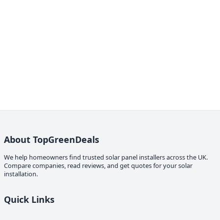
About TopGreenDeals
We help homeowners find trusted solar panel installers across the UK.
Compare companies, read reviews, and get quotes for your solar
installation.
Quick Links