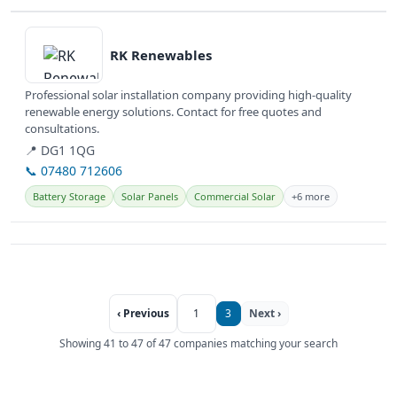
View details
RK Renewables
Professional solar installation company providing high-quality
renewable energy solutions. Contact for free quotes and
consultations.
📍 DG1 1QG
📞 07480 712606
Battery Storage
Solar Panels
Commercial Solar
+6 more
‹ Previous
1
3
Next ›
Showing 41 to 47 of 47 companies matching your search