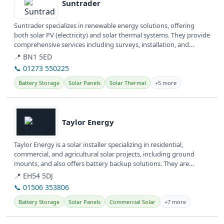
Suntrader
Suntrader specializes in renewable energy solutions, offering
both solar PV (electricity) and solar thermal systems. They provide
comprehensive services including surveys, installation, and
gallery...
📍 BN1 5ED
📞 01273 550225
Battery Storage
Solar Panels
Solar Thermal
+5 more
View details
Taylor Energy
Taylor Energy is a solar installer specializing in residential,
commercial, and agricultural solar projects, including ground
mounts, and also offers battery backup solutions. They are
committed to...
📍 EH54 5DJ
📞 01506 353806
Battery Storage
Solar Panels
Commercial Solar
+7 more
View details