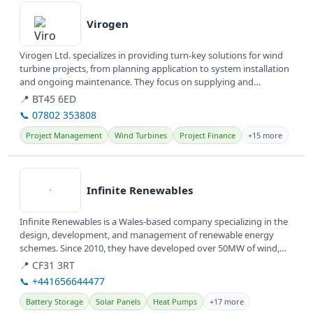
Virogen
Virogen Ltd. specializes in providing turn-key solutions for wind
turbine projects, from planning application to system installation
and ongoing maintenance. They focus on supplying and
servicing...
📍 BT45 6ED
📞 07802 353808
Project Management
Wind Turbines
Project Finance
+15 more
View details
Infinite Renewables
Infinite Renewables is a Wales-based company specializing in the
design, development, and management of renewable energy
schemes. Since 2010, they have developed over 50MW of wind,
solar, and...
📍 CF31 3RT
📞 +441656644477
Battery Storage
Solar Panels
Heat Pumps
+17 more