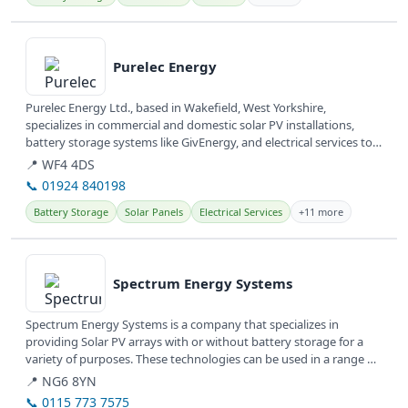
View details
Purelec Energy
Purelec Energy Ltd., based in Wakefield, West Yorkshire,
specializes in commercial and domestic solar PV installations,
battery storage systems like GivEnergy, and electrical services to
help...
📍 WF4 4DS
📞 01924 840198
Battery Storage
Solar Panels
Electrical Services
+11 more
View details
Spectrum Energy Systems
Spectrum Energy Systems is a company that specializes in
providing Solar PV arrays with or without battery storage for a
variety of purposes. These technologies can be used in a range of
settings...
📍 NG6 8YN
📞 0115 773 7575