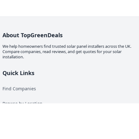
About TopGreenDeals
We help homeowners find trusted solar panel installers across the UK.
Compare companies, read reviews, and get quotes for your solar
installation.
Quick Links
Find Companies
Browse by Location
Solar Calculator
Heat Pump Calculator