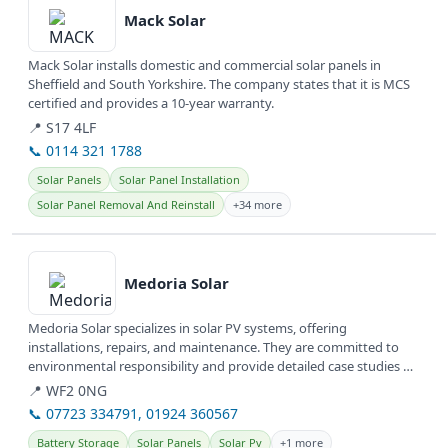
Mack Solar
Mack Solar installs domestic and commercial solar panels in
Sheffield and South Yorkshire. The company states that it is MCS
certified and provides a 10-year warranty.
📍 S17 4LF
📞 0114 321 1788
Solar Panels
Solar Panel Installation
Solar Panel Removal And Reinstall
+34 more
View details
Medoria Solar
Medoria Solar specializes in solar PV systems, offering
installations, repairs, and maintenance. They are committed to
environmental responsibility and provide detailed case studies of
their work.
📍 WF2 0NG
📞 07723 334791, 01924 360567
Battery Storage
Solar Panels
Solar Pv
+1 more