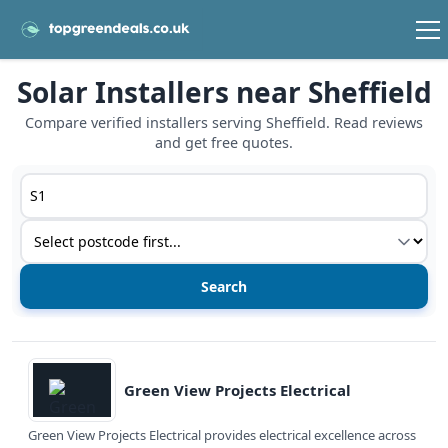
Solar Installers near Sheffield
Compare verified installers serving Sheffield. Read reviews
and get free quotes.
Postcode or postcode district
Service type
View details
Green View Projects Electrical
Green View Projects Electrical provides electrical excellence across