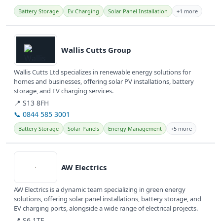
Battery Storage
Ev Charging
Solar Panel Installation
+1 more
View details
Wallis Cutts Group
Wallis Cutts Ltd specializes in renewable energy solutions for
homes and businesses, offering solar PV installations, battery
storage, and EV charging services.
📍 S13 8FH
📞 0844 585 3001
Battery Storage
Solar Panels
Energy Management
+5 more
View details
AW Electrics
AW Electrics is a dynamic team specializing in green energy
solutions, offering solar panel installations, battery storage, and
EV charging ports, alongside a wide range of electrical projects.
📍 S6 1TE