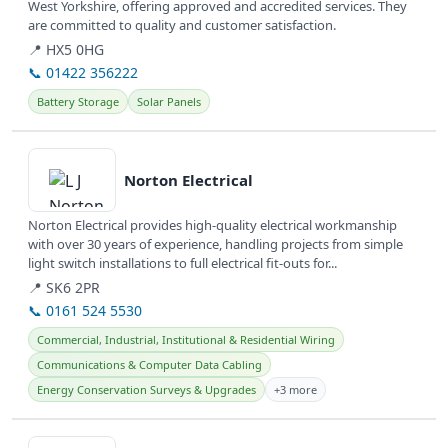
West Yorkshire, offering approved and accredited services. They
are committed to quality and customer satisfaction.
📍 HX5 0HG
📞 01422 356222
Battery Storage
Solar Panels
View details
Norton Electrical
Norton Electrical provides high-quality electrical workmanship
with over 30 years of experience, handling projects from simple
light switch installations to full electrical fit-outs for...
📍 SK6 2PR
📞 0161 524 5530
Commercial, Industrial, Institutional & Residential Wiring
Communications & Computer Data Cabling
Energy Conservation Surveys & Upgrades
+3 more
View details