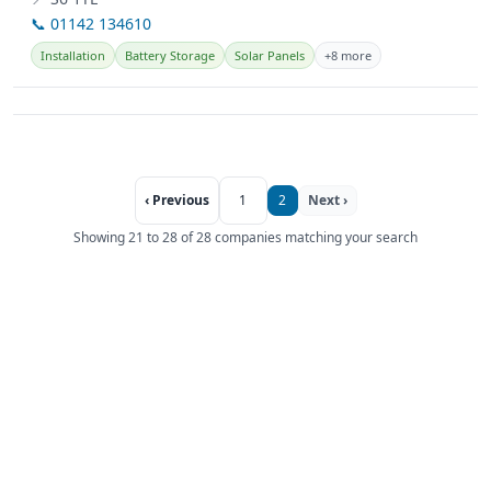
📞 01142 134610
Installation
Battery Storage
Solar Panels
+8 more
‹ Previous
1
2
Next ›
Showing 21 to 28 of 28 companies matching your search