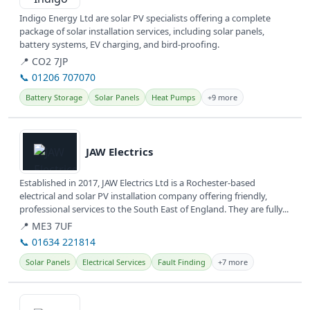
Indigo Energy Ltd are solar PV specialists offering a complete
package of solar installation services, including solar panels,
battery systems, EV charging, and bird-proofing.
📍 CO2 7JP
📞 01206 707070
Battery Storage
Solar Panels
Heat Pumps
+9 more
View details
JAW Electrics
Established in 2017, JAW Electrics Ltd is a Rochester-based
electrical and solar PV installation company offering friendly,
professional services to the South East of England. They are fully...
📍 ME3 7UF
📞 01634 221814
Solar Panels
Electrical Services
Fault Finding
+7 more
View details