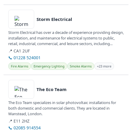
View details
Storm Electrical
Storm Electrical has over a decade of experience providing design,
installation, and maintenance for electrical systems to public,
retail, industrial, commercial, and leisure sectors, including...
📍 CA1 2UF
📞 01228 524001
Fire Alarms
Emergency Lighting
Smoke Alarms
+23 more
View details
The Eco Team
The Eco Team specializes in solar photovoltaic installations for
both domestic and commercial clients. They are located in
Wanstead, London.
📍 E11 2HZ
📞 02085 914554