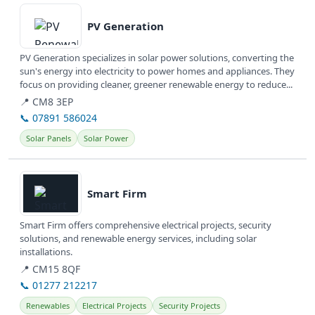
View details
PV Generation
PV Generation specializes in solar power solutions, converting the
sun's energy into electricity to power homes and appliances. They
focus on providing cleaner, greener renewable energy to reduce...
📍 CM8 3EP
📞 07891 586024
Solar Panels
Solar Power
View details
Smart Firm
Smart Firm offers comprehensive electrical projects, security
solutions, and renewable energy services, including solar
installations.
📍 CM15 8QF
📞 01277 212217
Renewables
Electrical Projects
Security Projects