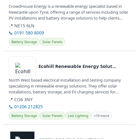
CrowdHouse Energy is a renewable energy specialist based in
Newcastle upon Tyne, offering a range of services including solar
PV installations and battery storage solutions to help clients
achieve...
📍 NE15 6LN
📞 0191 580 8009
Battery Storage
Solar Panels
View details
Ecohill Renewable Energy Solut...
North West based electrical installation and testing company
specializing in renewable energy solutions. They offer solar
installations, battery storage, and EV charging services for
domestic,...
📍 CO6 3NY
📞 01206 212825
Battery Storage
Solar Panels
Led Lighting
+10 more
View details