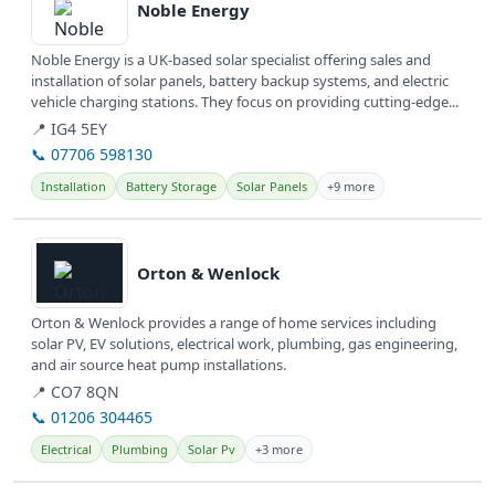
Noble Energy
Noble Energy is a UK-based solar specialist offering sales and
installation of solar panels, battery backup systems, and electric
vehicle charging stations. They focus on providing cutting-edge...
📍 IG4 5EY
📞 07706 598130
Installation
Battery Storage
Solar Panels
+9 more
View details
Orton & Wenlock
Orton & Wenlock provides a range of home services including
solar PV, EV solutions, electrical work, plumbing, gas engineering,
and air source heat pump installations.
📍 CO7 8QN
📞 01206 304465
Electrical
Plumbing
Solar Pv
+3 more