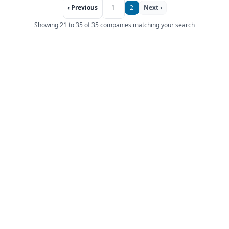
‹ Previous
1
2
Next ›
Showing 21 to 35 of 35 companies matching your search