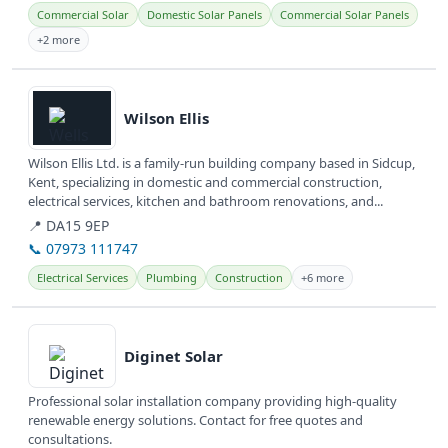
Commercial Solar
Domestic Solar Panels
Commercial Solar Panels
+2 more
View details
Wilson Ellis
Wilson Ellis Ltd. is a family-run building company based in Sidcup,
Kent, specializing in domestic and commercial construction,
electrical services, kitchen and bathroom renovations, and...
📍 DA15 9EP
📞 07973 111747
Electrical Services
Plumbing
Construction
+6 more
View details
Diginet Solar
Professional solar installation company providing high-quality
renewable energy solutions. Contact for free quotes and
consultations.