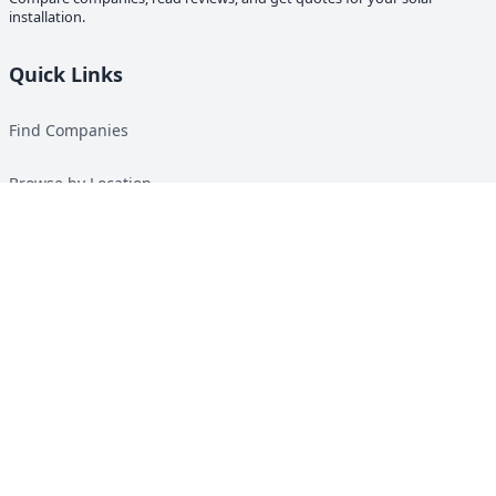
installation.
Quick Links
Find Companies
Browse by Location
Solar Calculator
Heat Pump Calculator
Top Green Energy Digest
About
Contact