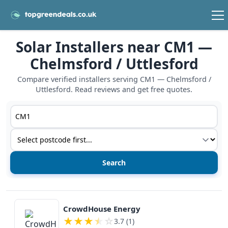
Solar Installers near CM1 —
Chelmsford / Uttlesford
Compare verified installers serving CM1 — Chelmsford /
Uttlesford. Read reviews and get free quotes.
Postcode or postcode district
Service type
View details
CrowdHouse Energy
★
★
★
★
☆
3.7 (1)