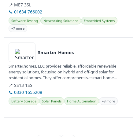
📍 ME7 3SL
📞 01634 766002
Software Testing
Networking Solutions
Embedded Systems
+7 more
View details
Smarter Homes
Smarter.homes, LLC provides reliable, affordable renewable
energy solutions, focusing on hybrid and off-grid solar for
residential homes. They offer comprehensive smart home
solutions, including...
📍 SS13 1SS
📞 0330 1655208
Battery Storage
Solar Panels
Home Automation
+8 more