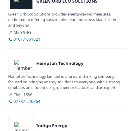
GREEN ORB ECO SOLUTIONS
Green Orb Eco Solutions provides energy-saving measures,
dedicated to offering sustainable solutions across Manchester
and beyond.
📍 M35 9BG
📞 01617 061021
View details
Hampton Technology
Hampton Technology Limited is a forward-thinking company
focused on bringing energy solutions to everyone, with a strong
emphasis on efficient design, superior features, and an expert
team.
📍 CM1 1SW
📞 07787 526364
View details
Indigo Energy