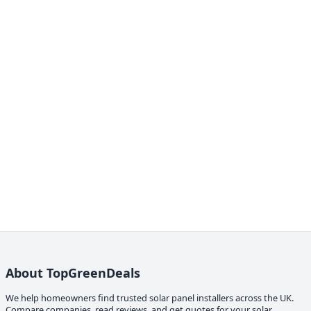
About TopGreenDeals
We help homeowners find trusted solar panel installers across the UK.
Compare companies, read reviews, and get quotes for your solar