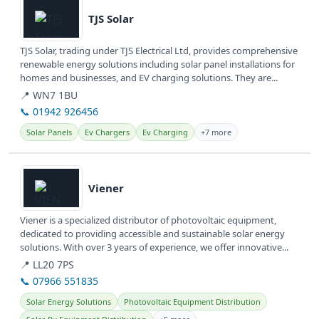
TJS Solar
TJS Solar, trading under TJS Electrical Ltd, provides comprehensive
renewable energy solutions including solar panel installations for
homes and businesses, and EV charging solutions. They are...
📍 WN7 1BU
📞 01942 926456
Solar Panels
Ev Chargers
Ev Charging
+7 more
View details
Viener
Viener is a specialized distributor of photovoltaic equipment,
dedicated to providing accessible and sustainable solar energy
solutions. With over 3 years of experience, we offer innovative...
📍 LL20 7PS
📞 07966 551835
Solar Energy Solutions
Photovoltaic Equipment Distribution