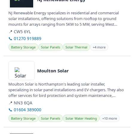
NJ Renewable Energy specializes in residential and commercial
solar installations, offering solutions from rooftop to ground
mounts for arrays ranging from 5KW to 5 MW, serving West
Windsor Twp,...
📍 CW5 6YL
📞 01270 919889
Battery Storage
Solar Panels
Solar Thermal
+4 more
View details
Moulton Solar
Moulton Solar is Northampton's leading solar installer,
specializing in solar panel installations and EV chargers. They also
offer services for bird protection and system maintenance,
providing...
📍 NN3 6QA
📞 01604 389000
Battery Storage
Solar Panels
Solar Water Heating
+10 more
View details