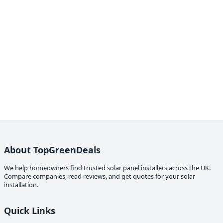
About TopGreenDeals
We help homeowners find trusted solar panel installers across the UK.
Compare companies, read reviews, and get quotes for your solar
installation.
Quick Links