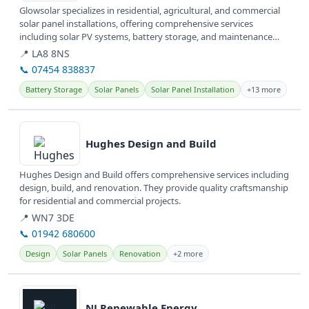
Glowsolar specializes in residential, agricultural, and commercial
solar panel installations, offering comprehensive services
including solar PV systems, battery storage, and maintenance
across...
📍 LA8 8NS
📞 07454 838837
Battery Storage
Solar Panels
Solar Panel Installation
+13 more
View details
Hughes Design and Build
Hughes Design and Build offers comprehensive services including
design, build, and renovation. They provide quality craftsmanship
for residential and commercial projects.
📍 WN7 3DE
📞 01942 680600
Design
Solar Panels
Renovation
+2 more
View details
NJ Renewable Energy