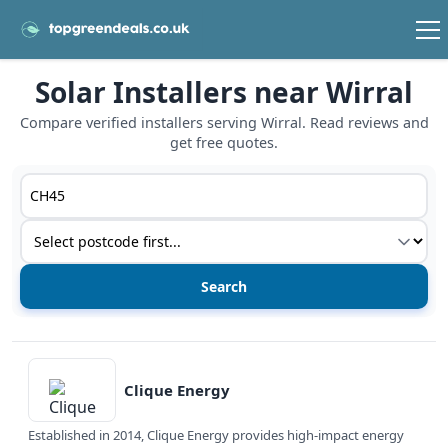
Solar Installers near Wirral
Compare verified installers serving Wirral. Read reviews and
get free quotes.
Postcode or postcode district
Service type
View details
Clique Energy
Established in 2014, Clique Energy provides high-impact energy