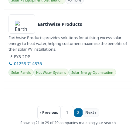
Solar Pv Equipment Distribution
+5 more
View details
Earthwise Products
Earthwise Products provides solutions for utilising excess solar
energy to heat water, helping customers maximise the benefits of
their solar PV installations.
📍 FY8 2DP
📞 01253 714336
Solar Panels
Hot Water Systems
Solar Energy Optimisation
‹ Previous
1
2
Next ›
Showing 21 to 29 of 29 companies matching your search