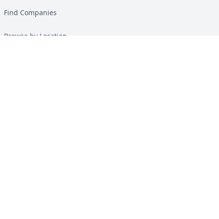
Find Companies
Browse by Location
Solar Calculator
Heat Pump Calculator
Top Green Energy Digest
About
Contact
Guides
All Guides