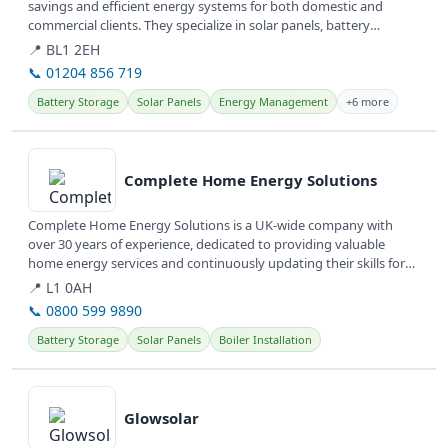
savings and efficient energy systems for both domestic and
commercial clients. They specialize in solar panels, battery
storage, and...
📍 BL1 2EH
📞 01204 856 719
Battery Storage
Solar Panels
Energy Management
+6 more
View details
Complete Home Energy Solutions
Complete Home Energy Solutions is a UK-wide company with
over 30 years of experience, dedicated to providing valuable
home energy services and continuously updating their skills for
customer needs.
📍 L1 0AH
📞 0800 599 9890
Battery Storage
Solar Panels
Boiler Installation
View details
Glowsolar