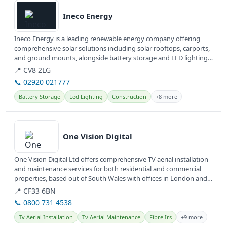
Ineco Energy
Ineco Energy is a leading renewable energy company offering
comprehensive solar solutions including solar rooftops, carports,
and ground mounts, alongside battery storage and LED lighting.
They...
📍 CV8 2LG
📞 02920 021777
Battery Storage
Led Lighting
Construction
+8 more
View details
One Vision Digital
One Vision Digital Ltd offers comprehensive TV aerial installation
and maintenance services for both residential and commercial
properties, based out of South Wales with offices in London and
Bristol.
📍 CF33 6BN
📞 0800 731 4538
Tv Aerial Installation
Tv Aerial Maintenance
Fibre Irs
+9 more