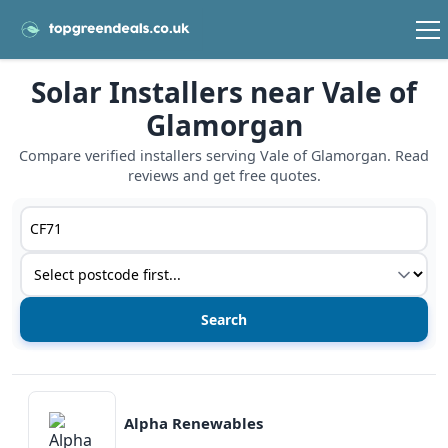
Solar Installers near Vale of
Glamorgan
Compare verified installers serving Vale of Glamorgan. Read
reviews and get free quotes.
Postcode or postcode district
Service type
View details
Alpha Renewables