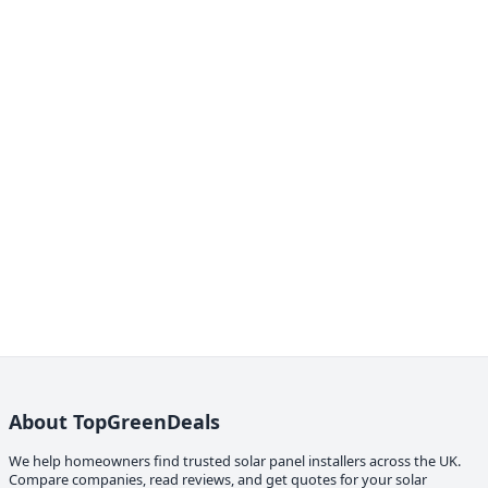
About TopGreenDeals
We help homeowners find trusted solar panel installers across the UK.
Compare companies, read reviews, and get quotes for your solar