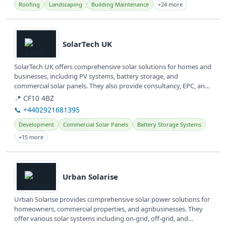
Roofing
Landscaping
Building Maintenance
+24 more
View details
SolarTech UK
SolarTech UK offers comprehensive solar solutions for homes and
businesses, including PV systems, battery storage, and
commercial solar panels. They also provide consultancy, EPC, and
O&amp;M...
📍 CF10 4BZ
📞 +4402921681395
Development
Commercial Solar Panels
Battery Storage Systems
+15 more
View details
Urban Solarise
Urban Solarise provides comprehensive solar power solutions for
homeowners, commercial properties, and agribusinesses. They
offer various solar systems including on-grid, off-grid, and