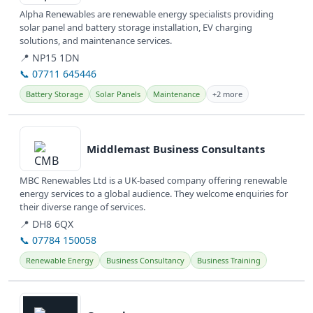
Alpha Renewables are renewable energy specialists providing
solar panel and battery storage installation, EV charging
solutions, and maintenance services.
📍 NP15 1DN
📞 07711 645446
Battery Storage
Solar Panels
Maintenance
+2 more
View details
Middlemast Business Consultants
MBC Renewables Ltd is a UK-based company offering renewable
energy services to a global audience. They welcome enquiries for
their diverse range of services.
📍 DH8 6QX
📞 07784 150058
Renewable Energy
Business Consultancy
Business Training
View details