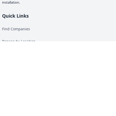
installation.
Quick Links
Find Companies
Browse by Location
Solar Calculator
Heat Pump Calculator
Top Green Energy Digest
About
Contact