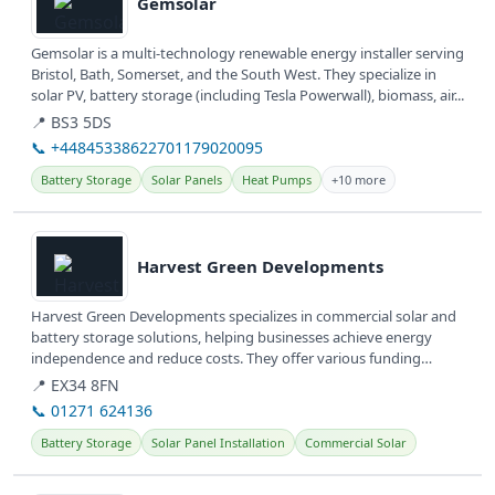
Gemsolar
Gemsolar is a multi-technology renewable energy installer serving
Bristol, Bath, Somerset, and the South West. They specialize in
solar PV, battery storage (including Tesla Powerwall), biomass, air...
📍 BS3 5DS
📞 +44845338622701179020095
Battery Storage
Solar Panels
Heat Pumps
+10 more
View details
Harvest Green Developments
Harvest Green Developments specializes in commercial solar and
battery storage solutions, helping businesses achieve energy
independence and reduce costs. They offer various funding
options...
📍 EX34 8FN
📞 01271 624136
Battery Storage
Solar Panel Installation
Commercial Solar
View details