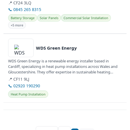
hybrid...
📍 CF24 3LQ
📞 0845 265 8315
Battery Storage
Solar Panels
Commercial Solar Installation
+5 more
View details
WDS Green Energy
WDS Green Energy is a renewable energy installer based in
Cardiff, specializing in heat pump installations across Wales and
Gloucestershire. They offer expertise in sustainable heating
solutions...
📍 CF11 9LJ
📞 02920 190290
Heat Pump Installation