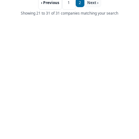
‹ Previous
1
2
Next ›
Showing 21 to 31 of 31 companies matching your search