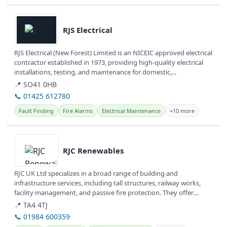
View details
RJS Electrical
RJS Electrical (New Forest) Limited is an NICEIC approved electrical
contractor established in 1973, providing high-quality electrical
installations, testing, and maintenance for domestic,...
📍 SO41 0HB
📞 01425 612780
Fault Finding
Fire Alarms
Electrical Maintenance
+10 more
View details
RJC Renewables
RJC UK Ltd specializes in a broad range of building and
infrastructure services, including tall structures, railway works,
facility management, and passive fire protection. They offer
comprehensive...
📍 TA4 4TJ
📞 01984 600359