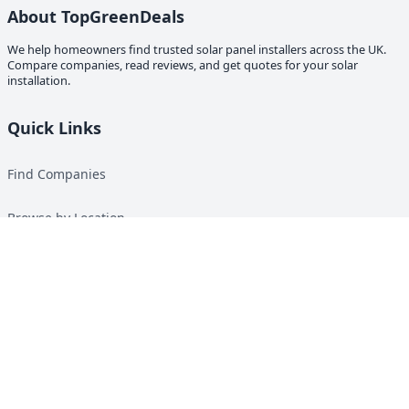
About TopGreenDeals
We help homeowners find trusted solar panel installers across the UK.
Compare companies, read reviews, and get quotes for your solar
installation.
Quick Links
Find Companies
Browse by Location
Solar Calculator
Heat Pump Calculator
Top Green Energy Digest
About