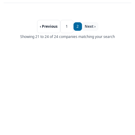
‹ Previous
1
2
Next ›
Showing 21 to 24 of 24 companies matching your search