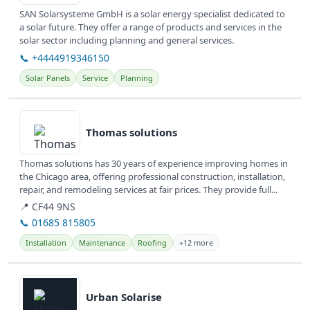
SAN Solarsysteme GmbH is a solar energy specialist dedicated to
a solar future. They offer a range of products and services in the
solar sector including planning and general services.
📞 +4444919346150
Solar Panels
Service
Planning
View details
Thomas solutions
Thomas solutions has 30 years of experience improving homes in
the Chicago area, offering professional construction, installation,
repair, and remodeling services at fair prices. They provide full...
📍 CF44 9NS
📞 01685 815805
Installation
Maintenance
Roofing
+12 more
View details
Urban Solarise