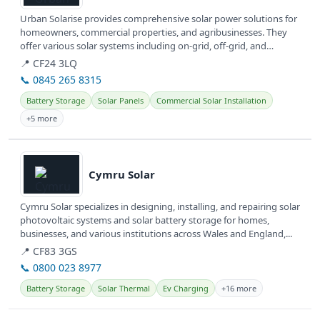
Urban Solarise provides comprehensive solar power solutions for
homeowners, commercial properties, and agribusinesses. They
offer various solar systems including on-grid, off-grid, and
hybrid...
📍 CF24 3LQ
📞 0845 265 8315
Battery Storage
Solar Panels
Commercial Solar Installation
+5 more
View details
Cymru Solar
Cymru Solar specializes in designing, installing, and repairing solar
photovoltaic systems and solar battery storage for homes,
businesses, and various institutions across Wales and England,...
📍 CF83 3GS
📞 0800 023 8977
Battery Storage
Solar Thermal
Ev Charging
+16 more