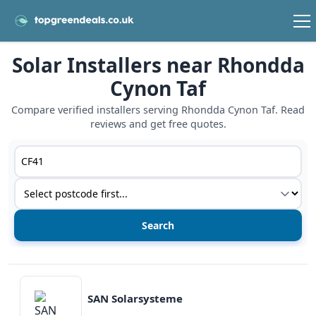
Solar Installers near Rhondda
Cynon Taf
Compare verified installers serving Rhondda Cynon Taf. Read
reviews and get free quotes.
Postcode or postcode district
Service type
View details
SAN Solarsysteme