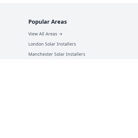
Popular Areas
View All Areas →
London Solar Installers
Manchester Solar Installers
Birmingham Solar Installers
Hampshire Solar Installers
Kent Solar Installers
Surrey Solar Installers
Essex Solar Installers
Yorkshire Solar Installers