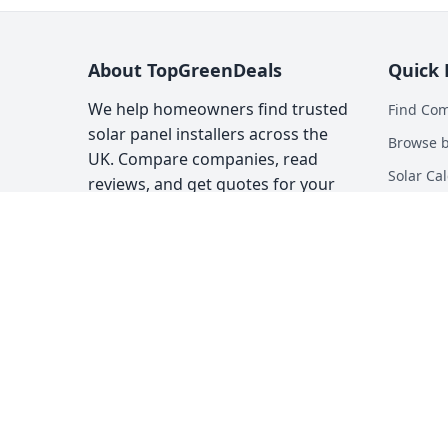
About TopGreenDeals
Quick 
We help homeowners find trusted
Find Co
solar panel installers across the
Browse b
UK. Compare companies, read
Solar Cal
reviews, and get quotes for your
solar installation.
Heat Pum
Top Gree
About
Contact