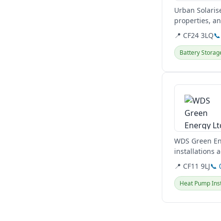
Urban Solaris
properties, an
and hybrid...
📍 CF24 3LQ
📞
Battery Storag
View details
WDS Green Ene
installations 
solutions...
📍 CF11 9LJ
📞 
Heat Pump Inst