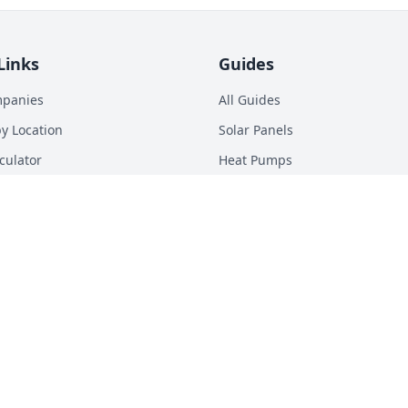
Links
Guides
mpanies
All Guides
y Location
Solar Panels
culator
Heat Pumps
p Calculator
Batteries
n Energy Digest
EV Chargers