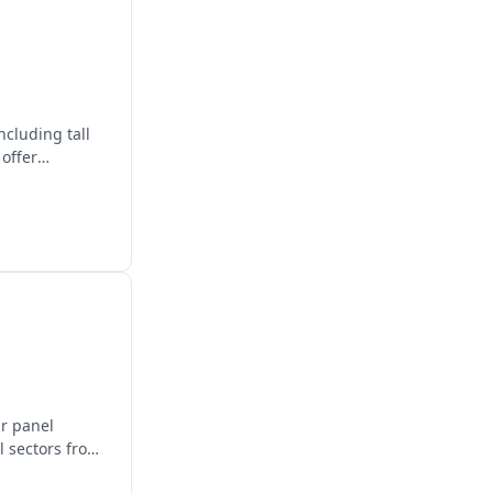
ncluding tall
 offer
ar panel
l sectors from