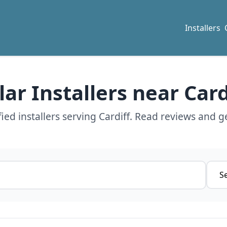
Installers
lar Installers near Card
ed installers serving Cardiff. Read reviews and g
Servi