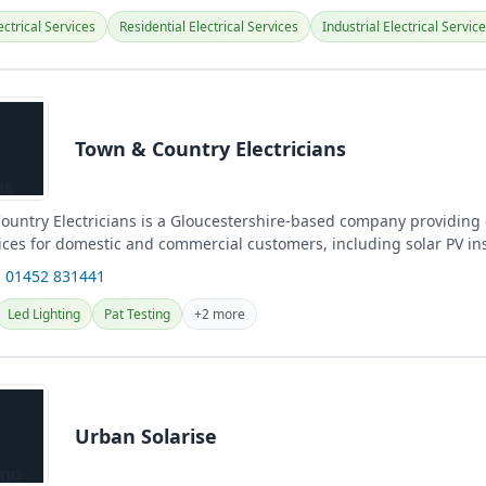
ctrical Services
Residential Electrical Services
Industrial Electrical Servic
Town & Country Electricians
untry Electricians is a Gloucestershire-based company providing
vices for domestic and commercial customers, including solar PV in
.
 01452 831441
Led Lighting
Pat Testing
+2 more
Urban Solarise