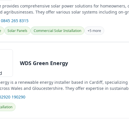
e provides comprehensive solar power solutions for homeowners,
d agribusinesses. They offer various solar systems including on-gri
 0845 265 8315
e
Solar Panels
Commercial Solar Installation
+5 more
WDS Green Energy
rgy is a renewable energy installer based in Cardiff, specializin
across Wales and Gloucestershire. They offer expertise in sustainab
02920 190290
allation