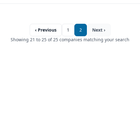
‹ Previous
1
2
Next ›
Showing 21 to 25 of 25 companies matching your search