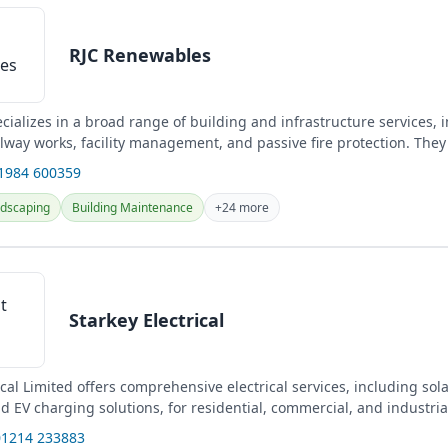
RJC Renewables
cializes in a broad range of building and infrastructure services, i
ilway works, facility management, and passive fire protection. They
...
01984 600359
dscaping
Building Maintenance
+24 more
Starkey Electrical
ical Limited offers comprehensive electrical services, including sol
nd EV charging solutions, for residential, commercial, and industria
01214 233883