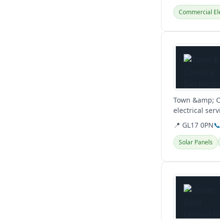
Commercial Ele
View details
Town &amp; Co
electrical ser
repairs. They..
📍 GL17 0PN

Solar Panels
View details