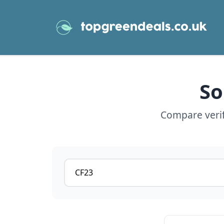
So
Compare verifi
Postcode or postcode district
View details