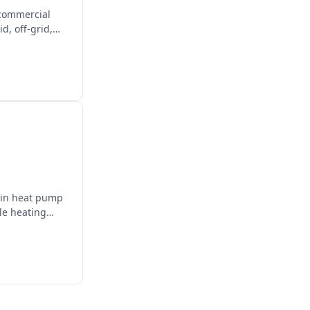
 commercial
d, off-grid,
g in heat pump
le heating