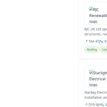
RJC UK Ltd spe
structures, ra
comprehensive
📍 TA4 4TJ
📞 
Roofing
Lan
View details
Starkey Electr
installation a
their...
📍 DY9 9JH
📞 