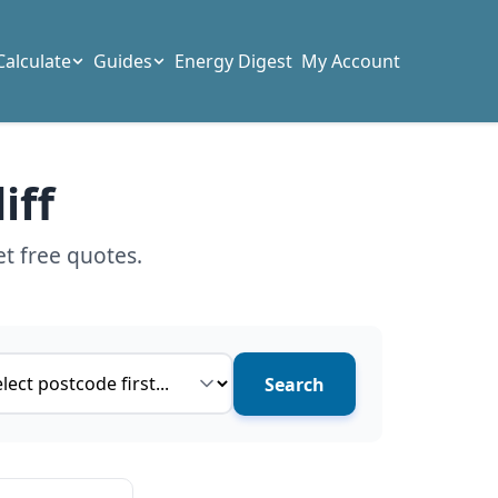
Calculate
Guides
Energy Digest
My Account
iff
et free quotes.
ce type