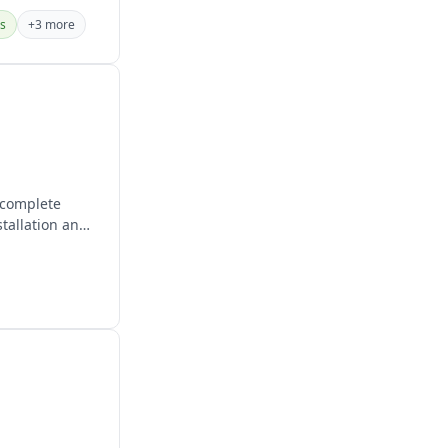
es
+3 more
 complete
stallation and