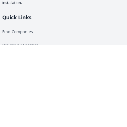
installation.
Quick Links
Find Companies
Browse by Location
Solar Calculator
Heat Pump Calculator
Top Green Energy Digest
About
Contact