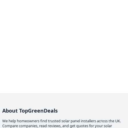
About TopGreenDeals
We help homeowners find trusted solar panel installers across the UK.
Compare companies, read reviews, and get quotes for your solar