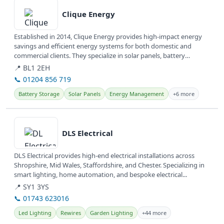
Clique Energy
Established in 2014, Clique Energy provides high-impact energy
savings and efficient energy systems for both domestic and
commercial clients. They specialize in solar panels, battery
storage, and...
📍 BL1 2EH
📞 01204 856 719
Battery Storage
Solar Panels
Energy Management
+6 more
View details
DLS Electrical
DLS Electrical provides high-end electrical installations across
Shropshire, Mid Wales, Staffordshire, and Chester. Specializing in
smart lighting, home automation, and bespoke electrical...
📍 SY1 3YS
📞 01743 623016
Led Lighting
Rewires
Garden Lighting
+44 more