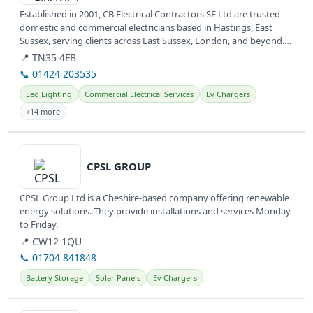
Established in 2001, CB Electrical Contractors SE Ltd are trusted
domestic and commercial electricians based in Hastings, East
Sussex, serving clients across East Sussex, London, and beyond.
They...
📍 TN35 4FB
📞 01424 203535
Led Lighting
Commercial Electrical Services
Ev Chargers
+14 more
View details
CPSL GROUP
CPSL Group Ltd is a Cheshire-based company offering renewable
energy solutions. They provide installations and services Monday
to Friday.
📍 CW12 1QU
📞 01704 841848
Battery Storage
Solar Panels
Ev Chargers
View details