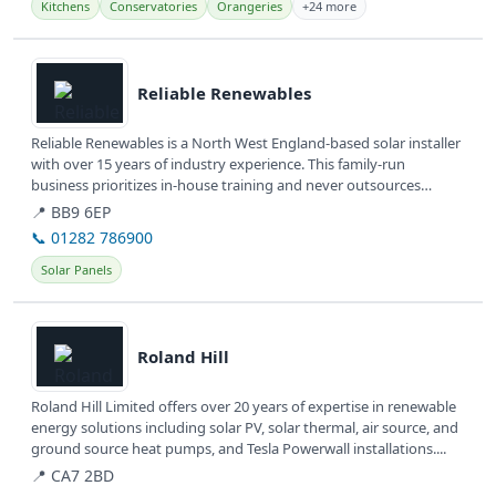
Kitchens
Conservatories
Orangeries
+24 more
View details
Reliable Renewables
Reliable Renewables is a North West England-based solar installer
with over 15 years of industry experience. This family-run
business prioritizes in-house training and never outsources
work,...
📍 BB9 6EP
📞 01282 786900
Solar Panels
View details
Roland Hill
Roland Hill Limited offers over 20 years of expertise in renewable
energy solutions including solar PV, solar thermal, air source, and
ground source heat pumps, and Tesla Powerwall installations....
📍 CA7 2BD