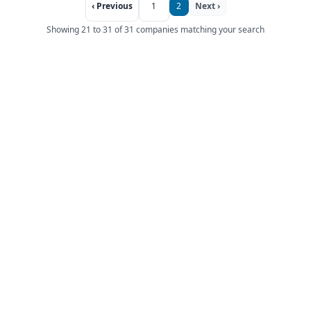
‹ Previous
1
2
Next ›
Showing 21 to 31 of 31 companies matching your search