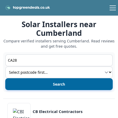
Solar Installers near
Cumberland
Compare verified installers serving Cumberland. Read reviews
and get free quotes.
Postcode or postcode district
Service type
View details
CB Electrical Contractors