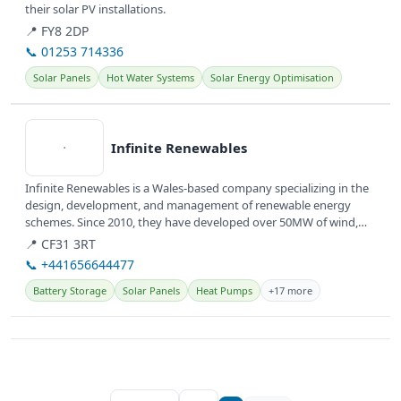
their solar PV installations.
📍 FY8 2DP
📞 01253 714336
Solar Panels
Hot Water Systems
Solar Energy Optimisation
View details
Infinite Renewables
Infinite Renewables is a Wales-based company specializing in the
design, development, and management of renewable energy
schemes. Since 2010, they have developed over 50MW of wind,
solar, and...
📍 CF31 3RT
📞 +441656644477
Battery Storage
Solar Panels
Heat Pumps
+17 more