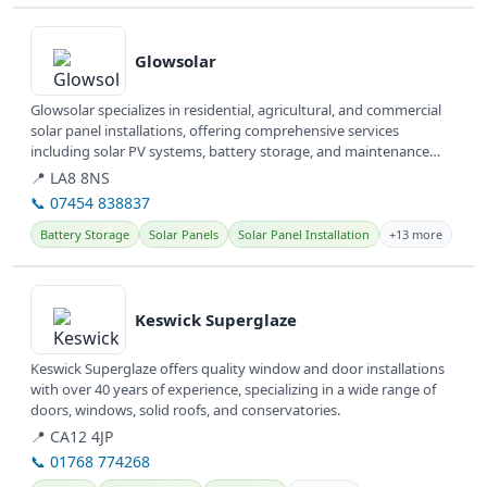
View details
Glowsolar
Glowsolar specializes in residential, agricultural, and commercial
solar panel installations, offering comprehensive services
including solar PV systems, battery storage, and maintenance
across...
📍 LA8 8NS
📞 07454 838837
Battery Storage
Solar Panels
Solar Panel Installation
+13 more
View details
Keswick Superglaze
Keswick Superglaze offers quality window and door installations
with over 40 years of experience, specializing in a wide range of
doors, windows, solid roofs, and conservatories.
📍 CA12 4JP
📞 01768 774268