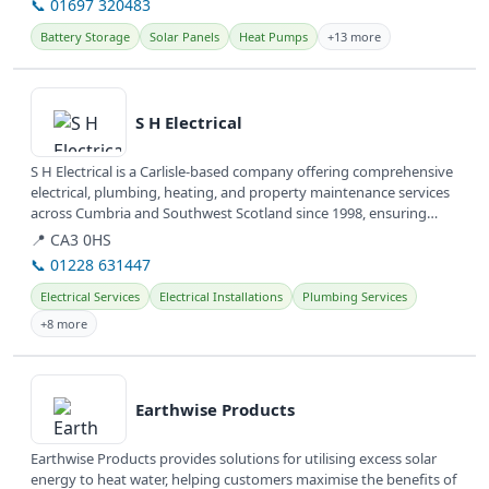
📞 01697 320483
Battery Storage
Solar Panels
Heat Pumps
+13 more
View details
S H Electrical
S H Electrical is a Carlisle-based company offering comprehensive
electrical, plumbing, heating, and property maintenance services
across Cumbria and Southwest Scotland since 1998, ensuring
quality...
📍 CA3 0HS
📞 01228 631447
Electrical Services
Electrical Installations
Plumbing Services
+8 more
View details
Earthwise Products
Earthwise Products provides solutions for utilising excess solar
energy to heat water, helping customers maximise the benefits of