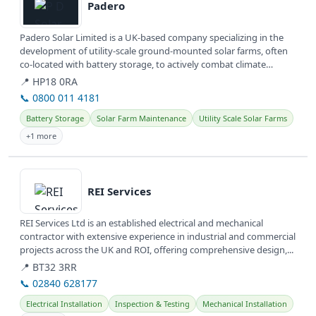
Padero
Padero Solar Limited is a UK-based company specializing in the
development of utility-scale ground-mounted solar farms, often
co-located with battery storage, to actively combat climate
change and...
📍 HP18 0RA
📞 0800 011 4181
Battery Storage
Solar Farm Maintenance
Utility Scale Solar Farms
+1 more
View details
REI Services
REI Services Ltd is an established electrical and mechanical
contractor with extensive experience in industrial and commercial
projects across the UK and ROI, offering comprehensive design,...
📍 BT32 3RR
📞 02840 628177
Electrical Installation
Inspection & Testing
Mechanical Installation