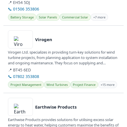
committed to...
📍 EH54 5DJ
📞 01506 353806
Battery Storage
Solar Panels
Commercial Solar
+7 more
View details
Virogen
Virogen Ltd. specializes in providing turn-key solutions for wind
turbine projects, from planning application to system installation
and ongoing maintenance. They focus on supplying and
servicing...
📍 BT45 6ED
📞 07802 353808
Project Management
Wind Turbines
Project Finance
+15 more
View details
Earthwise Products
Earthwise Products provides solutions for utilising excess solar
energy to heat water, helping customers maximise the benefits of