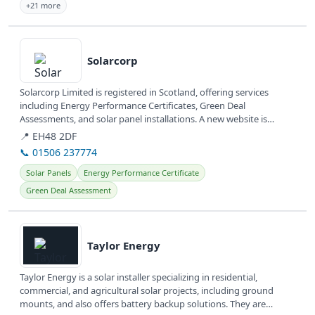
+21 more
View details
Solarcorp
Solarcorp Limited is registered in Scotland, offering services
including Energy Performance Certificates, Green Deal
Assessments, and solar panel installations. A new website is
currently under...
📍 EH48 2DF
📞 01506 237774
Solar Panels
Energy Performance Certificate
Green Deal Assessment
View details
Taylor Energy
Taylor Energy is a solar installer specializing in residential,
commercial, and agricultural solar projects, including ground
mounts, and also offers battery backup solutions. They are