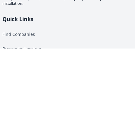
installation.
Quick Links
Find Companies
Browse by Location
Solar Calculator
Heat Pump Calculator
Top Green Energy Digest
About
Contact