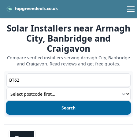
Solar Installers near Armagh
City, Banbridge and
Craigavon
Compare verified installers serving Armagh City, Banbridge
and Craigavon. Read reviews and get free quotes.
Postcode or postcode district
Service type
View details