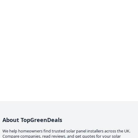
About TopGreenDeals
We help homeowners find trusted solar panel installers across the UK.
Compare companies, read reviews, and get quotes for your solar