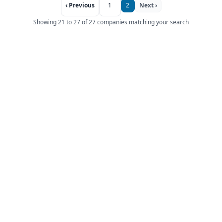
‹ Previous
1
2
Next ›
Showing 21 to 27 of 27 companies matching your search