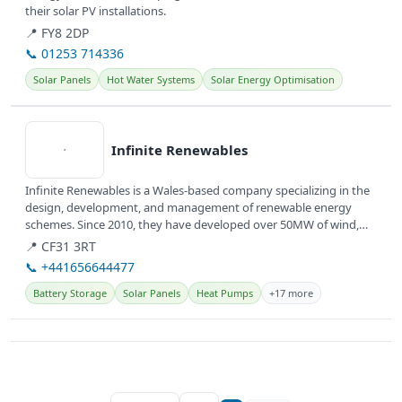
their solar PV installations.
📍 FY8 2DP
📞 01253 714336
Solar Panels
Hot Water Systems
Solar Energy Optimisation
View details
Infinite Renewables
Infinite Renewables is a Wales-based company specializing in the
design, development, and management of renewable energy
schemes. Since 2010, they have developed over 50MW of wind,
solar, and...
📍 CF31 3RT
📞 +441656644477
Battery Storage
Solar Panels
Heat Pumps
+17 more