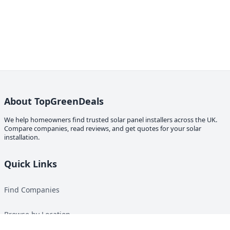
About TopGreenDeals
We help homeowners find trusted solar panel installers across the UK.
Compare companies, read reviews, and get quotes for your solar
installation.
Quick Links
Find Companies
Browse by Location