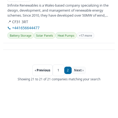
Infinite Renewables is a Wales-based company specializing in the
design, development, and management of renewable energy
schemes. Since 2010, they have developed over 50MW of wind,
solar, and...
📍 CF31 3RT
📞 +441656644477
Battery Storage
Solar Panels
Heat Pumps
+17 more
‹ Previous
1
2
Next ›
Showing 21 to 21 of 21 companies matching your search