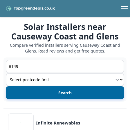
Solar Installers near
Causeway Coast and Glens
Compare verified installers serving Causeway Coast and
Glens. Read reviews and get free quotes.
Postcode or postcode district
Service type
View details
Infinite Renewables