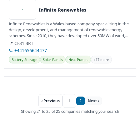
Infinite Renewables
Infinite Renewables is a Wales-based company specializing in the
design, development, and management of renewable energy
schemes. Since 2010, they have developed over 50MW of wind,
solar, and...
📍 CF31 3RT
📞 +441656644477
Battery Storage
Solar Panels
Heat Pumps
+17 more
‹ Previous
1
2
Next ›
Showing 21 to 25 of 25 companies matching your search