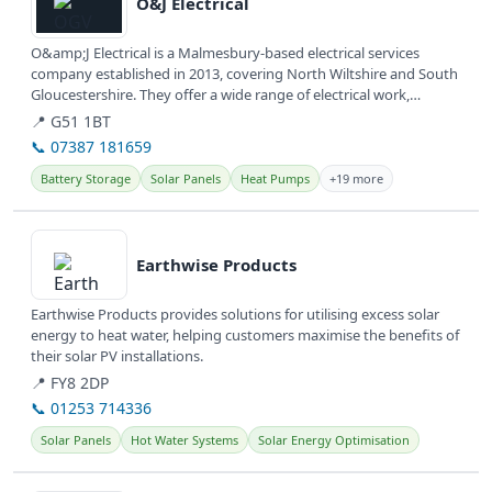
O&J Electrical
O&amp;J Electrical is a Malmesbury-based electrical services
company established in 2013, covering North Wiltshire and South
Gloucestershire. They offer a wide range of electrical work,
including...
📍 G51 1BT
📞 07387 181659
Battery Storage
Solar Panels
Heat Pumps
+19 more
View details
Earthwise Products
Earthwise Products provides solutions for utilising excess solar
energy to heat water, helping customers maximise the benefits of
their solar PV installations.
📍 FY8 2DP
📞 01253 714336
Solar Panels
Hot Water Systems
Solar Energy Optimisation
View details