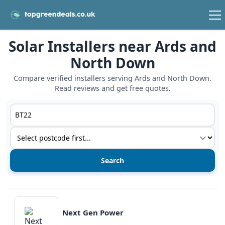
Solar Installers near Ards and
North Down
Compare verified installers serving Ards and North Down.
Read reviews and get free quotes.
Postcode or postcode district
Service type
View details
Next Gen Power