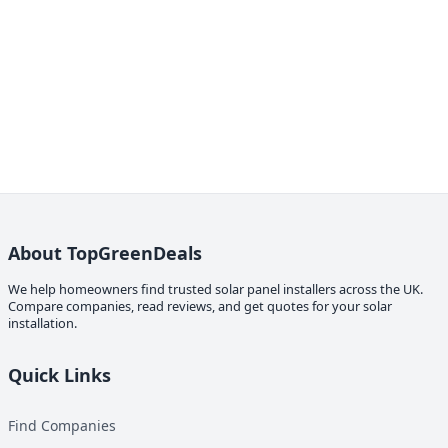
About TopGreenDeals
We help homeowners find trusted solar panel installers across the UK.
Compare companies, read reviews, and get quotes for your solar
installation.
Quick Links
Find Companies