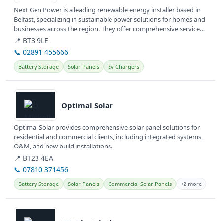
Next Gen Power is a leading renewable energy installer based in
Belfast, specializing in sustainable power solutions for homes and
businesses across the region. They offer comprehensive services
to...
📍 BT3 9LE
📞 02891 455666
Battery Storage
Solar Panels
Ev Chargers
View details
Optimal Solar
Optimal Solar provides comprehensive solar panel solutions for
residential and commercial clients, including integrated systems,
O&M, and new build installations.
📍 BT23 4EA
📞 07810 371456
Battery Storage
Solar Panels
Commercial Solar Panels
+2 more
View details