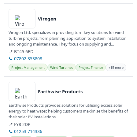
View details
Virogen
Virogen Ltd. specializes in providing turn-key solutions for wind
turbine projects, from planning application to system installation
and ongoing maintenance. They focus on supplying and
servicing...
📍 BT45 6ED
📞 07802 353808
Project Management
Wind Turbines
Project Finance
+15 more
View details
Earthwise Products
Earthwise Products provides solutions for utilising excess solar
energy to heat water, helping customers maximise the benefits of
their solar PV installations.
📍 FY8 2DP
📞 01253 714336