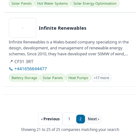
Solar Panels
Hot Water Systems
Solar Energy Optimisation
View details
Infinite Renewables
Infinite Renewables is a Wales-based company specializing in the
design, development, and management of renewable energy
schemes. Since 2010, they have developed over 50MW of wind,
solar, and...
📍 CF31 3RT
📞 +441656644477
Battery Storage
Solar Panels
Heat Pumps
+17 more
‹ Previous
1
2
Next ›
Showing 21 to 25 of 25 companies matching your search