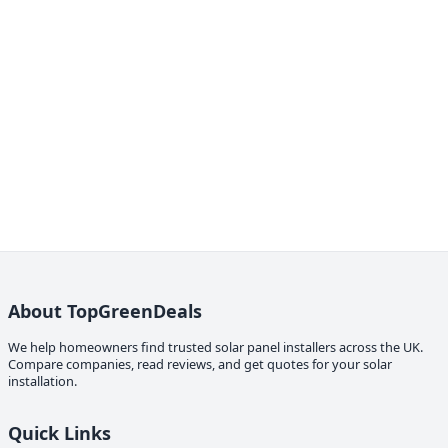
About TopGreenDeals
We help homeowners find trusted solar panel installers across the UK.
Compare companies, read reviews, and get quotes for your solar
installation.
Quick Links