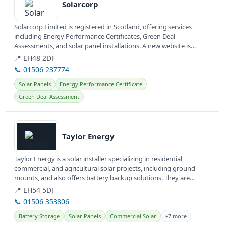
Solarcorp
Solarcorp Limited is registered in Scotland, offering services
including Energy Performance Certificates, Green Deal
Assessments, and solar panel installations. A new website is
currently under...
📍 EH48 2DF
📞 01506 237774
Solar Panels
Energy Performance Certificate
Green Deal Assessment
View details
Taylor Energy
Taylor Energy is a solar installer specializing in residential,
commercial, and agricultural solar projects, including ground
mounts, and also offers battery backup solutions. They are
committed to...
📍 EH54 5DJ
📞 01506 353806
Battery Storage
Solar Panels
Commercial Solar
+7 more