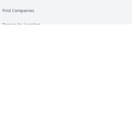
Find Companies
Browse by Location
Solar Calculator
Heat Pump Calculator
Top Green Energy Digest
About
Contact
Guides
All Guides