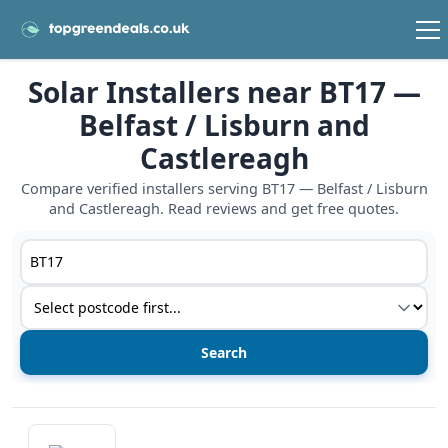
Solar Installers near BT17 —
Belfast / Lisburn and
Castlereagh
Compare verified installers serving BT17 — Belfast / Lisburn
and Castlereagh. Read reviews and get free quotes.
Postcode or postcode district
Service type
View details