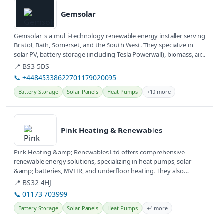
Gemsolar
Gemsolar is a multi-technology renewable energy installer serving
Bristol, Bath, Somerset, and the South West. They specialize in
solar PV, battery storage (including Tesla Powerwall), biomass, air...
📍 BS3 5DS
📞 +44845338622701179020095
Battery Storage
Solar Panels
Heat Pumps
+10 more
View details
Pink Heating & Renewables
Pink Heating &amp; Renewables Ltd offers comprehensive
renewable energy solutions, specializing in heat pumps, solar
&amp; batteries, MVHR, and underfloor heating. They also
provide services for...
📍 BS32 4HJ
📞 01173 703999
Battery Storage
Solar Panels
Heat Pumps
+4 more