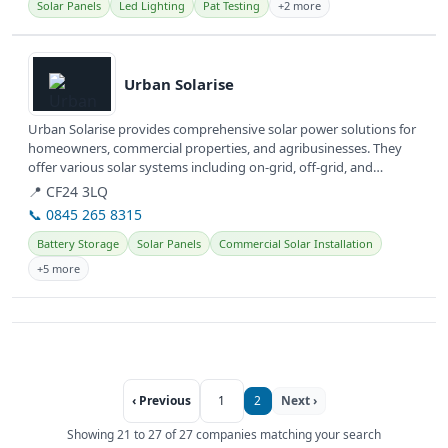
Solar Panels
Led Lighting
Pat Testing
+2 more
View details
Urban Solarise
Urban Solarise provides comprehensive solar power solutions for
homeowners, commercial properties, and agribusinesses. They
offer various solar systems including on-grid, off-grid, and
hybrid...
📍 CF24 3LQ
📞 0845 265 8315
Battery Storage
Solar Panels
Commercial Solar Installation
+5 more
‹ Previous
1
2
Next ›
Showing 21 to 27 of 27 companies matching your search