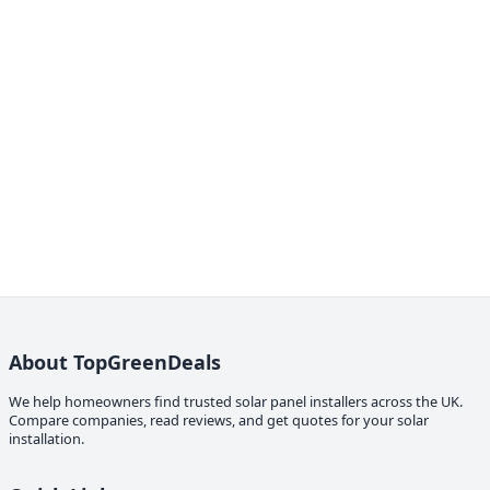
About TopGreenDeals
We help homeowners find trusted solar panel installers across the UK.
Compare companies, read reviews, and get quotes for your solar
installation.