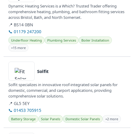
Dynamic Heating Services is a Which? Trusted Trader offering
comprehensive heating, plumbing, and bathroom fitting services
across Bristol, Bath, and North Somerset.
📍 BS14 0BN
📞 01179 247200
Underfloor Heating
Plumbing Services
Boiler Installation
+15 more
View details
Solfit
Solfit specializes in innovative roof-integrated solar panels for
domestic, commercial, and carport applications, providing
comprehensive solar solutions.
📍 GL5 5EY
📞 01453 705915
Battery Storage
Solar Panels
Domestic Solar Panels
+2 more
View details