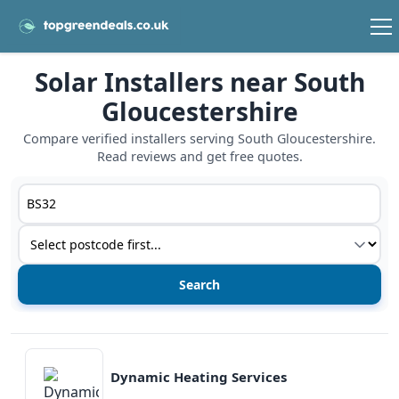
Solar Installers near South
Gloucestershire
Compare verified installers serving South Gloucestershire.
Read reviews and get free quotes.
Postcode or postcode district
Service type
View details
Dynamic Heating Services