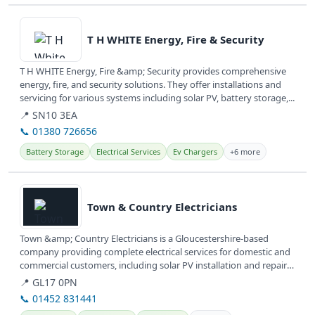
View details
T H WHITE Energy, Fire & Security
T H WHITE Energy, Fire &amp; Security provides comprehensive
energy, fire, and security solutions. They offer installations and
servicing for various systems including solar PV, battery storage,...
📍 SN10 3EA
📞 01380 726656
Battery Storage
Electrical Services
Ev Chargers
+6 more
View details
Town & Country Electricians
Town &amp; Country Electricians is a Gloucestershire-based
company providing complete electrical services for domestic and
commercial customers, including solar PV installation and repairs.
They...
📍 GL17 0PN
📞 01452 831441