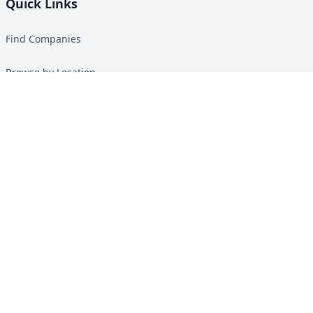
Quick Links
Find Companies
Browse by Location
Solar Calculator
Heat Pump Calculator
Top Green Energy Digest
About
Contact
Guides