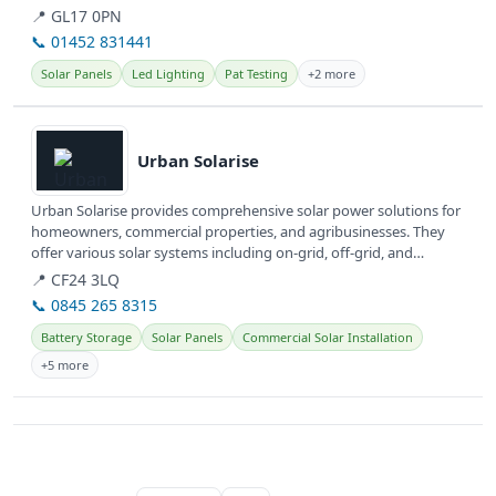
They...
📍 GL17 0PN
📞 01452 831441
Solar Panels
Led Lighting
Pat Testing
+2 more
View details
Urban Solarise
Urban Solarise provides comprehensive solar power solutions for
homeowners, commercial properties, and agribusinesses. They
offer various solar systems including on-grid, off-grid, and
hybrid...
📍 CF24 3LQ
📞 0845 265 8315
Battery Storage
Solar Panels
Commercial Solar Installation
+5 more