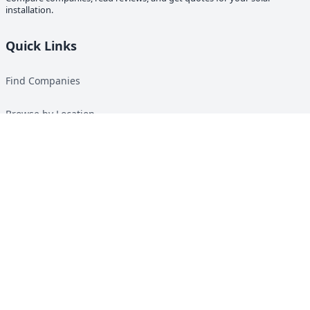
installation.
Quick Links
Find Companies
Browse by Location
Solar Calculator
Heat Pump Calculator
Top Green Energy Digest
About
Contact