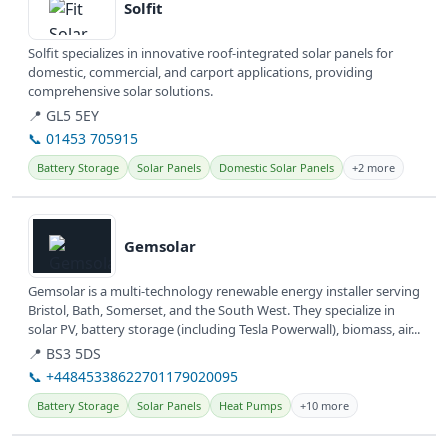
Solfit
Solfit specializes in innovative roof-integrated solar panels for
domestic, commercial, and carport applications, providing
comprehensive solar solutions.
📍 GL5 5EY
📞 01453 705915
Battery Storage
Solar Panels
Domestic Solar Panels
+2 more
View details
Gemsolar
Gemsolar is a multi-technology renewable energy installer serving
Bristol, Bath, Somerset, and the South West. They specialize in
solar PV, battery storage (including Tesla Powerwall), biomass, air...
📍 BS3 5DS
📞 +44845338622701179020095
Battery Storage
Solar Panels
Heat Pumps
+10 more
View details