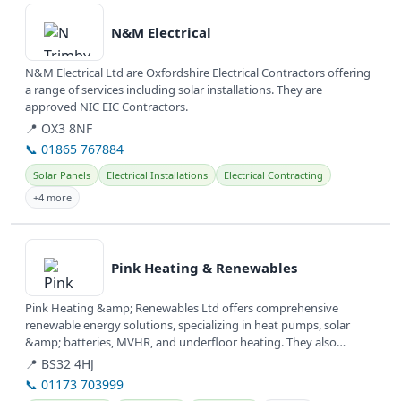
N&M Electrical
N&M Electrical Ltd are Oxfordshire Electrical Contractors offering
a range of services including solar installations. They are
approved NIC EIC Contractors.
📍 OX3 8NF
📞 01865 767884
Solar Panels
Electrical Installations
Electrical Contracting
+4 more
View details
Pink Heating & Renewables
Pink Heating &amp; Renewables Ltd offers comprehensive
renewable energy solutions, specializing in heat pumps, solar
&amp; batteries, MVHR, and underfloor heating. They also
provide services for...
📍 BS32 4HJ
📞 01173 703999