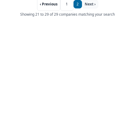
‹ Previous
1
2
Next ›
Showing 21 to 29 of 29 companies matching your search