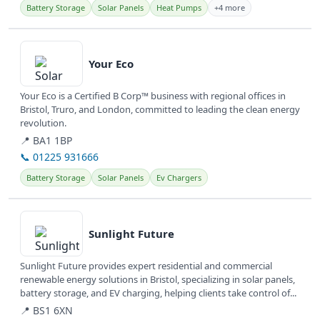
Battery Storage
Solar Panels
Heat Pumps
+4 more
View details
Your Eco
Your Eco is a Certified B Corp™ business with regional offices in
Bristol, Truro, and London, committed to leading the clean energy
revolution.
📍 BA1 1BP
📞 01225 931666
Battery Storage
Solar Panels
Ev Chargers
View details
Sunlight Future
Sunlight Future provides expert residential and commercial
renewable energy solutions in Bristol, specializing in solar panels,
battery storage, and EV charging, helping clients take control of...
📍 BS1 6XN