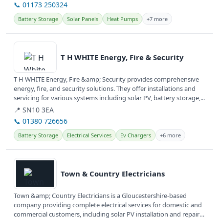
📞 01173 250324
Battery Storage
Solar Panels
Heat Pumps
+7 more
View details
T H WHITE Energy, Fire & Security
T H WHITE Energy, Fire &amp; Security provides comprehensive
energy, fire, and security solutions. They offer installations and
servicing for various systems including solar PV, battery storage,...
📍 SN10 3EA
📞 01380 726656
Battery Storage
Electrical Services
Ev Chargers
+6 more
View details
Town & Country Electricians
Town &amp; Country Electricians is a Gloucestershire-based
company providing complete electrical services for domestic and
commercial customers, including solar PV installation and repairs.