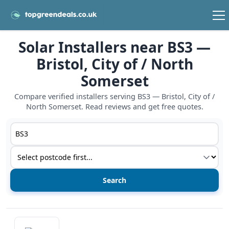
Solar Installers near BS3 —
Bristol, City of / North
Somerset
Compare verified installers serving BS3 — Bristol, City of /
North Somerset. Read reviews and get free quotes.
Postcode or postcode district
Service type
View details