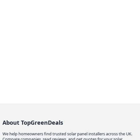
About TopGreenDeals
We help homeowners find trusted solar panel installers across the UK.
Compare companies, read reviews, and get quotes for your solar