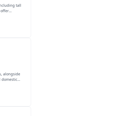
ncluding tall
 offer
s, alongside
d domestic