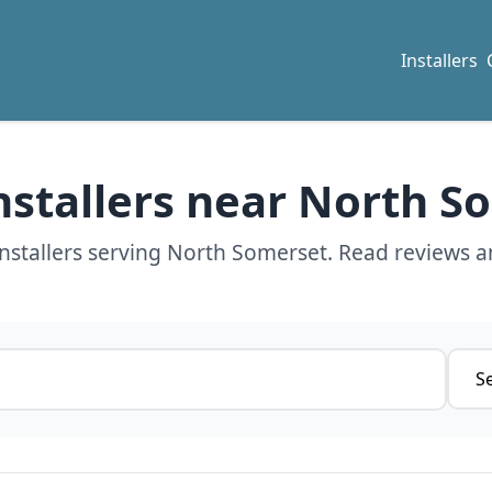
Installers
Installers near North S
nstallers serving North Somerset. Read reviews a
Servi