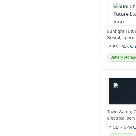
Sunlight Futu
Bristol, speci
control of...
📍 BS1 6XN
📞
Battery Storag
View details
Town &amp; Co
electrical ser
repairs. They..
📍 GL17 0PN
