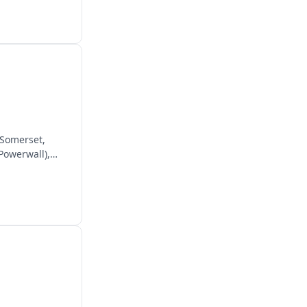
 Somerset,
 Powerwall),