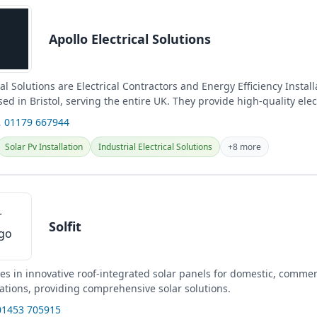
Apollo Electrical Solutions
cal Solutions are Electrical Contractors and Energy Efficiency Install
sed in Bristol, serving the entire UK. They provide high-quality elec
 01179 667944
Solar Pv Installation
Industrial Electrical Solutions
+8 more
Solfit
izes in innovative roof-integrated solar panels for domestic, commer
cations, providing comprehensive solar solutions.
01453 705915