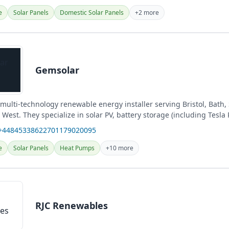
e
Solar Panels
Domestic Solar Panels
+2 more
Gemsolar
multi-technology renewable energy installer serving Bristol, Bath,
West. They specialize in solar PV, battery storage (including Tesla
 +44845338622701179020095
e
Solar Panels
Heat Pumps
+10 more
RJC Renewables