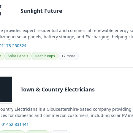
Sunlight Future
re provides expert residential and commercial renewable energy so
alizing in solar panels, battery storage, and EV charging, helping cl
 01173 250324
e
Solar Panels
Heat Pumps
+7 more
Town & Country Electricians
untry Electricians is a Gloucestershire-based company providing
vices for domestic and commercial customers, including solar PV in
.
 01452 831441