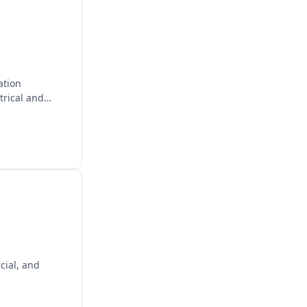
ation
trical and
cial, and