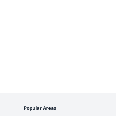
Popular Areas