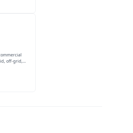
 commercial
d, off-grid,