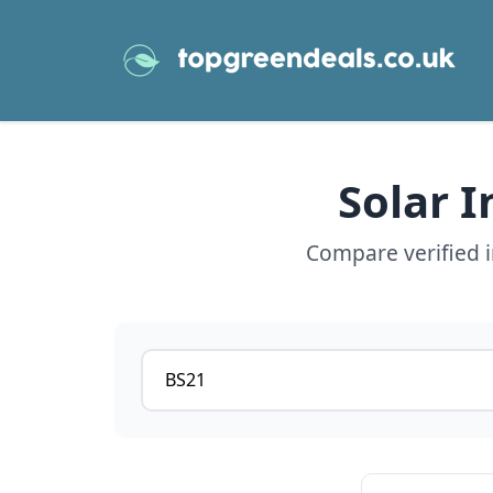
Solar 
Compare verified i
Postcode or postcode district
View details