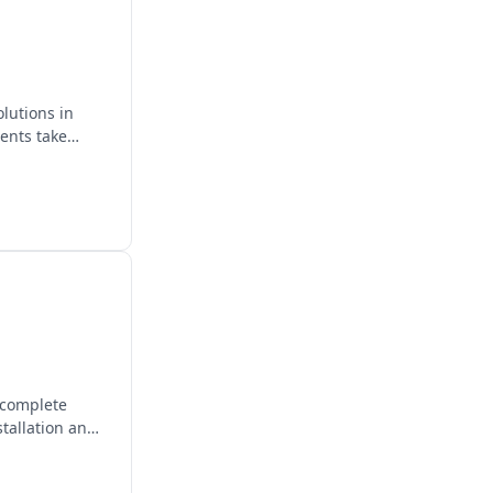
lutions in
ients take
 complete
stallation and