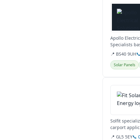
Apollo Electri
Specialists ba
energy...
📍 BS40 9UH

Solar Panels
View details
Solfit special
carport appli
📍 GL5 5EY
📞 