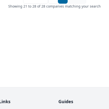
Showing 21 to 28 of 28 companies matching your search
Links
Guides