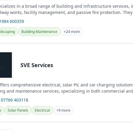
cializes in a broad range of building and infrastructure services, i
ilway works, facility management, and passive fire protection. They
...
01984 600359
dscaping
Building Maintenance
+24 more
SVE Services
ffers comprehensive electrical, solar PV, and car charging solution
ing and maintenance services, specializing in both commercial an
 07766 403118
e
Solar Panels
Electrical
+9 more