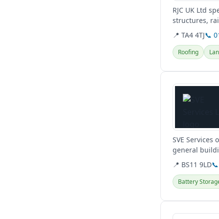
RJC UK Ltd spe
structures, ra
comprehensive
📍 TA4 4TJ
📞 
Roofing
Lan
View details
SVE Services o
general build
projects.
📍 BS11 9LD
📞
Battery Storag
View details