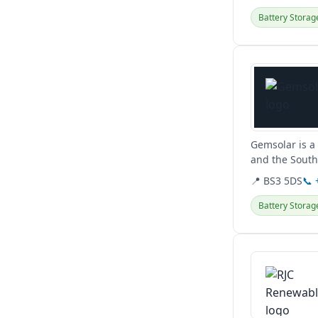
Battery Storag
View details
Gemsolar is a 
and the South 
biomass, air...
📍 BS3 5DS
📞
Battery Storag
View details