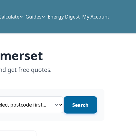
Calculate
Guides
Energy Digest
My Account
omerset
nd get free quotes.
ce type