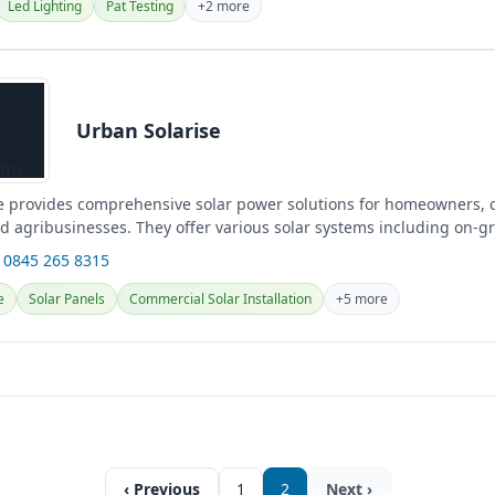
Led Lighting
Pat Testing
+2 more
Urban Solarise
e provides comprehensive solar power solutions for homeowners,
d agribusinesses. They offer various solar systems including on-gri
 0845 265 8315
e
Solar Panels
Commercial Solar Installation
+5 more
‹ Previous
1
2
Next ›