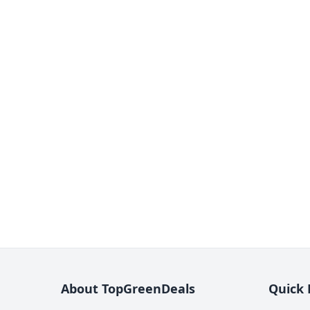
About TopGreenDeals
Quick 