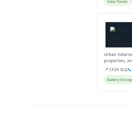
Solar Panels
View details
Urban Solaris
properties, an
and hybrid...
📍 CF24 3LQ
📞
Battery Storag