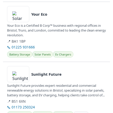
View details
Your Eco
Your Eco is a Certified B Corp™ business with regional offices in
Bristol, Truro, and London, committed to leading the clean energy
revolution.
📍 BA1 1BP
📞 01225 931666
Battery Storage
Solar Panels
Ev Chargers
View details
Sunlight Future
Sunlight Future provides expert residential and commercial
renewable energy solutions in Bristol, specializing in solar panels,
battery storage, and EV charging, helping clients take control of...
📍 BS1 6XN
📞 01173 250324