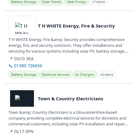
Battery Storage
Solar Panels
Heat Pumps
+7 more
View details
T H WHITE Energy, Fire & Security
T H WHITE Energy, Fire &amp; Security provides comprehensive
energy, fire, and security solutions. They offer installations and
servicing for various systems including solar PV, battery storage,...
📍 SN10 3EA
📞 01380 726656
Battery Storage
Electrical Services
Ev Chargers
+6 more
View details
Town & Country Electricians
Town &amp; Country Electricians is a Gloucestershire-based
company providing complete electrical services for domestic and
commercial customers, including solar PV installation and repairs.
They...
📍 GL17 0PN