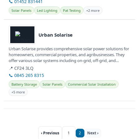
📞 01452 831441
Solar Panels
Led Lighting
Pat Testing
+2 more
View details
Urban Solarise
Urban Solarise provides comprehensive solar power solutions for
homeowners, commercial properties, and agribusinesses. They
offer various solar systems including on-grid, off-grid, and
hybrid...
📍 CF24 3LQ
📞 0845 265 8315
Battery Storage
Solar Panels
Commercial Solar Installation
+5 more
‹ Previous
1
2
Next ›