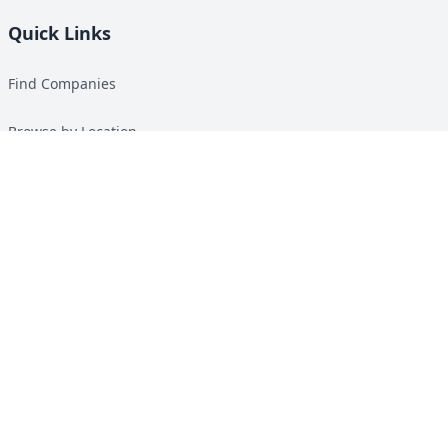
Quick Links
Find Companies
Browse by Location
Solar Calculator
Heat Pump Calculator
Top Green Energy Digest
About
Contact
Guides