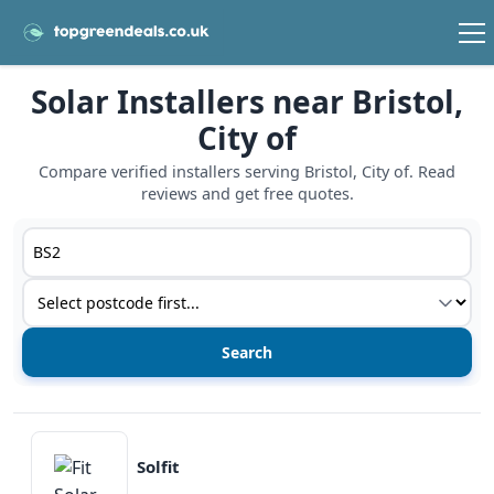
Solar Installers near Bristol,
City of
Compare verified installers serving Bristol, City of. Read
reviews and get free quotes.
Postcode or postcode district
Service type
View details
Solfit