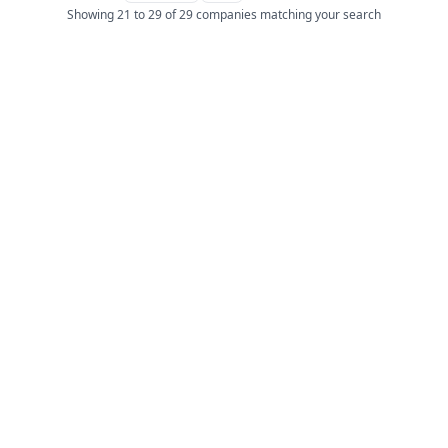
Showing 21 to 29 of 29 companies matching your search