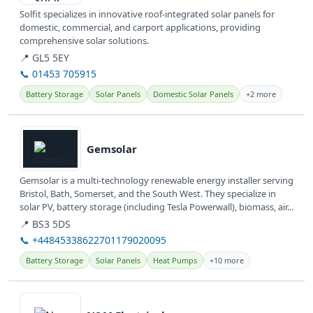
Solfit specializes in innovative roof-integrated solar panels for
domestic, commercial, and carport applications, providing
comprehensive solar solutions.
📍 GL5 5EY
📞 01453 705915
Battery Storage
Solar Panels
Domestic Solar Panels
+2 more
View details
Gemsolar
Gemsolar is a multi-technology renewable energy installer serving
Bristol, Bath, Somerset, and the South West. They specialize in
solar PV, battery storage (including Tesla Powerwall), biomass, air...
📍 BS3 5DS
📞 +44845338622701179020095
Battery Storage
Solar Panels
Heat Pumps
+10 more
View details