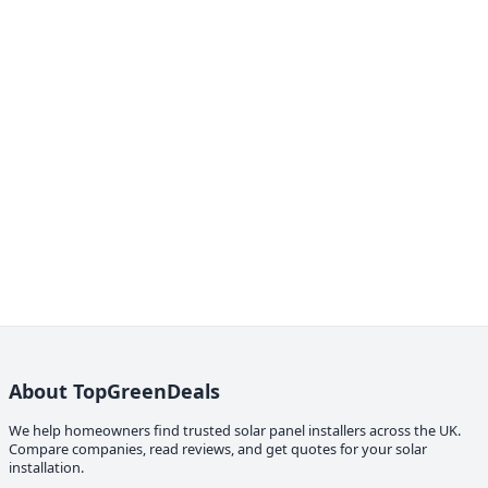
About TopGreenDeals
We help homeowners find trusted solar panel installers across the UK.
Compare companies, read reviews, and get quotes for your solar
installation.