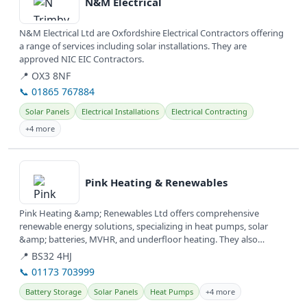
N&M Electrical
N&M Electrical Ltd are Oxfordshire Electrical Contractors offering
a range of services including solar installations. They are
approved NIC EIC Contractors.
📍 OX3 8NF
📞 01865 767884
Solar Panels
Electrical Installations
Electrical Contracting
+4 more
View details
Pink Heating & Renewables
Pink Heating &amp; Renewables Ltd offers comprehensive
renewable energy solutions, specializing in heat pumps, solar
&amp; batteries, MVHR, and underfloor heating. They also
provide services for...
📍 BS32 4HJ
📞 01173 703999
Battery Storage
Solar Panels
Heat Pumps
+4 more