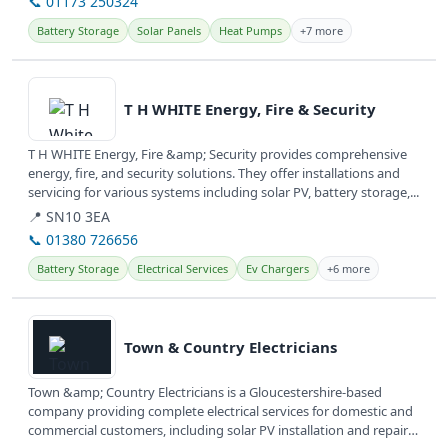
📞 01173 250324
Battery Storage
Solar Panels
Heat Pumps
+7 more
View details
T H WHITE Energy, Fire & Security
T H WHITE Energy, Fire &amp; Security provides comprehensive
energy, fire, and security solutions. They offer installations and
servicing for various systems including solar PV, battery storage,...
📍 SN10 3EA
📞 01380 726656
Battery Storage
Electrical Services
Ev Chargers
+6 more
View details
Town & Country Electricians
Town &amp; Country Electricians is a Gloucestershire-based
company providing complete electrical services for domestic and
commercial customers, including solar PV installation and repairs.