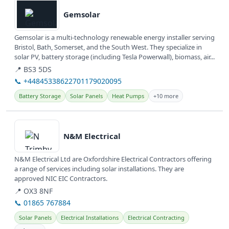
Gemsolar
Gemsolar is a multi-technology renewable energy installer serving
Bristol, Bath, Somerset, and the South West. They specialize in
solar PV, battery storage (including Tesla Powerwall), biomass, air...
📍 BS3 5DS
📞 +44845338622701179020095
Battery Storage
Solar Panels
Heat Pumps
+10 more
View details
N&M Electrical
N&M Electrical Ltd are Oxfordshire Electrical Contractors offering
a range of services including solar installations. They are
approved NIC EIC Contractors.
📍 OX3 8NF
📞 01865 767884
Solar Panels
Electrical Installations
Electrical Contracting