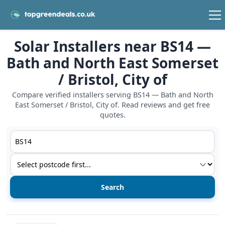
Solar Installers near BS14 —
Bath and North East Somerset
/ Bristol, City of
Compare verified installers serving BS14 — Bath and North
East Somerset / Bristol, City of. Read reviews and get free
quotes.
Postcode or postcode district
Service type
View details