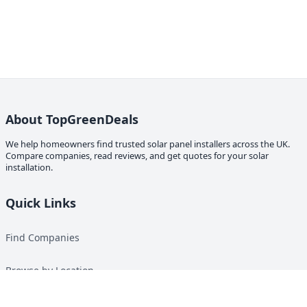
About TopGreenDeals
We help homeowners find trusted solar panel installers across the UK.
Compare companies, read reviews, and get quotes for your solar
installation.
Quick Links
Find Companies
Browse by Location
Solar Calculator