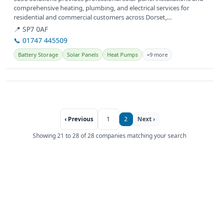
comprehensive heating, plumbing, and electrical services for
residential and commercial customers across Dorset,
Hampshire,...
📍 SP7 0AF
📞 01747 445509
Battery Storage
Solar Panels
Heat Pumps
+9 more
‹ Previous
1
2
Next ›
Showing 21 to 28 of 28 companies matching your search