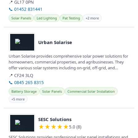
They...
📍 GL17 0PN
📞 01452 831441
Solar Panels
Led Lighting
Pat Testing
+2 more
View details
Urban Solarise
Urban Solarise provides comprehensive solar power solutions for
homeowners, commercial properties, and agribusinesses. They
offer various solar systems including on-grid, off-grid, and
hybrid...
📍 CF24 3LQ
📞 0845 265 8315
Battery Storage
Solar Panels
Commercial Solar Installation
+5 more
View details
SESC Solutions
★
★
★
★
★
5.0 (8)
SESC Solutions provides professional solar panel installations and