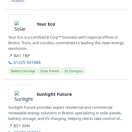
+4 more
View details
Your Eco
Your Eco is a Certified B Corp™ business with regional offices in
Bristol, Truro, and London, committed to leading the clean energy
revolution.
📍 BA1 1BP
📞 01225 931666
Battery Storage
Solar Panels
Ev Chargers
View details
Sunlight Future
Sunlight Future provides expert residential and commercial
renewable energy solutions in Bristol, specializing in solar panels,
battery storage, and EV charging, helping clients take control of...
📍 BS1 6XN