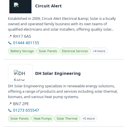
Circuit Alert
Established in 2009, Circuit Alert Electrical &amp; Solar is a locally
owned and operated family business with its own teams of
qualified electricians and solar installers, offering quality solar...
📍 RH17 6AS
📞 01444 401155
Battery Storage
Solar Panels
Electrical Services
+4 more
View details
DH Solar Engineering
DH Solar Engineering specializes in renewable energy solutions,
offering a range of products and services including solar thermal,
biomass, and various heat pump systems.
📍 BN7 2PE
📞 01273 655547
Solar Panels
Heat Pumps
Solar Thermal
+5 more