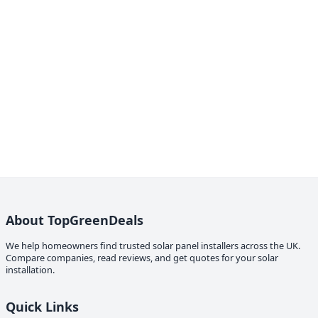
About TopGreenDeals
We help homeowners find trusted solar panel installers across the UK.
Compare companies, read reviews, and get quotes for your solar
installation.
Quick Links