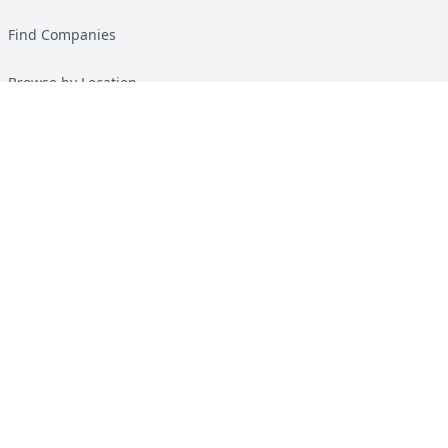
Find Companies
Browse by Location
Solar Calculator
Heat Pump Calculator
Top Green Energy Digest
About
Contact
Guides
All Guides