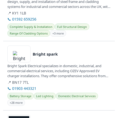
design, supply, and installation of steel frame and cladding
systems for industrial and commercial sectors across the UK, with
offices...
📍 KY1 1LB
📞 01592 659256
Complete Supply & Installation
Full Structural Design
Range Of Cladding Options
+3 more
View details
Bright spark
Bright Spark Electrical specializes in domestic, industrial, and
commercial electrical services, including OZEV Approved EV
charger installations. They offer comprehensive solutions from
wiring...
📍 BN17 7TL
📞 01903 443321
Battery Storage
Led Lighting
Domestic Electrical Services
+28 more
View details