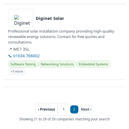
View details
Diginet Solar
Professional solar installation company providing high-quality
renewable energy solutions. Contact for free quotes and
consultations.
📍 ME7 3SL
📞 01634 766002
Software Testing
Networking Solutions
Embedded Systems
+7 more
‹ Previous
1
2
Next ›
Showing 21 to 29 of 29 companies matching your search