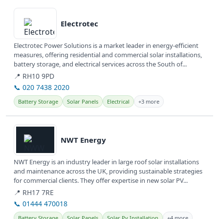
View details
Electrotec
Electrotec Power Solutions is a market leader in energy-efficient
measures, offering residential and commercial solar installations,
battery storage, and electrical services across the South of...
📍 RH10 9PD
📞 020 7438 2020
Battery Storage
Solar Panels
Electrical
+3 more
View details
NWT Energy
NWT Energy is an industry leader in large roof solar installations
and maintenance across the UK, providing sustainable strategies
for commercial clients. They offer expertise in new solar PV...
📍 RH17 7RE
📞 01444 470018
Battery Storage
Solar Panels
Solar Pv Installation
+4 more