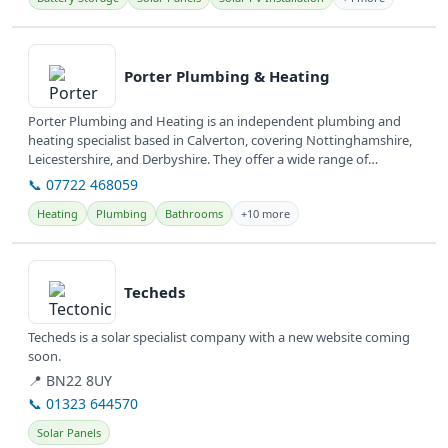
View details
Porter Plumbing & Heating
Porter Plumbing and Heating is an independent plumbing and
heating specialist based in Calverton, covering Nottinghamshire,
Leicestershire, and Derbyshire. They offer a wide range of
plumbing and...
📞 07722 468059
Heating
Plumbing
Bathrooms
+10 more
View details
Techeds
Techeds is a solar specialist company with a new website coming
soon.
📍 BN22 8UY
📞 01323 644570
Solar Panels