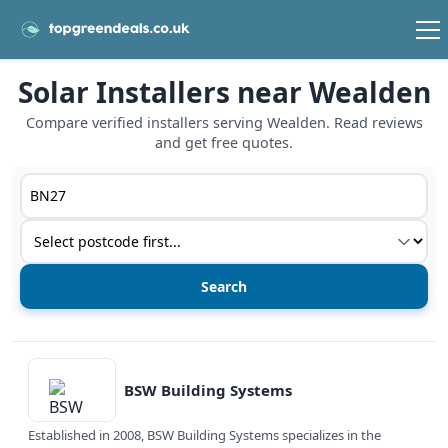
Solar Installers near Wealden
Compare verified installers serving Wealden. Read reviews
and get free quotes.
Postcode or postcode district
Service type
View details
BSW Building Systems
Established in 2008, BSW Building Systems specializes in the