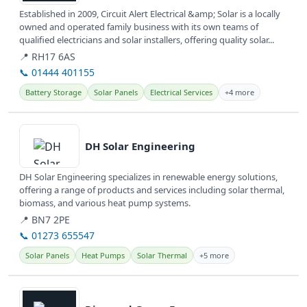
Established in 2009, Circuit Alert Electrical &amp; Solar is a locally
owned and operated family business with its own teams of
qualified electricians and solar installers, offering quality solar...
📍 RH17 6AS
📞 01444 401155
Battery Storage
Solar Panels
Electrical Services
+4 more
View details
DH Solar Engineering
DH Solar Engineering specializes in renewable energy solutions,
offering a range of products and services including solar thermal,
biomass, and various heat pump systems.
📍 BN7 2PE
📞 01273 655547
Solar Panels
Heat Pumps
Solar Thermal
+5 more
View details