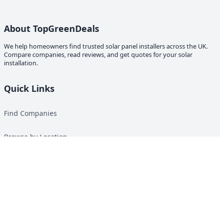
About TopGreenDeals
We help homeowners find trusted solar panel installers across the UK.
Compare companies, read reviews, and get quotes for your solar
installation.
Quick Links
Find Companies
Browse by Location
Solar Calculator
Heat Pump Calculator
Top Green Energy Digest