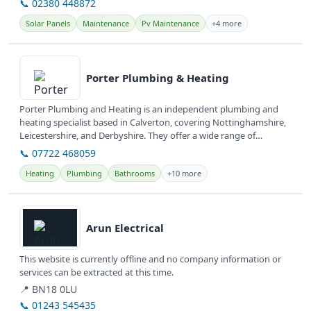
📞 02380 448872
Solar Panels
Maintenance
Pv Maintenance
+4 more
View details
Porter Plumbing & Heating
Porter Plumbing and Heating is an independent plumbing and
heating specialist based in Calverton, covering Nottinghamshire,
Leicestershire, and Derbyshire. They offer a wide range of
plumbing and...
📞 07722 468059
Heating
Plumbing
Bathrooms
+10 more
View details
Arun Electrical
This website is currently offline and no company information or
services can be extracted at this time.
📍 BN18 0LU
📞 01243 545435