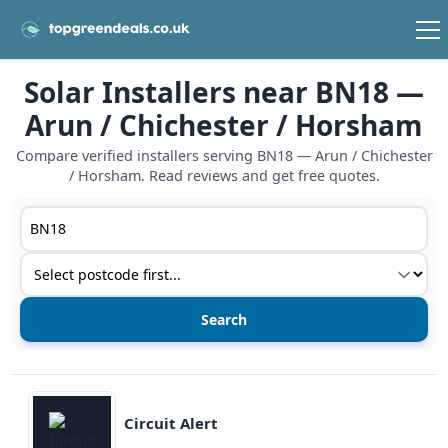
Solar Installers near BN18 —
Arun / Chichester / Horsham
Compare verified installers serving BN18 — Arun / Chichester
/ Horsham. Read reviews and get free quotes.
Postcode or postcode district
Service type
View details
Circuit Alert