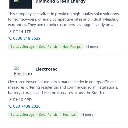
Diamond Green Energy
This company specializes in providing high-quality solar solutions
for homeowners, offering competitive rates and industry-leading
warranties. They aim to help customers save significantly on...
📍 PO14 1TP
📞 0330 818 8529
Battery Storage
Solar Panels
Heat Pumps
+5 more
View details
Electrotec
Electrotec Power Solutions is a market leader in energy-efficient
measures, offering residential and commercial solar installations,
battery storage, and electrical services across the South of...
📍 RH10 9PD
📞 020 7438 2020
Battery Storage
Solar Panels
Electrical
+3 more
View details