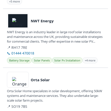
+5 more
View details
NWT Energy
NWT Energy is an industry leader in large roof solar installations
and maintenance across the UK, providing sustainable strategies
for commercial clients. They offer expertise in new solar PV...
📍 RH17 7RE
📞 01444 470018
Battery Storage
Solar Panels
Solar Pv Installation
+4 more
View details
Orta Solar
Orta Solar Home specializes in solar development, offering 50kW
systems and maintenance services. They also undertake large-
scale solar farm projects.
📍 SO19 7BS