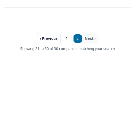
‹ Previous
1
2
Next ›
Showing 21 to 30 of 30 companies matching your search