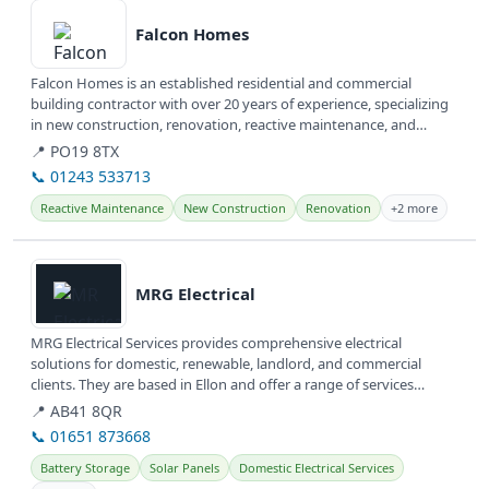
Falcon Homes
Falcon Homes is an established residential and commercial
building contractor with over 20 years of experience, specializing
in new construction, renovation, reactive maintenance, and
specialist...
📍 PO19 8TX
📞 01243 533713
Reactive Maintenance
New Construction
Renovation
+2 more
View details
MRG Electrical
MRG Electrical Services provides comprehensive electrical
solutions for domestic, renewable, landlord, and commercial
clients. They are based in Ellon and offer a range of services
including...
📍 AB41 8QR
📞 01651 873668
Battery Storage
Solar Panels
Domestic Electrical Services