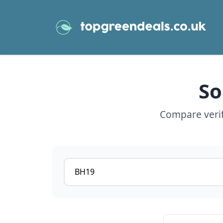
So
Compare verif
Postcode or postcode district
View details