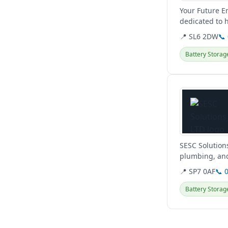
Your Future E
dedicated to 
for both home
📍 SL6 2DW
📞
Battery Storag
View details
SESC Solution
plumbing, and
Hampshire,...
📍 SP7 0AF
📞 
Battery Storag