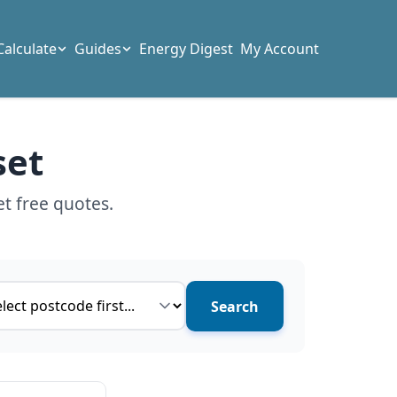
Calculate
Guides
Energy Digest
My Account
set
t free quotes.
ce type