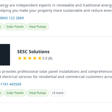
nergy are independent experts in renewable and traditional energy
helping you make your property more sustainable and reduce en
s and...
 0843 122 2869
e
Solar Panels
Heat Pumps
SESC Solutions
★
★
★
★
★
5.0 (8)
s provides professional solar panel installations and comprehensiv
 electrical services for residential and commercial customers acro
01747 445509
e
Solar Panels
Heat Pumps
+9 more