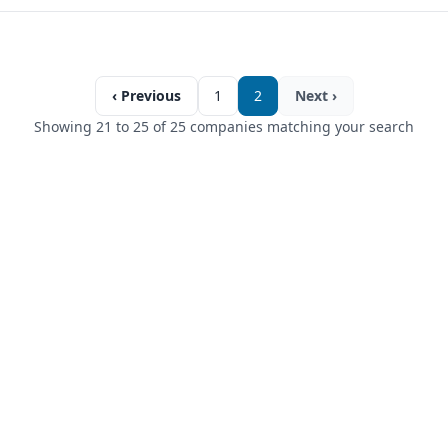
‹ Previous
1
2
Next ›
Showing 21 to 25 of 25 companies matching your search