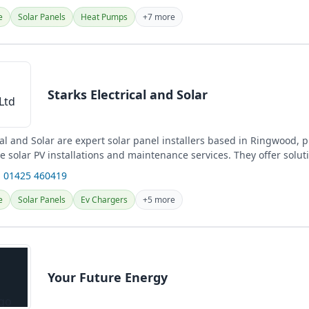
e
Solar Panels
Heat Pumps
+7 more
Starks Electrical and Solar
cal and Solar are expert solar panel installers based in Ringwood, 
 solar PV installations and maintenance services. They offer solut
 01425 460419
e
Solar Panels
Ev Chargers
+5 more
Your Future Energy