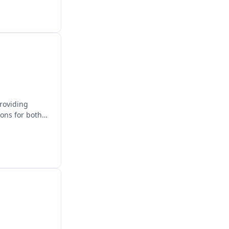
providing
ions for both