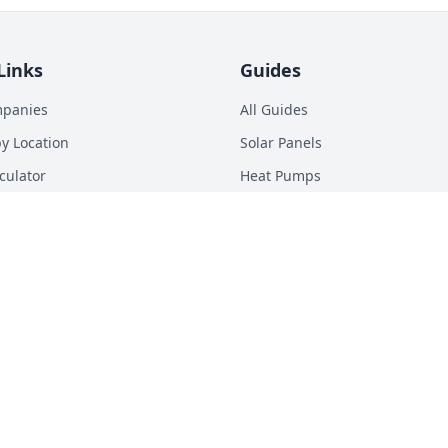
Links
Guides
mpanies
All Guides
y Location
Solar Panels
culator
Heat Pumps
p Calculator
Batteries
n Energy Digest
EV Chargers