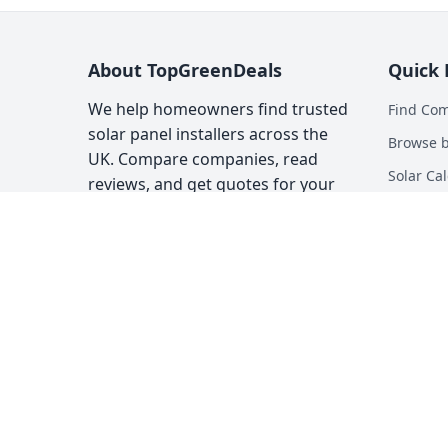
About TopGreenDeals
Quick 
We help homeowners find trusted
Find Co
solar panel installers across the
Browse b
UK. Compare companies, read
Solar Cal
reviews, and get quotes for your
solar installation.
Heat Pum
Top Gree
About
Contact