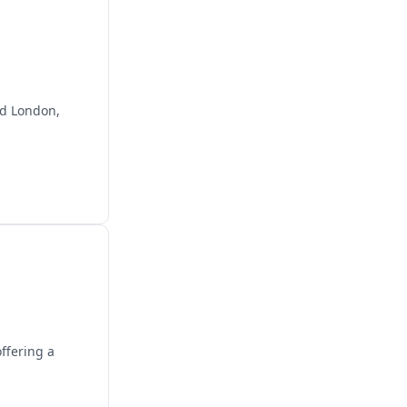
and London,
ffering a