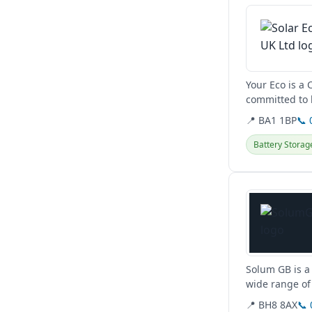
Your Eco is a 
committed to 
📍 BA1 1BP
📞 
Battery Storag
View details
Solum GB is a
wide range of 
📍 BH8 8AX
📞