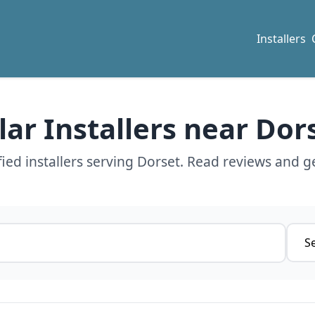
Installers
lar Installers near Dor
ied installers serving Dorset. Read reviews and ge
Servi