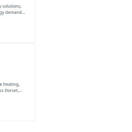
 solutions,
ergy demand
e heating,
ss Dorset,