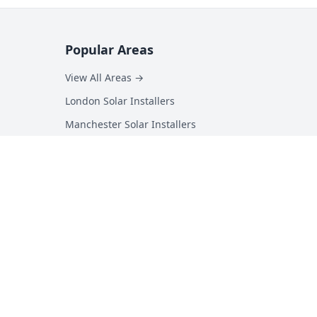
Popular Areas
View All Areas →
London Solar Installers
Manchester Solar Installers
Birmingham Solar Installers
Hampshire Solar Installers
Kent Solar Installers
Surrey Solar Installers
Essex Solar Installers
Yorkshire Solar Installers