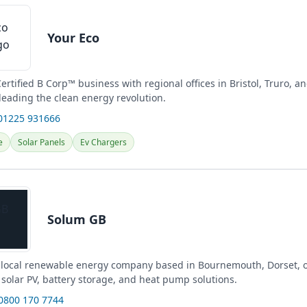
Your Eco
Certified B Corp™ business with regional offices in Bristol, Truro, 
leading the clean energy revolution.
01225 931666
e
Solar Panels
Ev Chargers
Solum GB
 local renewable energy company based in Bournemouth, Dorset, o
solar PV, battery storage, and heat pump solutions.
 0800 170 7744