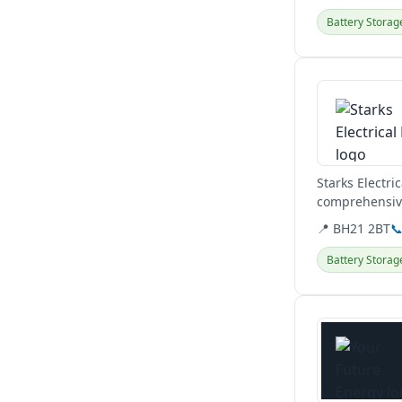
Battery Storag
View details
Starks Electri
comprehensive
solar panels...
📍 BH21 2BT

Battery Storag
View details