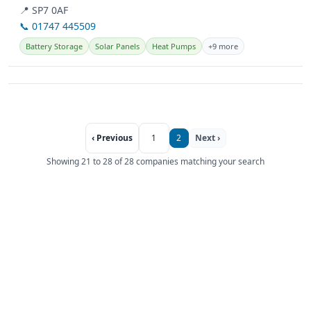
Hampshire,...
📍 SP7 0AF
📞 01747 445509
Battery Storage
Solar Panels
Heat Pumps
+9 more
‹ Previous
1
2
Next ›
Showing 21 to 28 of 28 companies matching your search