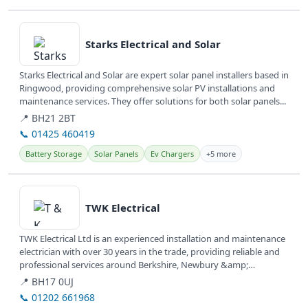
View details
Starks Electrical and Solar
Starks Electrical and Solar are expert solar panel installers based in
Ringwood, providing comprehensive solar PV installations and
maintenance services. They offer solutions for both solar panels...
📍 BH21 2BT
📞 01425 460419
Battery Storage
Solar Panels
Ev Chargers
+5 more
View details
TWK Electrical
TWK Electrical Ltd is an experienced installation and maintenance
electrician with over 30 years in the trade, providing reliable and
professional services around Berkshire, Newbury &amp;
Thatcham....
📍 BH17 0UJ
📞 01202 661968