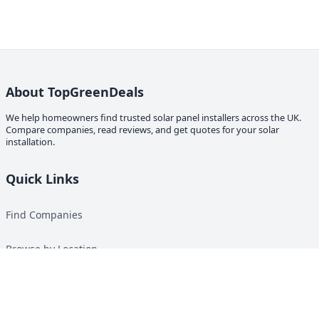
About TopGreenDeals
We help homeowners find trusted solar panel installers across the UK.
Compare companies, read reviews, and get quotes for your solar
installation.
Quick Links
Find Companies
Browse by Location
Solar Calculator
Heat Pump Calculator