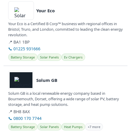
Your Eco
Your Eco is a Certified B Corp™ business with regional offices in
Bristol, Truro, and London, committed to leading the clean energy
revolution.
📍 BA1 1BP
📞 01225 931666
Battery Storage
Solar Panels
Ev Chargers
View details
Solum GB
Solum GB is a local renewable energy company based in
Bournemouth, Dorset, offering a wide range of solar PV, battery
storage, and heat pump solutions.
📍 BH8 8AX
📞 0800 170 7744
Battery Storage
Solar Panels
Heat Pumps
+7 more