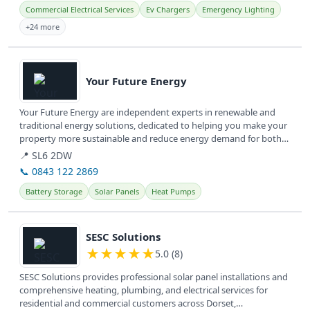
Commercial Electrical Services
Ev Chargers
Emergency Lighting
+24 more
View details
Your Future Energy
Your Future Energy are independent experts in renewable and
traditional energy solutions, dedicated to helping you make your
property more sustainable and reduce energy demand for both
homes and...
📍 SL6 2DW
📞 0843 122 2869
Battery Storage
Solar Panels
Heat Pumps
View details
SESC Solutions
★
★
★
★
★
5.0 (8)
SESC Solutions provides professional solar panel installations and
comprehensive heating, plumbing, and electrical services for
residential and commercial customers across Dorset,