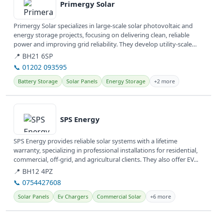
Primergy Solar
Primergy Solar specializes in large-scale solar photovoltaic and
energy storage projects, focusing on delivering clean, reliable
power and improving grid reliability. They develop utility-scale
and...
📍 BH21 6SP
📞 01202 093595
Battery Storage
Solar Panels
Energy Storage
+2 more
View details
SPS Energy
SPS Energy provides reliable solar systems with a lifetime
warranty, specializing in professional installations for residential,
commercial, off-grid, and agricultural clients. They also offer EV...
📍 BH12 4PZ
📞 0754427608
Solar Panels
Ev Chargers
Commercial Solar
+6 more
View details