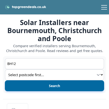
Solar Installers near
Bournemouth, Christchurch
and Poole
Compare verified installers serving Bournemouth,
Christchurch and Poole. Read reviews and get free quotes.
Postcode or postcode district
Service type
View details