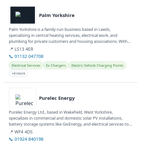
View details
Palm Yorkshire
Palm Yorkshire is a family-run business based in Leeds,
specializing in central heating services, electrical work, and
plumbing for private customers and housing associations. With
over 30 years of...
📍 LS13 4ER
📞 01132 047708
Electrical Services
Ev Chargers
Electric Vehicle Charging Points
+4 more
View details
Purelec Energy
Purelec Energy Ltd., based in Wakefield, West Yorkshire,
specializes in commercial and domestic solar PV installations,
battery storage systems like GivEnergy, and electrical services to
help...
📍 WF4 4DS
📞 01924 840198