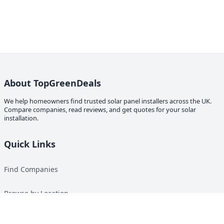
About TopGreenDeals
We help homeowners find trusted solar panel installers across the UK.
Compare companies, read reviews, and get quotes for your solar
installation.
Quick Links
Find Companies
Browse by Location
Solar Calculator