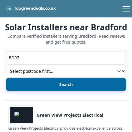
Solar Installers near Bradford
Compare verified installers serving Bradford. Read reviews
and get free quotes.
Postcode or postcode district
Service type
View details
Green View Projects Electrical
Green View Projects Electrical provides electrical excellence across