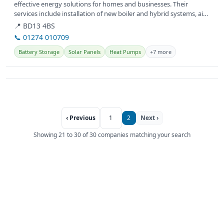
effective energy solutions for homes and businesses. Their
services include installation of new boiler and hybrid systems, air
source heat...
📍 BD13 4BS
📞 01274 010709
Battery Storage
Solar Panels
Heat Pumps
+7 more
‹ Previous
1
2
Next ›
Showing 21 to 30 of 30 companies matching your search