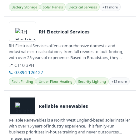
Battery Storage
Solar Panels
Electrical Services
+11 more
View details
RH Electrical Services
RH Electrical Services offers comprehensive domestic and
industrial electrical solutions, from full rewires to fault finding,
with over 25 years of experience. Based in Broadstairs, they
serve...
📍 CT10 3PH
📞 07894 126127
Fault Finding
Under Floor Heating
Security Lighting
+12 more
View details
Reliable Renewables
Reliable Renewables is a North West England-based solar installer
with over 15 years of industry experience. This family-run
business prioritizes in-house training and never outsources
work,...
📍 BB9 6EP