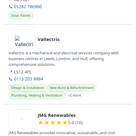
📞 01282 786900
Solar Panels
View details
Vallectric
Vallectric is a mechanical and electrical services company with
business centres in Leeds, London, and Hull, offering
comprehensive solutions.
📍 LS12 4PL
📞 0113 203 8884
Design & Installation
New Build & Refurbishment
Plumbing, Heating & Ventilation
+2 more
View details
JMG Renewables
★
★
★
★
★
5.0 (10)
JMG Renewables provides innovative, sustainable, and cost-