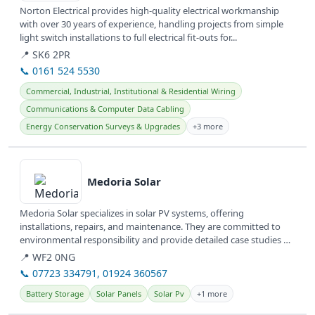
Norton Electrical provides high-quality electrical workmanship
with over 30 years of experience, handling projects from simple
light switch installations to full electrical fit-outs for...
📍 SK6 2PR
📞 0161 524 5530
Commercial, Industrial, Institutional & Residential Wiring
Communications & Computer Data Cabling
Energy Conservation Surveys & Upgrades
+3 more
View details
Medoria Solar
Medoria Solar specializes in solar PV systems, offering
installations, repairs, and maintenance. They are committed to
environmental responsibility and provide detailed case studies of
their work.
📍 WF2 0NG
📞 07723 334791, 01924 360567
Battery Storage
Solar Panels
Solar Pv
+1 more