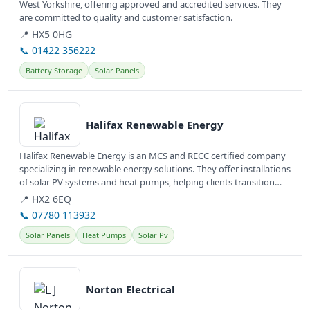
West Yorkshire, offering approved and accredited services. They
are committed to quality and customer satisfaction.
📍 HX5 0HG
📞 01422 356222
Battery Storage
Solar Panels
View details
Halifax Renewable Energy
Halifax Renewable Energy is an MCS and RECC certified company
specializing in renewable energy solutions. They offer installations
of solar PV systems and heat pumps, helping clients transition
to...
📍 HX2 6EQ
📞 07780 113932
Solar Panels
Heat Pumps
Solar Pv
View details
Norton Electrical