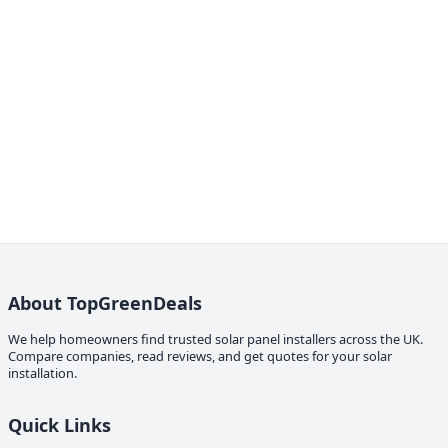
About TopGreenDeals
We help homeowners find trusted solar panel installers across the UK.
Compare companies, read reviews, and get quotes for your solar
installation.
Quick Links