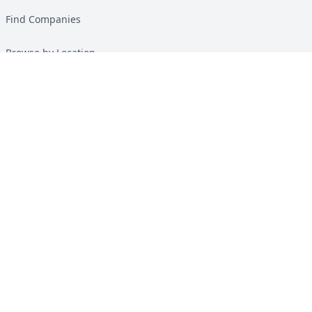
Find Companies
Browse by Location
Solar Calculator
Heat Pump Calculator
Top Green Energy Digest
About
Contact
Guides
All Guides