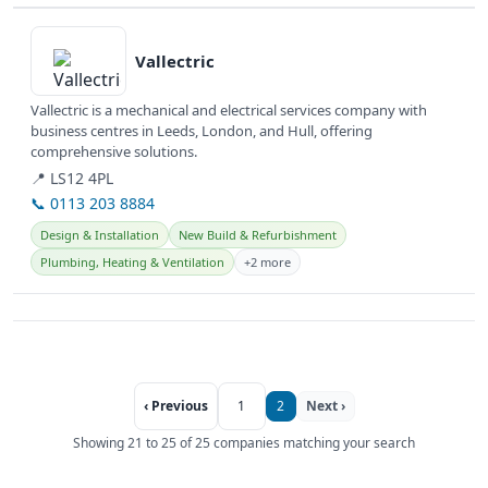
View details
Vallectric
Vallectric is a mechanical and electrical services company with
business centres in Leeds, London, and Hull, offering
comprehensive solutions.
📍 LS12 4PL
📞 0113 203 8884
Design & Installation
New Build & Refurbishment
Plumbing, Heating & Ventilation
+2 more
‹ Previous
1
2
Next ›
Showing 21 to 25 of 25 companies matching your search