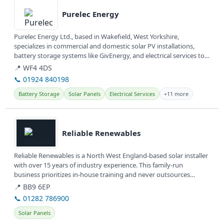
Purelec Energy
Purelec Energy Ltd., based in Wakefield, West Yorkshire,
specializes in commercial and domestic solar PV installations,
battery storage systems like GivEnergy, and electrical services to
help...
📍 WF4 4DS
📞 01924 840198
Battery Storage
Solar Panels
Electrical Services
+11 more
View details
Reliable Renewables
Reliable Renewables is a North West England-based solar installer
with over 15 years of industry experience. This family-run
business prioritizes in-house training and never outsources
work,...
📍 BB9 6EP
📞 01282 786900
Solar Panels