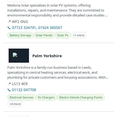
Medoria Solar specializes in solar PV systems, offering
installations, repairs, and maintenance. They are committed to
environmental responsibility and provide detailed case studies of
their work.
📍 WF2 0NG
📞 07723 334791, 01924 360567
Battery Storage
Solar Panels
Solar Pv
+1 more
View details
Palm Yorkshire
Palm Yorkshire is a family-run business based in Leeds,
specializing in central heating services, electrical work, and
plumbing for private customers and housing associations. With
over 30 years of...
📍 LS13 4ER
📞 01132 047708
Electrical Services
Ev Chargers
Electric Vehicle Charging Points
+4 more
View details