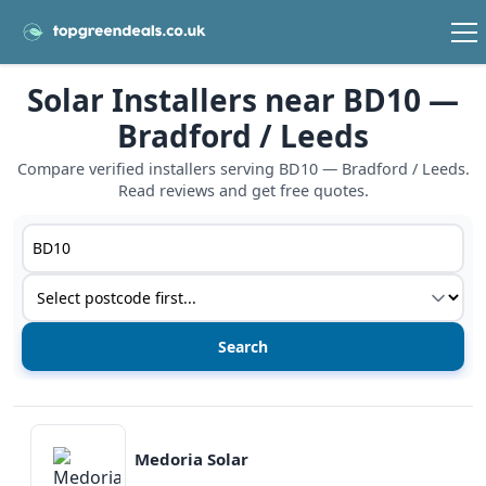
Solar Installers near BD10 —
Bradford / Leeds
Compare verified installers serving BD10 — Bradford / Leeds.
Read reviews and get free quotes.
Postcode or postcode district
Service type
View details
Medoria Solar