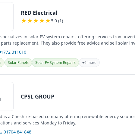
RED Electrical
★
★
★
★
★
5.0 (1)
 specializes in solar PV system repairs, offering services from invert
 parts replacement. They also provide free advice and sell solar in
01772 311016
e
Solar Panels
Solar Pv System Repairs
+6 more
CPSL GROUP
d is a Cheshire-based company offering renewable energy solutio
lations and services Monday to Friday.
📞 01704 841848