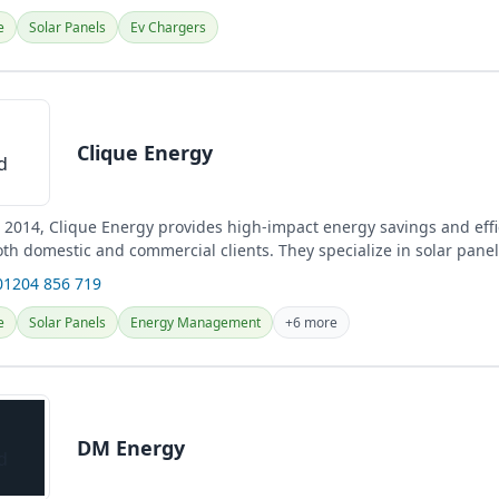
e
Solar Panels
Ev Chargers
Clique Energy
n 2014, Clique Energy provides high-impact energy savings and eff
th domestic and commercial clients. They specialize in solar panel
.
01204 856 719
e
Solar Panels
Energy Management
+6 more
DM Energy