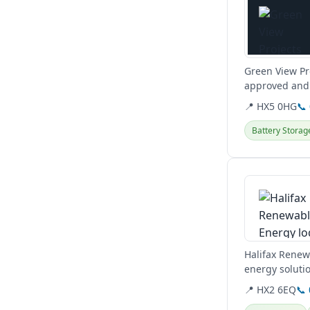
Green View Pro
approved and 
📍 HX5 0HG
📞
Battery Storag
View details
Halifax Renew
energy solutio
transition to...
📍 HX2 6EQ
📞