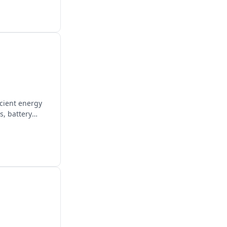
icient energy
s, battery