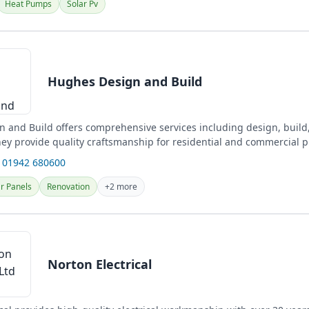
Heat Pumps
Solar Pv
Hughes Design and Build
 and Build offers comprehensive services including design, build
hey provide quality craftsmanship for residential and commercial p
 01942 680600
r Panels
Renovation
+2 more
Norton Electrical