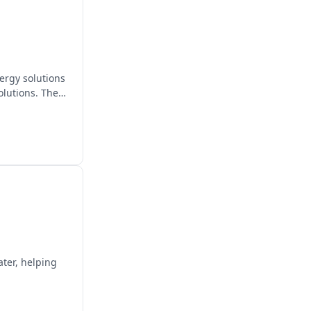
ergy solutions
olutions. They
ater, helping