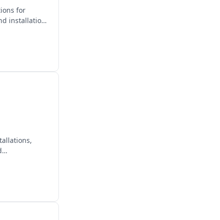
ions for
d installation
allations,
d