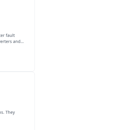
er fault
verters and
ns. They