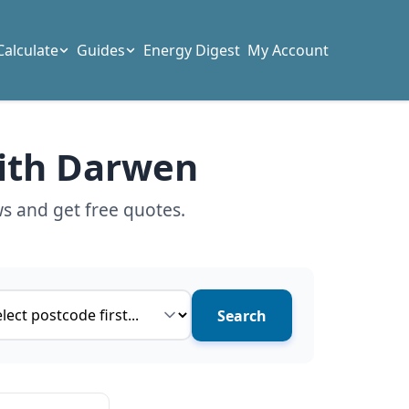
Calculate
Guides
Energy Digest
My Account
with Darwen
s and get free quotes.
ce type