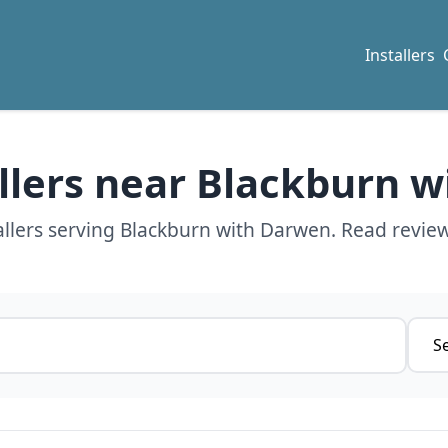
Installers
allers near Blackburn 
allers serving Blackburn with Darwen. Read review
Servi