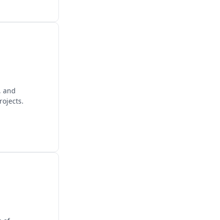
, and
rojects.