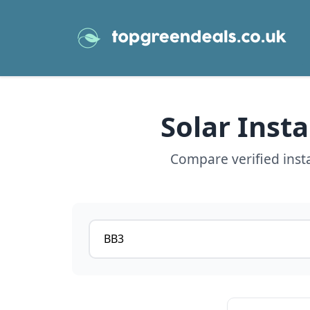
Solar Inst
Compare verified inst
Postcode or postcode district
View details