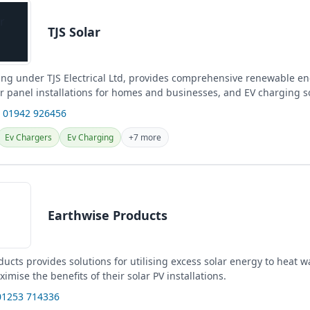
TJS Solar
ding under TJS Electrical Ltd, provides comprehensive renewable en
ar panel installations for homes and businesses, and EV charging s
 01942 926456
Ev Chargers
Ev Charging
+7 more
Earthwise Products
ucts provides solutions for utilising excess solar energy to heat w
mise the benefits of their solar PV installations.
01253 714336