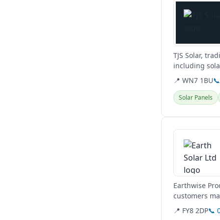
TJS Solar, tra
including sol
are...
📍 WN7 1BU

Solar Panels
View details
Earthwise Prod
customers maxi
📍 FY8 2DP
📞 