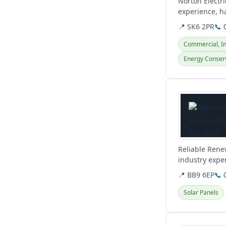
Norton Electri
experience, ha
for...
📍 SK6 2PR
📞 
Commercial, Ind
Energy Conser
View details
Reliable Rene
industry exper
outsources wor
📍 BB9 6EP
📞 
Solar Panels
View details