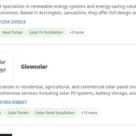
 specializes in renewable energy systems and energy-saving solut
nesses. Based in Accrington, Lancashire, they offer full design an
01254 235023
Heat Pumps
Solar Pv Installation
+3 more
Glowsolar
ializes in residential, agricultural, and commercial solar panel inst
rehensive services including solar PV systems, battery storage, an
cross...
07454 838837
e
Solar Panels
Solar Panel Installation
+13 more