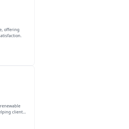
e, offering
tisfaction.
n renewable
lping clients