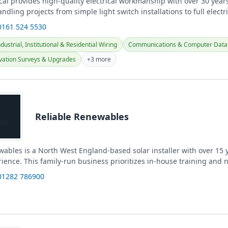
cal provides high-quality electrical workmanship with over 30 years
ndling projects from simple light switch installations to full electric
0161 524 5530
ustrial, Institutional & Residential Wiring
Communications & Computer Data 
vation Surveys & Upgrades
+3 more
Reliable Renewables
wables is a North West England-based solar installer with over 15 
ience. This family-run business prioritizes in-house training and 
k,...
01282 786900