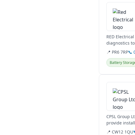
RED Electrical
diagnostics to
minor spare...
📍 PR6 7RP
📞 
Battery Storag
View details
CPSL Group Lt
provide instal
📍 CW12 1QU