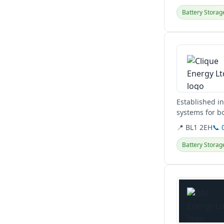
Battery Storag
View details
Established i
systems for bo
storage, and..
📍 BL1 2EH
📞 
Battery Storag
View details