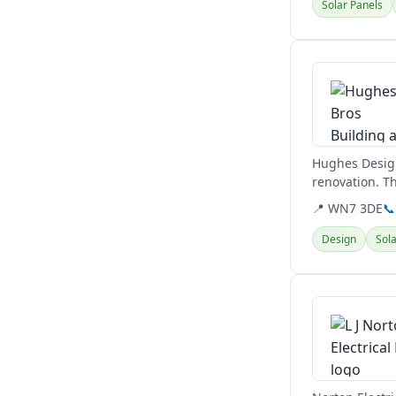
Solar Panels
View details
Hughes Design
renovation. T
📍 WN7 3DE
📞
Design
Sola
View details