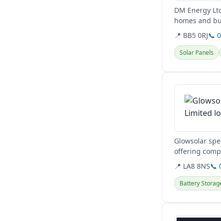
DM Energy Ltd
homes and busi
services for...
📍 BB5 0RJ
📞 
Solar Panels
View details
Glowsolar spec
offering comp
maintenance a
📍 LA8 8NS
📞 
Battery Storag
View details