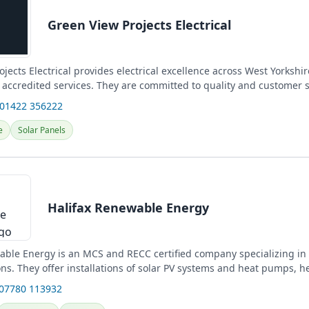
Green View Projects Electrical
jects Electrical provides electrical excellence across West Yorkshir
accredited services. They are committed to quality and customer sa
 01422 356222
e
Solar Panels
Halifax Renewable Energy
able Energy is an MCS and RECC certified company specializing i
ns. They offer installations of solar PV systems and heat pumps, he
 07780 113932