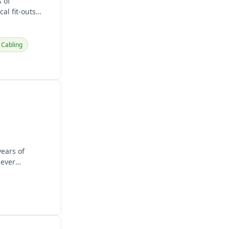
 of
al fit-outs
Cabling
years of
never