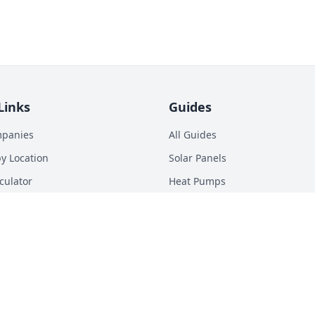
Links
Guides
mpanies
All Guides
y Location
Solar Panels
culator
Heat Pumps
p Calculator
Batteries
n Energy Digest
EV Chargers