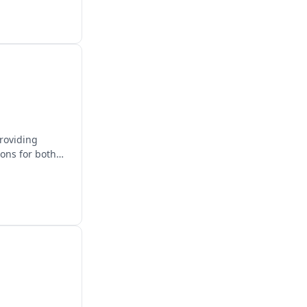
providing
ions for both