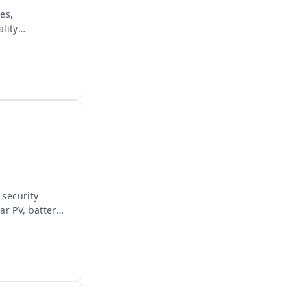
es,
lity
 security
ar PV, battery