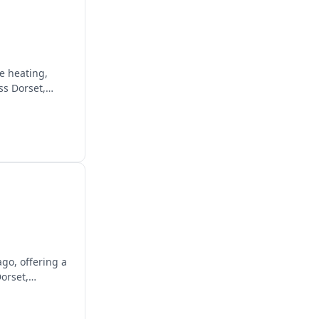
e heating,
ss Dorset,
ago, offering a
orset,