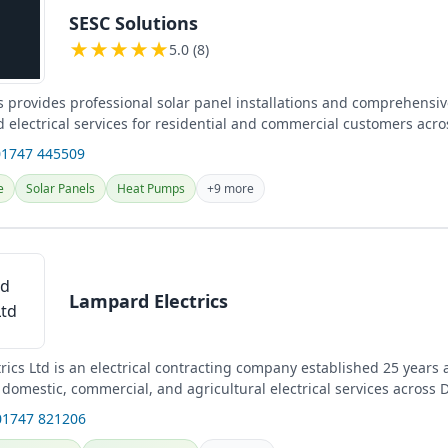
SESC Solutions
★
★
★
★
★
5.0 (8)
s provides professional solar panel installations and comprehensiv
 electrical services for residential and commercial customers acro
01747 445509
e
Solar Panels
Heat Pumps
+9 more
Lampard Electrics
ics Ltd is an electrical contracting company established 25 years 
domestic, commercial, and agricultural electrical services across D
...
01747 821206