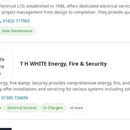
ectrical LTD, established in 1998, offers dedicated electrical servic
in project management from design to completion. They provide qua
nd ensure full...
 01622 717965
Solar Maintenance
T H WHITE Energy, Fire & Security
rgy, Fire &amp; Security provides comprehensive energy, fire, and
y offer installations and servicing for various systems including sol
 01380 726656
e
Electrical Services
Ev Chargers
+6 more