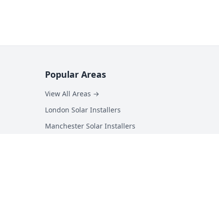
Popular Areas
View All Areas →
London Solar Installers
Manchester Solar Installers
Birmingham Solar Installers
Hampshire Solar Installers
Kent Solar Installers
Surrey Solar Installers
Essex Solar Installers