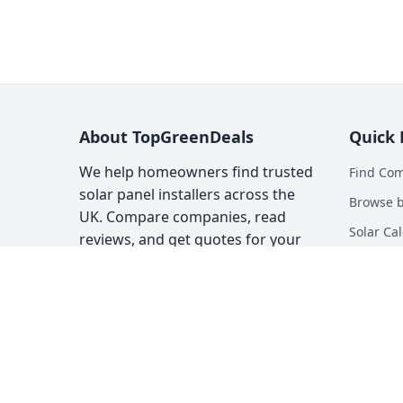
About TopGreenDeals
Quick 
We help homeowners find trusted
Find Co
solar panel installers across the
Browse b
UK. Compare companies, read
Solar Cal
reviews, and get quotes for your
solar installation.
Heat Pum
Top Gree
About
Contact