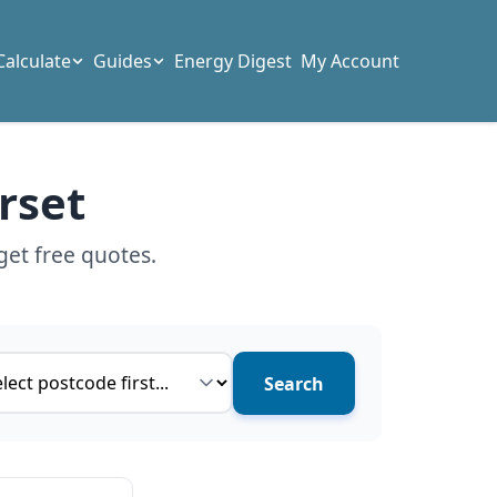
Calculate
Guides
Energy Digest
My Account
rset
get free quotes.
ce type