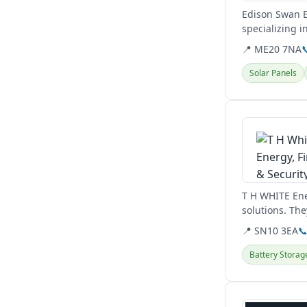
Edison Swan El
specializing 
workmanship a
📍 ME20 7NA

Solar Panels
View details
T H WHITE Ene
solutions. The
storage,...
📍 SN10 3EA

Battery Storag
View details