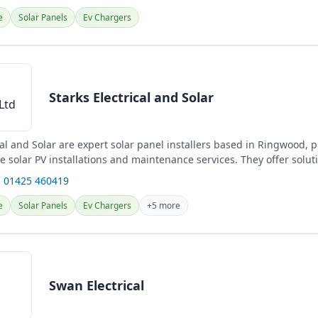
e
Solar Panels
Ev Chargers
Starks Electrical and Solar
cal and Solar are expert solar panel installers based in Ringwood, 
 solar PV installations and maintenance services. They offer solut
 01425 460419
e
Solar Panels
Ev Chargers
+5 more
Swan Electrical