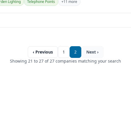
den Lighting
Telephone Points
+11 more
‹ Previous
1
2
Next ›
Showing 21 to 27 of 27 companies matching your search