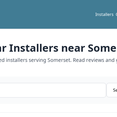
Installers
ar Installers near Some
d installers serving Somerset. Read reviews and 
Servi