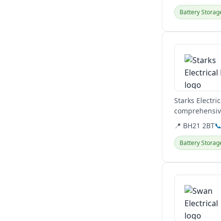
Battery Storag
View details
Starks Electri
comprehensive
solar panels...
📍 BH21 2BT

Battery Storag
View details