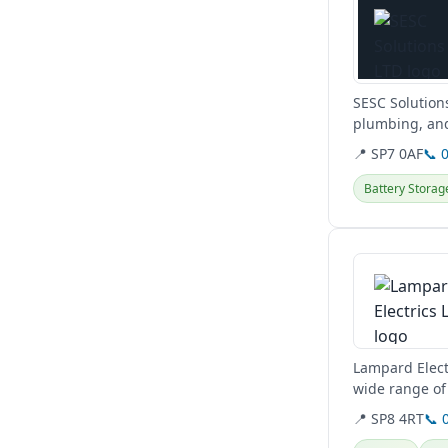
SESC Solution
plumbing, and
Hampshire,...
📍 SP7 0AF
📞 
Battery Storag
View details
Lampard Electr
wide range of 
Somerset, and
📍 SP8 4RT
📞 