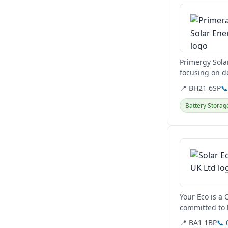
Primergy Solar
focusing on de
utility-scale a
📍 BH21 6SP

Battery Storag
View details
Your Eco is a 
committed to 
📍 BA1 1BP
📞 