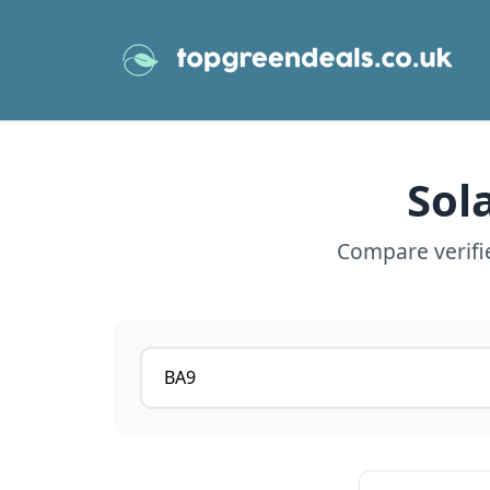
Sol
Compare verifie
Postcode or postcode district
View details