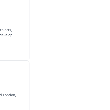
rojects,
 develop
and London,