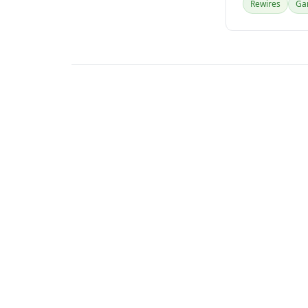
Rewires
Gar