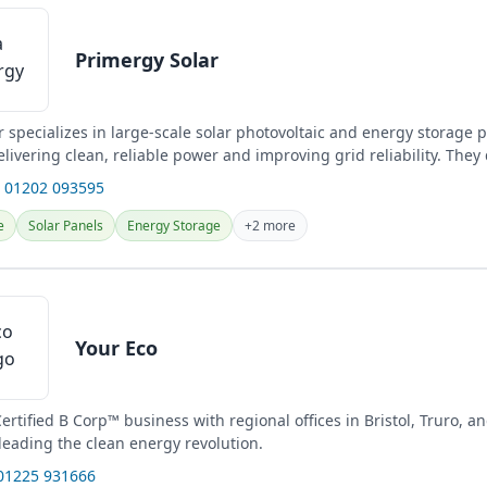
Primergy Solar
 specializes in large-scale solar photovoltaic and energy storage p
livering clean, reliable power and improving grid reliability. They
nd...
 01202 093595
e
Solar Panels
Energy Storage
+2 more
Your Eco
Certified B Corp™ business with regional offices in Bristol, Truro, 
leading the clean energy revolution.
01225 931666