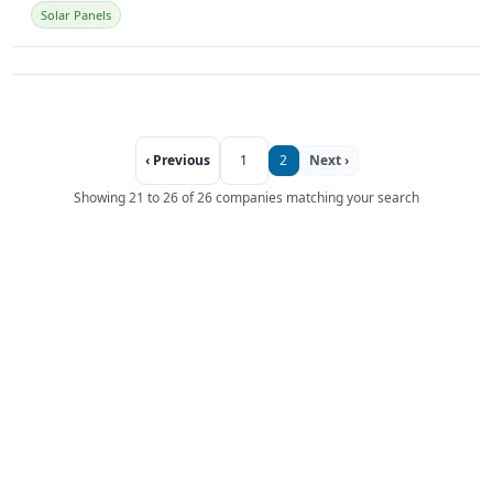
Solar Panels
‹ Previous
1
2
Next ›
Showing 21 to 26 of 26 companies matching your search