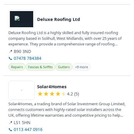
View details
Deluxe Roofing Ltd
Deluxe Roofing Ltd is a highly skilled and fully insured roofing
company based in Solihull, West Midlands, with over 25 years of
experience. They provide a comprehensive range of roofing
repairs...
📍 B90 3ND
📞 07478 784384
Repairs
Fascias & Soffits
Gutters
+9 more
View details
Solar4Homes
★
★
★
★
★
4.2 (5)
Solar4Homes, a trading brand of Solar Investment Group Limited,
connects customers with highly-rated solar installers across the
UK, offering lifetime warranties and competitive pricing to help...
📍 LS1 5HN
📞 0113 447 0916