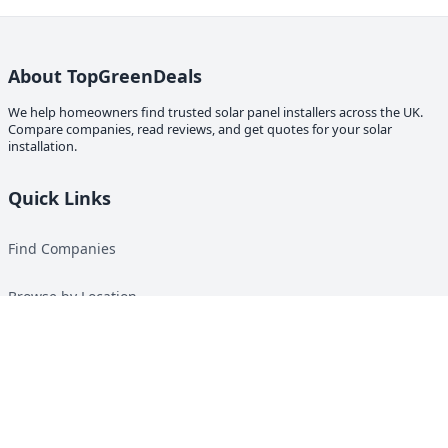
About TopGreenDeals
We help homeowners find trusted solar panel installers across the UK.
Compare companies, read reviews, and get quotes for your solar
installation.
Quick Links
Find Companies
Browse by Location
Solar Calculator
Heat Pump Calculator
Top Green Energy Digest