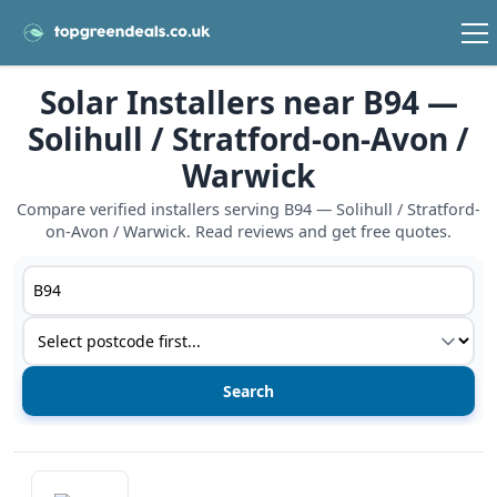
Solar Installers near B94 —
Solihull / Stratford-on-Avon /
Warwick
Compare verified installers serving B94 — Solihull / Stratford-
on-Avon / Warwick. Read reviews and get free quotes.
Postcode or postcode district
Service type
View details