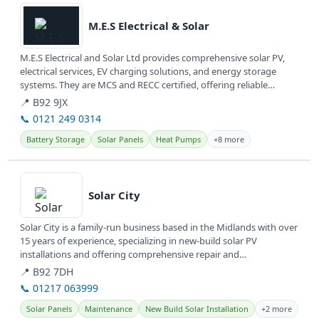
M.E.S Electrical & Solar
M.E.S Electrical and Solar Ltd provides comprehensive solar PV,
electrical services, EV charging solutions, and energy storage
systems. They are MCS and RECC certified, offering reliable
renewable...
📍 B92 9JX
📞 0121 249 0314
Battery Storage
Solar Panels
Heat Pumps
+8 more
View details
Solar City
Solar City is a family-run business based in the Midlands with over
15 years of experience, specializing in new-build solar PV
installations and offering comprehensive repair and
maintenance...
📍 B92 7DH
📞 01217 063999
Solar Panels
Maintenance
New Build Solar Installation
+2 more