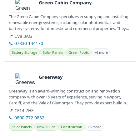
Green Cabin Company
The Green Cabin Company specializes in supplying and installing
renewable energy systems, including solar photovoltaic and
battery systems, for domestic and commercial properties. They
also design...
📍 CV8 3AG
📞 07830 144170
Battery Storage
Solar Panels
Green Roofs
+6 more
View details
Greenway
Greenway is an award-winning construction and renovation
company with over 15 years of experience, serving Newport,
Cardiff, and the Vale of Glamorgan. They provide expert building
services,...
📍 CF14 7HF
📞 0800 772 0832
Solar Panels
New Builds
Construction
+5 more
View details