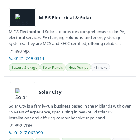
View details
M.E.S Electrical & Solar
M.E.S Electrical and Solar Ltd provides comprehensive solar PV,
electrical services, EV charging solutions, and energy storage
systems. They are MCS and RECC certified, offering reliable
renewable...
📍 B92 9JX
📞 0121 249 0314
Battery Storage
Solar Panels
Heat Pumps
+8 more
View details
Solar City
Solar City is a family-run business based in the Midlands with over
15 years of experience, specializing in new-build solar PV
installations and offering comprehensive repair and
maintenance...
📍 B92 7DH
📞 01217 063999