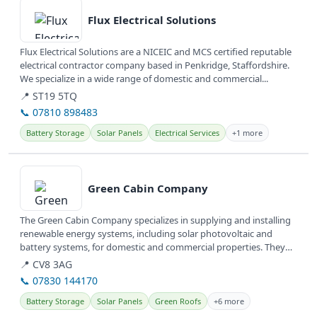
Flux Electrical Solutions
Flux Electrical Solutions are a NICEIC and MCS certified reputable
electrical contractor company based in Penkridge, Staffordshire.
We specialize in a wide range of domestic and commercial...
📍 ST19 5TQ
📞 07810 898483
Battery Storage
Solar Panels
Electrical Services
+1 more
View details
Green Cabin Company
The Green Cabin Company specializes in supplying and installing
renewable energy systems, including solar photovoltaic and
battery systems, for domestic and commercial properties. They
also design...
📍 CV8 3AG
📞 07830 144170
Battery Storage
Solar Panels
Green Roofs
+6 more