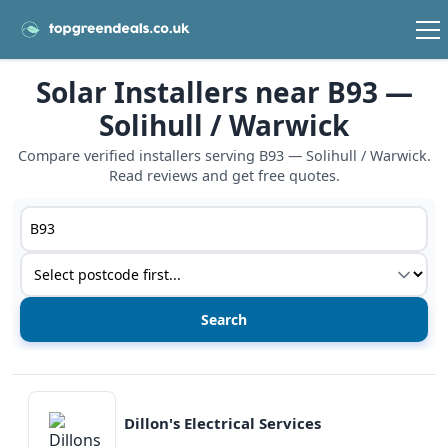
Solar Installers near B93 —
Solihull / Warwick
Compare verified installers serving B93 — Solihull / Warwick.
Read reviews and get free quotes.
Postcode or postcode district
Service type
View details
Dillon's Electrical Services