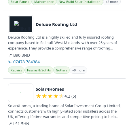
Solar Panels
Maintenance
New Build Solar Installation
+2 more
View details
Deluxe Roofing Ltd
Deluxe Roofing Ltd is a highly skilled and fully insured roofing
company based in Solihull, West Midlands, with over 25 years of
experience. They provide a comprehensive range of roofing
repairs...
📍 B90 3ND
📞 07478 784384
Repairs
Fascias & Soffits
Gutters
+9 more
View details
Solar4Homes
★
★
★
★
★
4.2 (5)
Solar4Homes, a trading brand of Solar Investment Group Limited,
connects customers with highly-rated solar installers across the
UK, offering lifetime warranties and competitive pricing to help...
📍 LS1 5HN