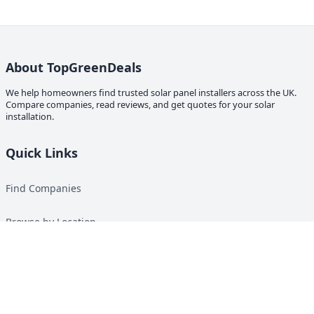
About TopGreenDeals
We help homeowners find trusted solar panel installers across the UK.
Compare companies, read reviews, and get quotes for your solar
installation.
Quick Links
Find Companies
Browse by Location
Solar Calculator
Heat Pump Calculator