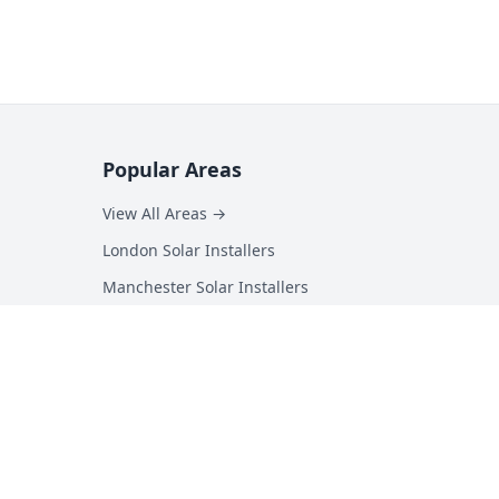
Popular Areas
View All Areas →
London Solar Installers
Manchester Solar Installers
Birmingham Solar Installers
Hampshire Solar Installers
Kent Solar Installers
Surrey Solar Installers
Essex Solar Installers