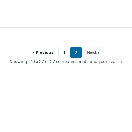
‹ Previous
1
2
Next ›
Showing 21 to 27 of 27 companies matching your search