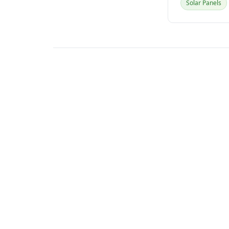
Solar Panels