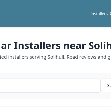
Installers
lar Installers near Solih
ed installers serving Solihull. Read reviews and g
Servi