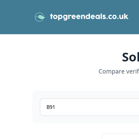
So
Compare verifi
Postcode or postcode district
View details