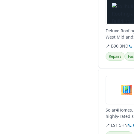
Deluxe Roofing
West Midlands
roofing repairs
📍 B90 3ND
📞
Repairs
Fas
View details
Solar4Homes, 
highly-rated s
pricing to help
📍 LS1 5HN
📞