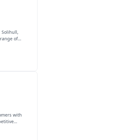
Solihull,
 range of
omers with
etitive