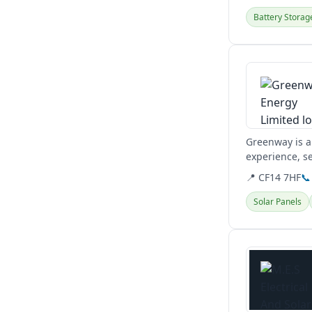
Battery Storag
View details
Greenway is a
experience, s
building servic
📍 CF14 7HF
📞
Solar Panels
View details