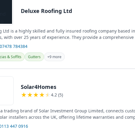
Deluxe Roofing Ltd
 Ltd is a highly skilled and fully insured roofing company based in 
, with over 25 years of experience. They provide a comprehensive
...
 07478 784384
cias & Soffits
Gutters
+9 more
Solar4Homes
★
★
★
★
★
4.2 (5)
a trading brand of Solar Investment Group Limited, connects cust
olar installers across the UK, offering lifetime warranties and comp
...
 0113 447 0916