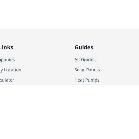
Links
Guides
mpanies
All Guides
y Location
Solar Panels
culator
Heat Pumps
p Calculator
Batteries
n Energy Digest
EV Chargers