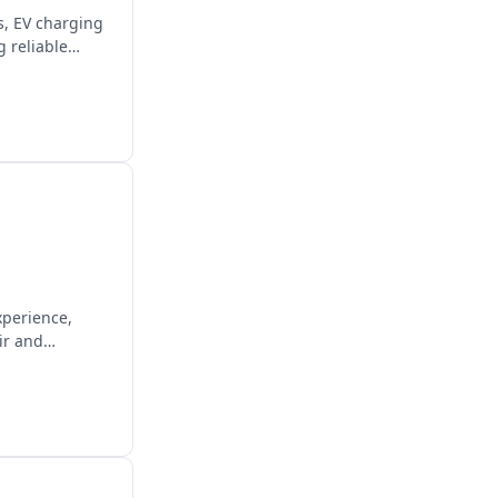
es, EV charging
 reliable
xperience,
ir and