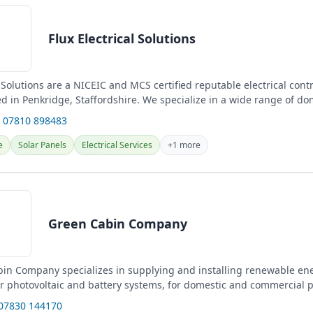
Flux Electrical Solutions
l Solutions are a NICEIC and MCS certified reputable electrical cont
 in Penkridge, Staffordshire. We specialize in a wide range of do
 07810 898483
e
Solar Panels
Electrical Services
+1 more
Green Cabin Company
in Company specializes in supplying and installing renewable en
ar photovoltaic and battery systems, for domestic and commercial p
gn...
 07830 144170