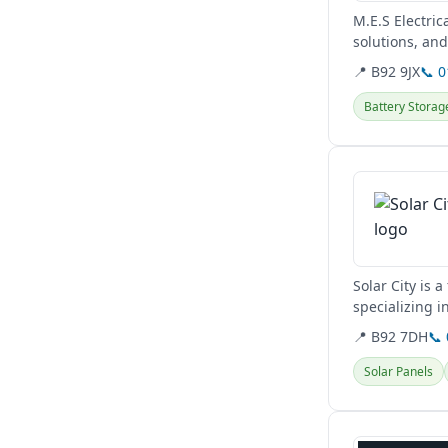
M.E.S Electric
solutions, an
renewable...
📍 B92 9JX
📞 
Battery Storag
View details
Solar City is 
specializing i
maintenance..
📍 B92 7DH
📞
Solar Panels
View details