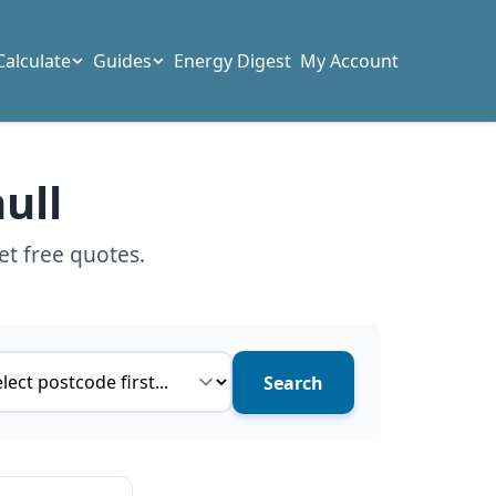
Calculate
Guides
Energy Digest
My Account
ull
et free quotes.
ce type