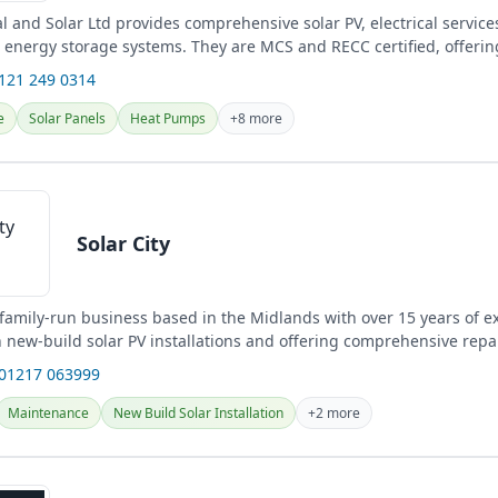
al and Solar Ltd provides comprehensive solar PV, electrical servic
d energy storage systems. They are MCS and RECC certified, offering
0121 249 0314
e
Solar Panels
Heat Pumps
+8 more
Solar City
a family-run business based in the Midlands with over 15 years of e
n new-build solar PV installations and offering comprehensive repa
.
 01217 063999
Maintenance
New Build Solar Installation
+2 more