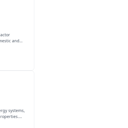
ractor
mestic and
ergy systems,
roperties.