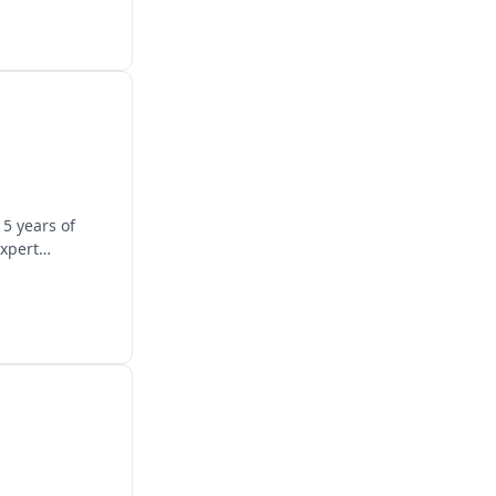
5 years of
expert