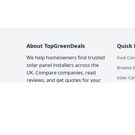
About TopGreenDeals
Quick 
We help homeowners find trusted
Find Co
solar panel installers across the
Browse b
UK. Compare companies, read
Solar Cal
reviews, and get quotes for your
solar installation.
Heat Pum
Top Gree
About
Contact