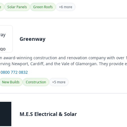
e
Solar Panels
Green Roofs
+6 more
Greenway
n award-winning construction and renovation company with over 1
erving Newport, Cardiff, and the Vale of Glamorgan. They provide 
es,...
 0800 772 0832
New Builds
Construction
+5 more
M.E.S Electrical & Solar