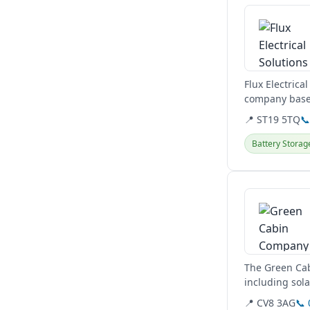
Flux Electrica
company based
commercial...
📍 ST19 5TQ

Battery Storag
View details
The Green Cab
including sol
They also desi
📍 CV8 3AG
📞