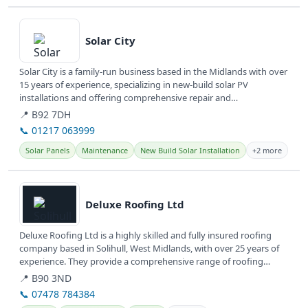
View details
Solar City
Solar City is a family-run business based in the Midlands with over
15 years of experience, specializing in new-build solar PV
installations and offering comprehensive repair and
maintenance...
📍 B92 7DH
📞 01217 063999
Solar Panels
Maintenance
New Build Solar Installation
+2 more
View details
Deluxe Roofing Ltd
Deluxe Roofing Ltd is a highly skilled and fully insured roofing
company based in Solihull, West Midlands, with over 25 years of
experience. They provide a comprehensive range of roofing
repairs...
📍 B90 3ND
📞 07478 784384