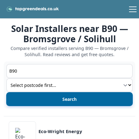
Solar Installers near B90 —
Bromsgrove / Solihull
Compare verified installers serving B90 — Bromsgrove /
Solihull. Read reviews and get free quotes.
Postcode or postcode district
Service type
View details
Eco-Wright Energy