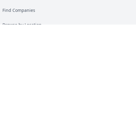
Find Companies
Browse by Location
Solar Calculator
Heat Pump Calculator
Top Green Energy Digest
About
Contact
Guides
All Guides