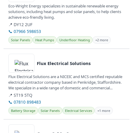
Eco-Wright Energy specializes in sustainable renewable energy
solutions, including heat pumps and solar panels, to help clients
achieve eco-friendly living.
📍 DY12 2UF
📞 07966 598653
Solar Panels
Heat Pumps
Underfloor Heating
+2 more
View details
Flux Electrical Solutions
Flux Electrical Solutions are a NICEIC and MCS certified reputable
electrical contractor company based in Penkridge, Staffordshire.
We specialize in a wide range of domestic and commercial...
📍 ST19 5TQ
📞 07810 898483
Battery Storage
Solar Panels
Electrical Services
+1 more
View details