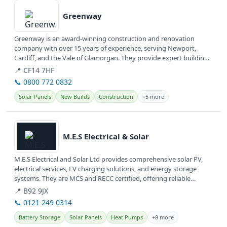
Greenway
Greenway is an award-winning construction and renovation
company with over 15 years of experience, serving Newport,
Cardiff, and the Vale of Glamorgan. They provide expert building
services,...
📍 CF14 7HF
📞 0800 772 0832
Solar Panels
New Builds
Construction
+5 more
View details
M.E.S Electrical & Solar
M.E.S Electrical and Solar Ltd provides comprehensive solar PV,
electrical services, EV charging solutions, and energy storage
systems. They are MCS and RECC certified, offering reliable
renewable...
📍 B92 9JX
📞 0121 249 0314
Battery Storage
Solar Panels
Heat Pumps
+8 more