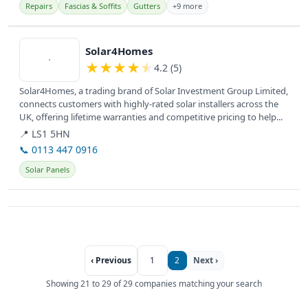
Repairs
Fascias & Soffits
Gutters
+9 more
View details
Solar4Homes
★
★
★
★
★
4.2 (5)
Solar4Homes, a trading brand of Solar Investment Group Limited,
connects customers with highly-rated solar installers across the
UK, offering lifetime warranties and competitive pricing to help...
📍 LS1 5HN
📞 0113 447 0916
Solar Panels
‹ Previous
1
2
Next ›
Showing 21 to 29 of 29 companies matching your search