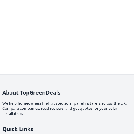
About TopGreenDeals
We help homeowners find trusted solar panel installers across the UK.
Compare companies, read reviews, and get quotes for your solar
installation.
Quick Links