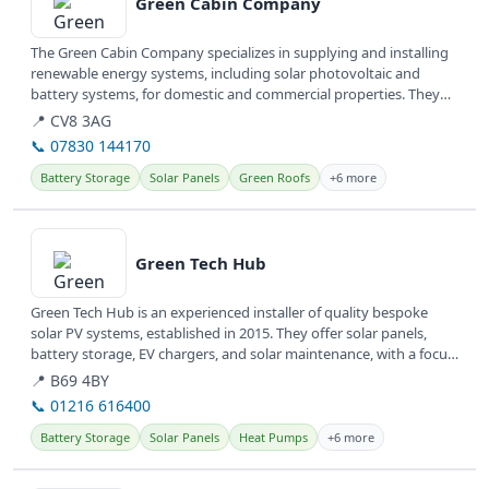
Green Cabin Company
The Green Cabin Company specializes in supplying and installing
renewable energy systems, including solar photovoltaic and
battery systems, for domestic and commercial properties. They
also design...
📍 CV8 3AG
📞 07830 144170
Battery Storage
Solar Panels
Green Roofs
+6 more
View details
Green Tech Hub
Green Tech Hub is an experienced installer of quality bespoke
solar PV systems, established in 2015. They offer solar panels,
battery storage, EV chargers, and solar maintenance, with a focus
on...
📍 B69 4BY
📞 01216 616400
Battery Storage
Solar Panels
Heat Pumps
+6 more
View details