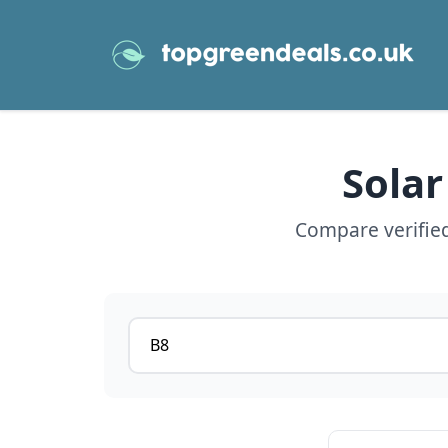
Solar
Compare verified
Postcode or postcode district
View details