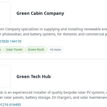
Green Cabin Company
in Company specializes in supplying and installing renewable en
ar photovoltaic and battery systems, for domestic and commercial p
gn...
 07830 144170
e
Solar Panels
Green Roofs
+6 more
Green Tech Hub
 is an experienced installer of quality bespoke solar PV systems, 
er solar panels, battery storage, EV chargers, and solar maintenan
01216 616400