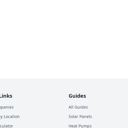
Links
Guides
mpanies
All Guides
y Location
Solar Panels
culator
Heat Pumps