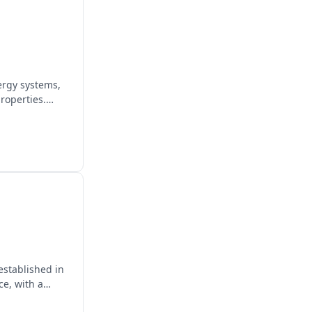
ergy systems,
roperties.
established in
ce, with a