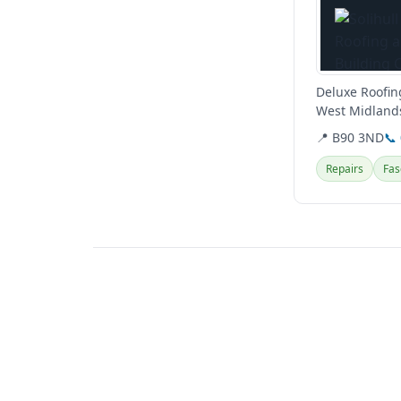
Deluxe Roofing
West Midlands
roofing repairs
📍 B90 3ND
📞
Repairs
Fas