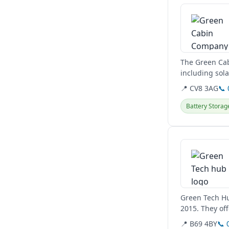
The Green Cab
including sol
They also desi
📍 CV8 3AG
📞
Battery Storag
View details
Green Tech Hub
2015. They off
focus on...
📍 B69 4BY
📞 