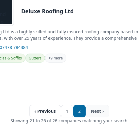
Deluxe Roofing Ltd
 Ltd is a highly skilled and fully insured roofing company based in 
, with over 25 years of experience. They provide a comprehensive
...
 07478 784384
cias & Soffits
Gutters
+9 more
‹ Previous
1
2
Next ›
Showing 21 to 26 of 26 companies matching your search