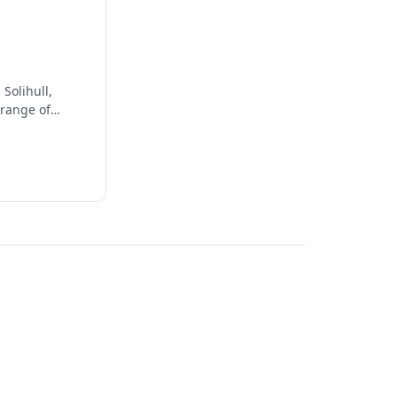
Solihull,
 range of