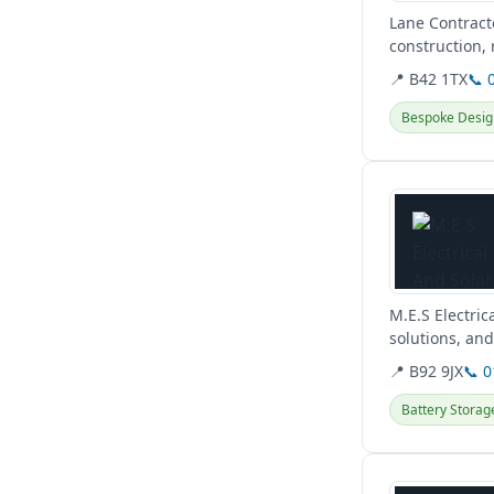
Lane Contract
construction,
HVAC, drainag
📍 B42 1TX
📞 
Bespoke Desig
View details
M.E.S Electric
solutions, an
renewable...
📍 B92 9JX
📞 
Battery Storag
View details