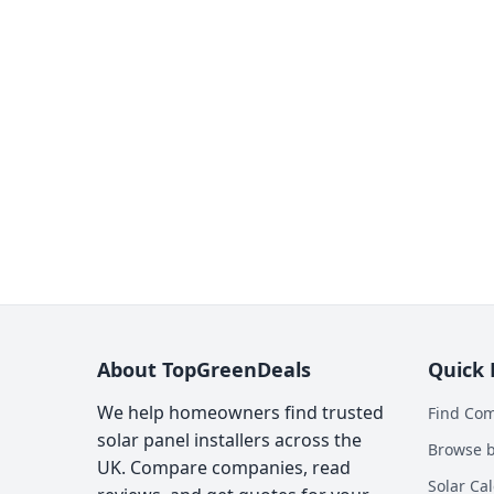
About TopGreenDeals
Quick 
We help homeowners find trusted
Find Co
solar panel installers across the
Browse b
UK. Compare companies, read
Solar Cal