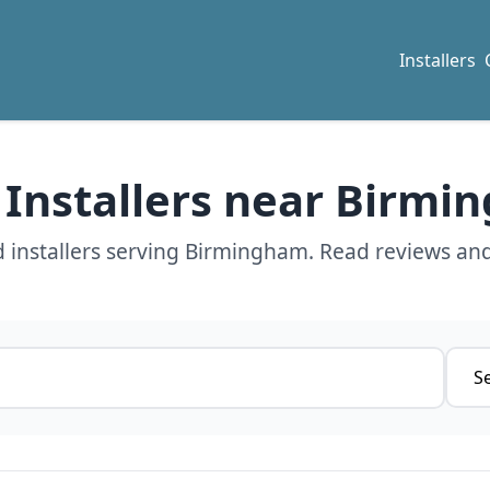
Installers
 Installers near Birm
 installers serving Birmingham. Read reviews and
Servi