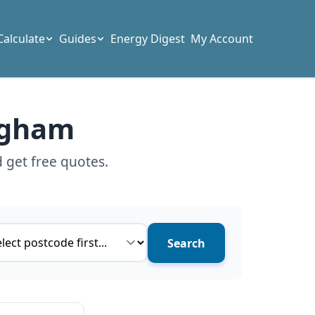
Calculate
Guides
Energy Digest
My Account
ingham
 get free quotes.
ce type