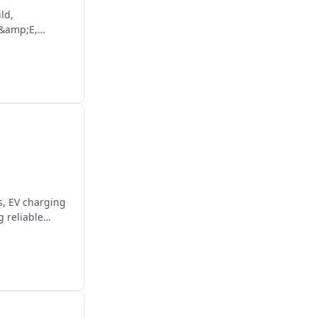
ld,
M&amp;E,
es, EV charging
 reliable