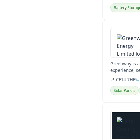
Battery Storag
View details
Greenway is a
experience, s
building servic
📍 CF14 7HF
📞
Solar Panels
View details