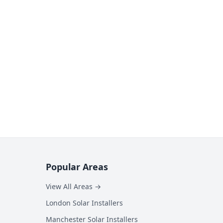
Popular Areas
View All Areas →
London Solar Installers
Manchester Solar Installers