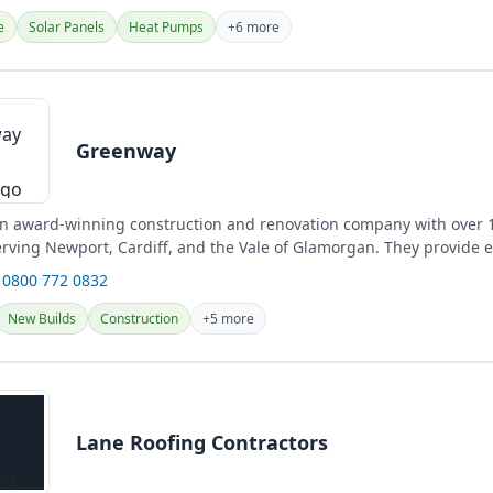
e
Solar Panels
Heat Pumps
+6 more
Greenway
n award-winning construction and renovation company with over 1
erving Newport, Cardiff, and the Vale of Glamorgan. They provide 
es,...
 0800 772 0832
New Builds
Construction
+5 more
Lane Roofing Contractors