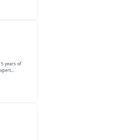
5 years of
expert