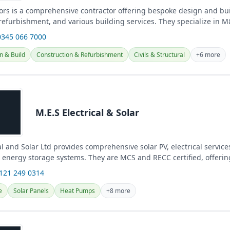
ors is a comprehensive contractor offering bespoke design and bui
 refurbishment, and various building services. They specialize in 
e systems, and...
0345 066 7000
n & Build
Construction & Refurbishment
Civils & Structural
+6 more
M.E.S Electrical & Solar
al and Solar Ltd provides comprehensive solar PV, electrical servic
d energy storage systems. They are MCS and RECC certified, offering
0121 249 0314
e
Solar Panels
Heat Pumps
+8 more