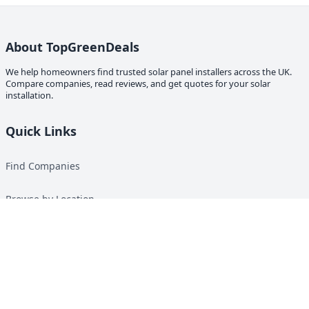
About TopGreenDeals
We help homeowners find trusted solar panel installers across the UK.
Compare companies, read reviews, and get quotes for your solar
installation.
Quick Links
Find Companies
Browse by Location
Solar Calculator
Heat Pump Calculator
Top Green Energy Digest