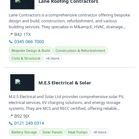
Lane Roofing Contractors
Lane Contractors is a comprehensive contractor offering bespoke
design and build, construction, refurbishment, and various
building services. They specialize in M&amp;E, HVAC, drainage
systems, and...
📍 B42 1TX
📞 0345 066 7000
Bespoke Design & Build
Construction & Refurbishment
Civils & Structural
+6 more
View details
M.E.S Electrical & Solar
M.E.S Electrical and Solar Ltd provides comprehensive solar PV,
electrical services, EV charging solutions, and energy storage
systems. They are MCS and RECC certified, offering reliable
renewable...
📍 B92 9JX
📞 0121 249 0314
Battery Storage
Solar Panels
Heat Pumps
+8 more