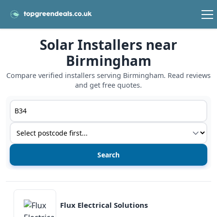
Solar Installers near
Birmingham
Compare verified installers serving Birmingham. Read reviews
and get free quotes.
Postcode or postcode district
Service type
View details
Flux Electrical Solutions