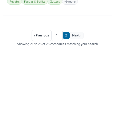
Repairs
Fascias & Soffits
Gutters
+9 more
‹ Previous
1
2
Next ›
Showing 21 to 26 of 26 companies matching your search