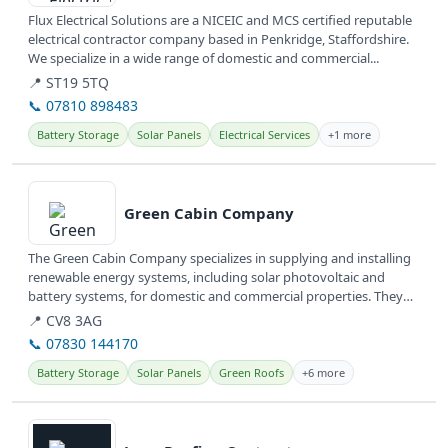
Flux Electrical Solutions are a NICEIC and MCS certified reputable
electrical contractor company based in Penkridge, Staffordshire.
We specialize in a wide range of domestic and commercial...
📍 ST19 5TQ
📞 07810 898483
Battery Storage
Solar Panels
Electrical Services
+1 more
View details
Green Cabin Company
The Green Cabin Company specializes in supplying and installing
renewable energy systems, including solar photovoltaic and
battery systems, for domestic and commercial properties. They
also design...
📍 CV8 3AG
📞 07830 144170
Battery Storage
Solar Panels
Green Roofs
+6 more
View details