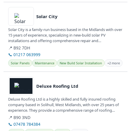
View details
Solar City
Solar City is a family-run business based in the Midlands with over
15 years of experience, specializing in new-build solar PV
installations and offering comprehensive repair and
maintenance...
📍 B92 7DH
📞 01217 063999
Solar Panels
Maintenance
New Build Solar Installation
+2 more
View details
Deluxe Roofing Ltd
Deluxe Roofing Ltd is a highly skilled and fully insured roofing
company based in Solihull, West Midlands, with over 25 years of
experience. They provide a comprehensive range of roofing
repairs...
📍 B90 3ND
📞 07478 784384