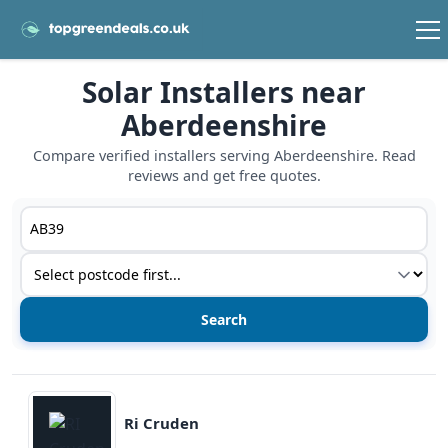
Solar Installers near
Aberdeenshire
Compare verified installers serving Aberdeenshire. Read
reviews and get free quotes.
Postcode or postcode district
Service type
View details
Ri Cruden