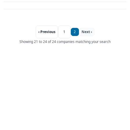
‹ Previous
1
2
Next ›
Showing 21 to 24 of 24 companies matching your search