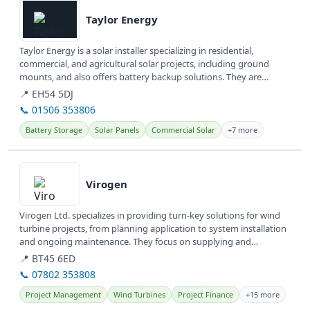
Taylor Energy
Taylor Energy is a solar installer specializing in residential,
commercial, and agricultural solar projects, including ground
mounts, and also offers battery backup solutions. They are
committed to...
📍 EH54 5DJ
📞 01506 353806
Battery Storage
Solar Panels
Commercial Solar
+7 more
View details
Virogen
Virogen Ltd. specializes in providing turn-key solutions for wind
turbine projects, from planning application to system installation
and ongoing maintenance. They focus on supplying and
servicing...
📍 BT45 6ED
📞 07802 353808
Project Management
Wind Turbines
Project Finance
+15 more