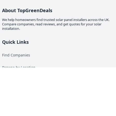
About TopGreenDeals
We help homeowners find trusted solar panel installers across the UK.
Compare companies, read reviews, and get quotes for your solar
installation.
Quick Links
Find Companies
Browse by Location
Solar Calculator
Heat Pump Calculator
Top Green Energy Digest