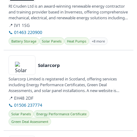
RI Cruden Ltd is an award-winning renewable energy contractor
and training provider based in Inverness, offering comprehensive
mechanical, electrical, and renewable energy solutions including
Solar...
📍 IV1 1SG
📞 01463 220900
Battery Storage
Solar Panels
Heat Pumps
+8 more
View details
Solarcorp
Solarcorp Limited is registered in Scotland, offering services
including Energy Performance Certificates, Green Deal
Assessments, and solar panel installations. A new website is
currently under...
📍 EH48 2DF
📞 01506 237774
Solar Panels
Energy Performance Certificate
Green Deal Assessment
View details