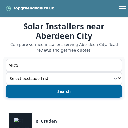
Solar Installers near
Aberdeen City
Compare verified installers serving Aberdeen City. Read
reviews and get free quotes.
Postcode or postcode district
Service type
View details
Ri Cruden