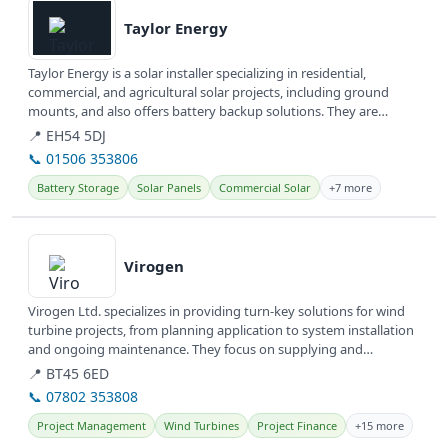
Taylor Energy
Taylor Energy is a solar installer specializing in residential,
commercial, and agricultural solar projects, including ground
mounts, and also offers battery backup solutions. They are
committed to...
📍 EH54 5DJ
📞 01506 353806
Battery Storage
Solar Panels
Commercial Solar
+7 more
View details
Virogen
Virogen Ltd. specializes in providing turn-key solutions for wind
turbine projects, from planning application to system installation
and ongoing maintenance. They focus on supplying and
servicing...
📍 BT45 6ED
📞 07802 353808
Project Management
Wind Turbines
Project Finance
+15 more