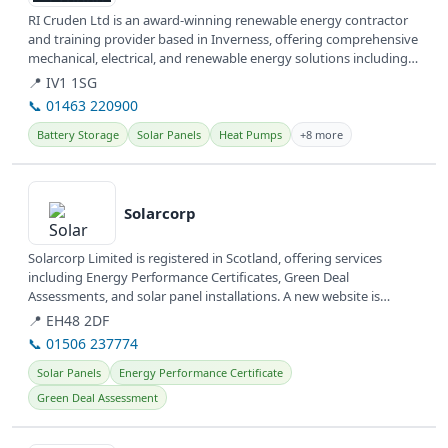
RI Cruden Ltd is an award-winning renewable energy contractor
and training provider based in Inverness, offering comprehensive
mechanical, electrical, and renewable energy solutions including
Solar...
📍 IV1 1SG
📞 01463 220900
Battery Storage
Solar Panels
Heat Pumps
+8 more
View details
Solarcorp
Solarcorp Limited is registered in Scotland, offering services
including Energy Performance Certificates, Green Deal
Assessments, and solar panel installations. A new website is
currently under...
📍 EH48 2DF
📞 01506 237774
Solar Panels
Energy Performance Certificate
Green Deal Assessment
View details