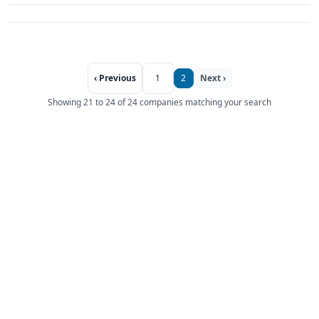
‹ Previous
1
2
Next ›
Showing 21 to 24 of 24 companies matching your search