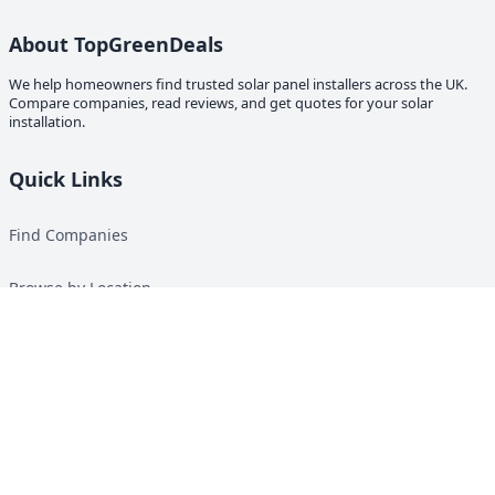
About TopGreenDeals
We help homeowners find trusted solar panel installers across the UK.
Compare companies, read reviews, and get quotes for your solar
installation.
Quick Links
Find Companies
Browse by Location
Solar Calculator
Heat Pump Calculator
Top Green Energy Digest