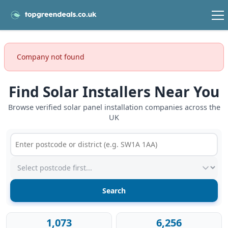
Company not found
Find Solar Installers Near You
Browse verified solar panel installation companies across the
UK
Postcode or postcode district
Service type
1,073
6,256