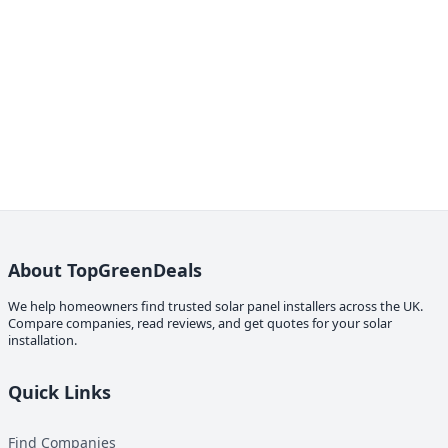
About TopGreenDeals
We help homeowners find trusted solar panel installers across the UK.
Compare companies, read reviews, and get quotes for your solar
installation.
Quick Links
Find Companies