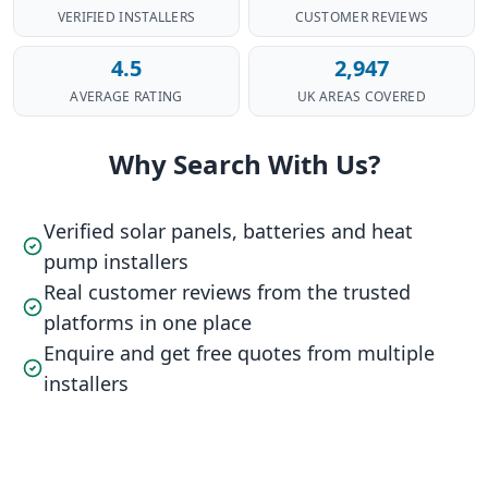
VERIFIED INSTALLERS
CUSTOMER REVIEWS
4.5
2,947
AVERAGE RATING
UK AREAS COVERED
Why Search With Us?
Verified solar panels, batteries and heat
pump installers
Real customer reviews from the trusted
platforms in one place
Enquire and get free quotes from multiple
installers