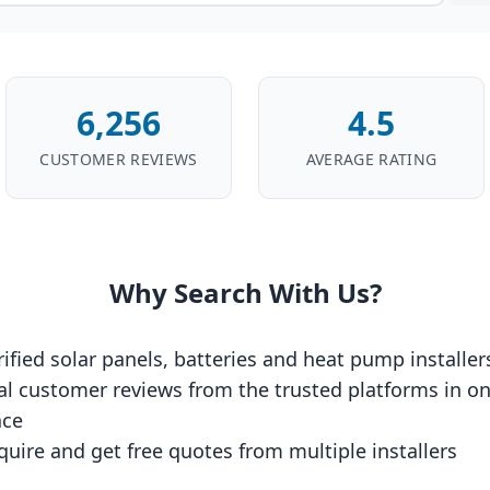
6,256
4.5
CUSTOMER REVIEWS
AVERAGE RATING
Why Search With Us?
rified solar panels, batteries and heat pump installer
al customer reviews from the trusted platforms in o
ace
quire and get free quotes from multiple installers