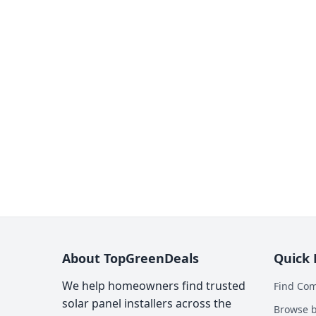
About TopGreenDeals
Quick 
We help homeowners find trusted
Find Co
solar panel installers across the
Browse b