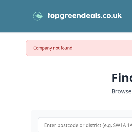
Company not found
Fin
Browse 
Postcode or postcode district