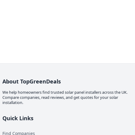
About TopGreenDeals
We help homeowners find trusted solar panel installers across the UK.
Compare companies, read reviews, and get quotes for your solar
installation.
Quick Links
Find Companies