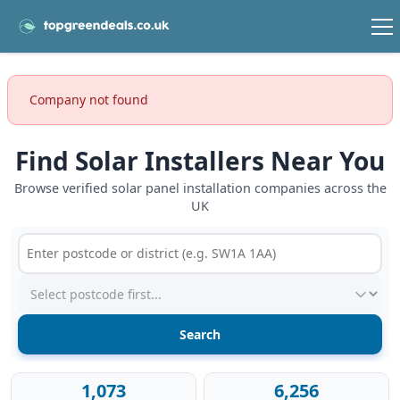
Company not found
Find Solar Installers Near You
Browse verified solar panel installation companies across the
UK
Postcode or postcode district
Service type
1,073
6,256