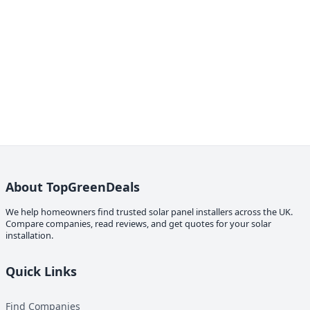
About TopGreenDeals
We help homeowners find trusted solar panel installers across the UK.
Compare companies, read reviews, and get quotes for your solar
installation.
Quick Links
Find Companies