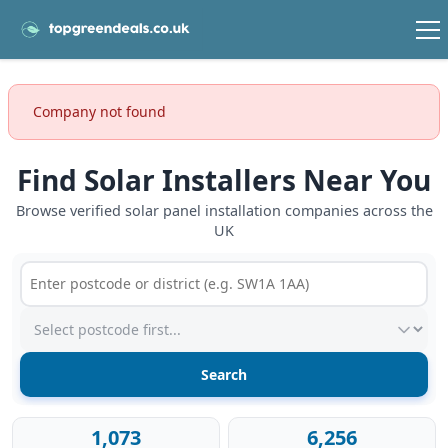
Company not found
Find Solar Installers Near You
Browse verified solar panel installation companies across the
UK
Postcode or postcode district
Service type
1,073
6,256