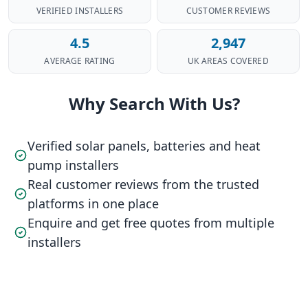
VERIFIED INSTALLERS
CUSTOMER REVIEWS
4.5
2,947
AVERAGE RATING
UK AREAS COVERED
Why Search With Us?
Verified solar panels, batteries and heat
pump installers
Real customer reviews from the trusted
platforms in one place
Enquire and get free quotes from multiple
installers