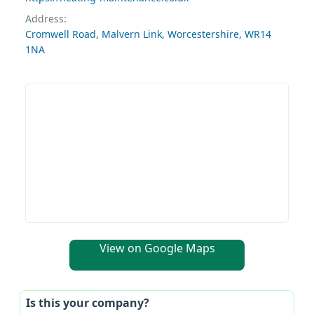
Address:
Cromwell Road, Malvern Link, Worcestershire, WR14
1NA
View on Google Maps
Is this your company?