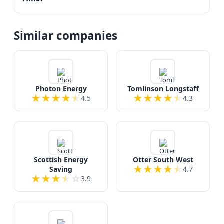
Similar companies
Photon Energy
Tomlinson Longstaff
★
★
★
★
★
★
★
★
★
★
4.5
4.3
Scottish Energy
Otter South West
★
★
★
★
★
Saving
4.7
★
★
★
★
☆
3.9