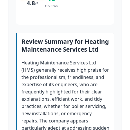
4.8
/
5
reviews
Review Summary for Heating
Maintenance Services Ltd
Heating Maintenance Services Ltd
(HMS) generally receives high praise for
the professionalism, friendliness, and
expertise of its engineers, who are
frequently highlighted for their clear
explanations, efficient work, and tidy
practices, whether for boiler servicing,
new installations, or emergency
repairs. The company appears
particularly adept at addressing sudden