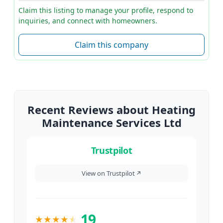
Claim this listing to manage your profile, respond to
inquiries, and connect with homeowners.
Claim this company
Recent Reviews about Heating
Maintenance Services Ltd
Trustpilot
View on Trustpilot
↗
19
★
★
★
★
★