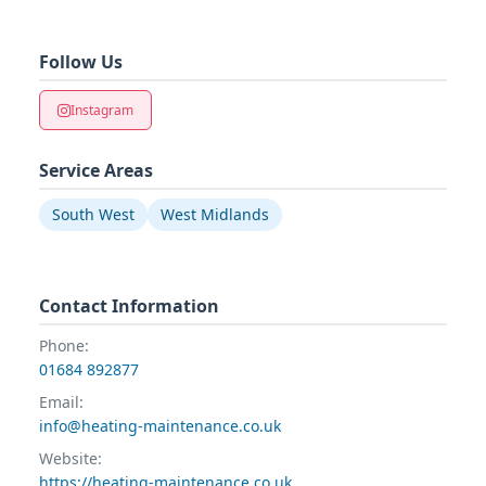
Follow Us
Instagram
Service Areas
South West
West Midlands
Contact Information
Phone:
01684 892877
Email:
info@heating-maintenance.co.uk
Website:
https://heating-maintenance.co.uk