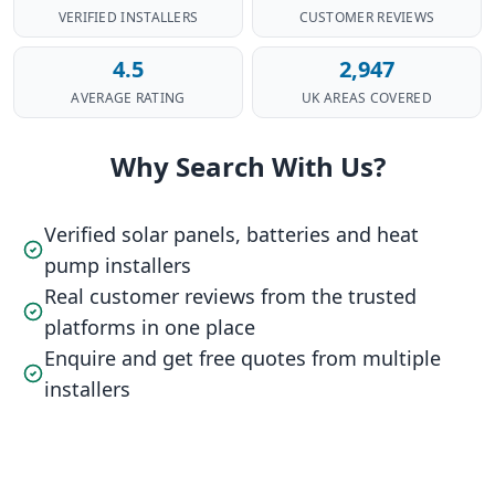
VERIFIED INSTALLERS
CUSTOMER REVIEWS
4.5
2,947
AVERAGE RATING
UK AREAS COVERED
Why Search With Us?
Verified solar panels, batteries and heat
pump installers
Real customer reviews from the trusted
platforms in one place
Enquire and get free quotes from multiple
installers