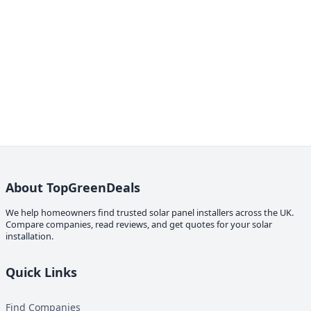
About TopGreenDeals
We help homeowners find trusted solar panel installers across the UK.
Compare companies, read reviews, and get quotes for your solar
installation.
Quick Links
Find Companies