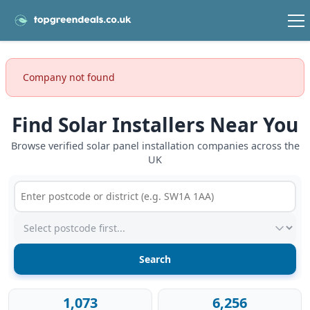
Company not found
Find Solar Installers Near You
Browse verified solar panel installation companies across the
UK
Postcode or postcode district
Service type
1,073
6,256