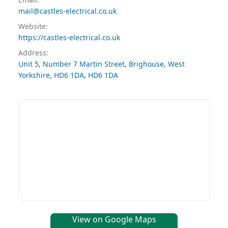
mail@castles-electrical.co.uk
Website:
https://castles-electrical.co.uk
Address:
Unit 5, Number 7 Martin Street, Brighouse, West
Yorkshire, HD6 1DA, HD6 1DA
View on Google Maps