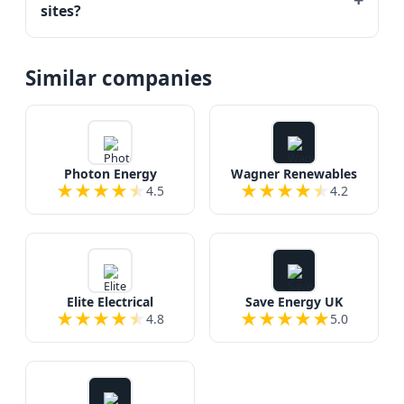
sites?
Similar companies
Photon Energy
Wagner Renewables
★
★
★
★
★
★
★
★
★
★
4.5
4.2
Elite Electrical
Save Energy UK
★
★
★
★
★
★
★
★
★
★
4.8
5.0