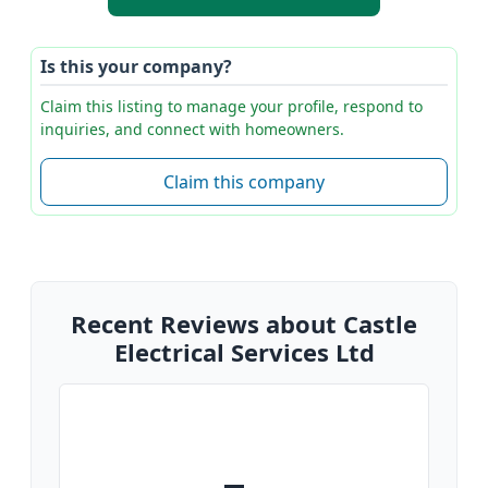
Is this your company?
Claim this listing to manage your profile, respond to
inquiries, and connect with homeowners.
Claim this company
Recent Reviews about Castle
Electrical Services Ltd