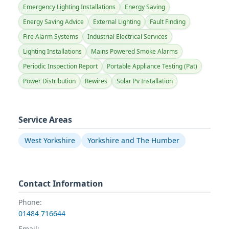
Emergency Lighting Installations
Energy Saving
Energy Saving Advice
External Lighting
Fault Finding
Fire Alarm Systems
Industrial Electrical Services
Lighting Installations
Mains Powered Smoke Alarms
Periodic Inspection Report
Portable Appliance Testing (Pat)
Power Distribution
Rewires
Solar Pv Installation
Service Areas
West Yorkshire
Yorkshire and The Humber
Contact Information
Phone:
01484 716644
Email: