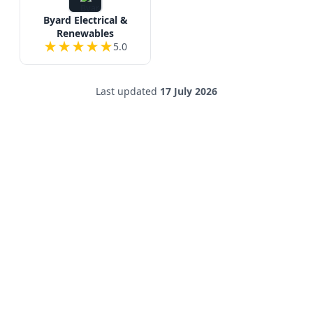
Byard Electrical &
Renewables
★
★
★
★
★
5.0
Last updated
17 July 2026