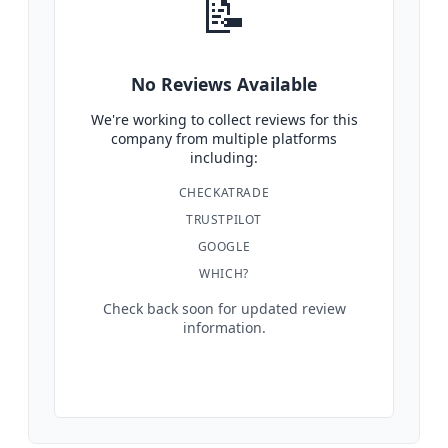
📝
No Reviews Available
We're working to collect reviews for this
company from multiple platforms
including:
CHECKATRADE
TRUSTPILOT
GOOGLE
WHICH?
Check back soon for updated review
information.