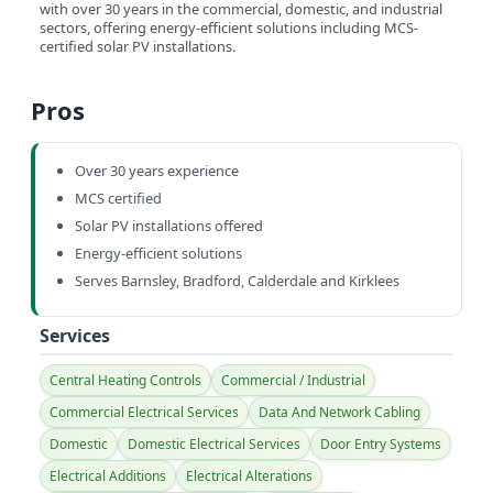
with over 30 years in the commercial, domestic, and industrial
sectors, offering energy-efficient solutions including MCS-
certified solar PV installations.
Pros
Over 30 years experience
MCS certified
Solar PV installations offered
Energy-efficient solutions
Serves Barnsley, Bradford, Calderdale and Kirklees
Services
Central Heating Controls
Commercial / Industrial
Commercial Electrical Services
Data And Network Cabling
Domestic
Domestic Electrical Services
Door Entry Systems
Electrical Additions
Electrical Alterations