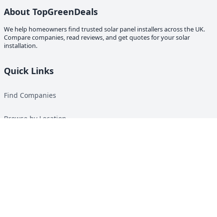
About TopGreenDeals
We help homeowners find trusted solar panel installers across the UK.
Compare companies, read reviews, and get quotes for your solar
installation.
Quick Links
Find Companies
Browse by Location
Solar Calculator
Heat Pump Calculator
Top Green Energy Digest
About