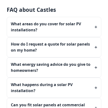
FAQ about Castles
What areas do you cover for solar PV
installations?
How do I request a quote for solar panels
on my home?
What energy saving advice do you give to
homeowners?
What happens during a solar PV
installation?
Can you fit solar panels at commercial