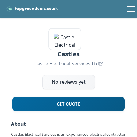
Castles
Castle Electrical Services Ltd
No reviews yet
GET QUOTE
About
Castles Electrical Services is an experienced electrical contractor