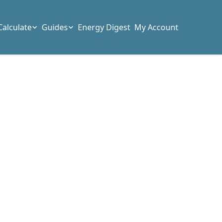
Calculate
Guides
Energy Digest
My Account