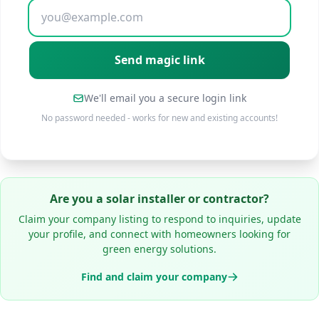
We'll email you a secure login link
No password needed - works for new and existing accounts!
Are you a solar installer or contractor?
Claim your company listing to respond to inquiries, update
your profile, and connect with homeowners looking for
green energy solutions.
Find and claim your company