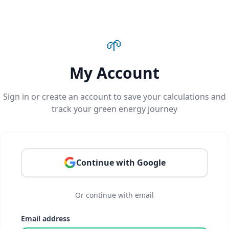
🌱
My Account
Sign in or create an account to save your calculations and
track your green energy journey
Continue with Google
Or continue with email
Email address