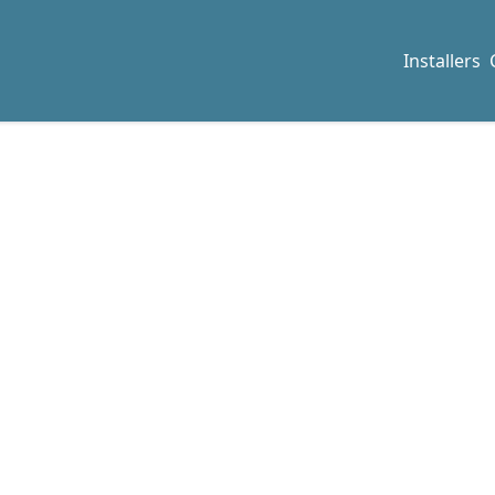
Installers